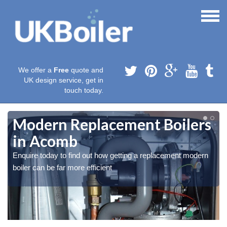
We offer a
Free
quote and
UK design service, get in
touch today.
Modern Replacement Boilers
in Acomb
Enquire today to find out how getting a replacement modern
boiler can be far more efficient