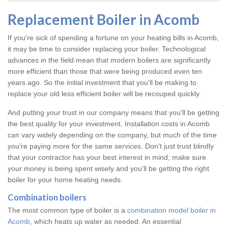
Replacement Boiler in Acomb
If you're sick of spending a fortune on your heating bills in Acomb,
it may be time to consider replacing your boiler. Technological
advances in the field mean that modern boilers are significantly
more efficient than those that were being produced even ten
years ago. So the initial investment that you'll be making to
replace your old less efficient boiler will be recouped quickly.
And putting your trust in our company means that you'll be getting
the best quality for your investment. Installation costs in Acomb
can vary widely depending on the company, but much of the time
you're paying more for the same services. Don't just trust blindly
that your contractor has your best interest in mind; make sure
your money is being spent wisely and you'll be getting the right
boiler for your home heating needs.
Combination boilers
The most common type of boiler is a
combination model boiler in
Acomb
, which heats up water as needed. An essential