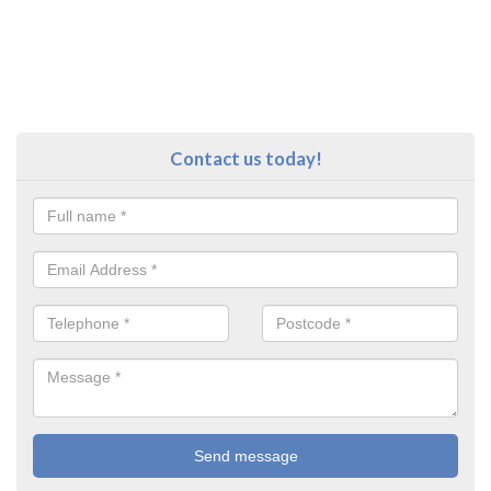
Contact us today!