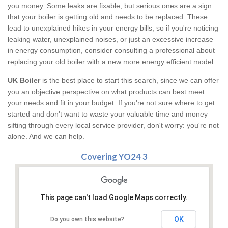
you money. Some leaks are fixable, but serious ones are a sign
that your boiler is getting old and needs to be replaced. These
lead to unexplained hikes in your energy bills, so if you're noticing
leaking water, unexplained noises, or just an excessive increase
in energy consumption, consider consulting a professional about
replacing your old boiler with a new more energy efficient model.
UK Boiler
is the best place to start this search, since we can offer
you an objective perspective on what products can best meet
your needs and fit in your budget. If you're not sure where to get
started and don't want to waste your valuable time and money
sifting through every local service provider, don't worry: you're not
alone. And we can help.
Covering YO24 3
This page can't load Google Maps correctly.
OK
Do you own this website?