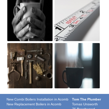
New Combi Boilers Installation in Acomb
Tom The Plumber
New Replacement Boilers in Acomb
Tomas Unsworth