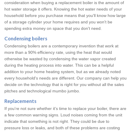
consideration when buying a replacement boiler is the amount of
hot water storage it offers. Knowing the hot water needs of your
household before you purchase means that you'll know how large
of a storage cylinder your home requires and you won't be
spending extra money on space that you don't need.
Condensing boilers
Condensing boilers are a contemporary invention that work at
more than a 90% efficiency rate, using the heat that would
otherwise be wasted by condensing the water vapor created
during the heating process into water. This can be a helpful
addition to your home heating system, but as we already noted
every household's needs are different. Our company can help you
decide on the technology that is right for you without all the sales
pitches and technological mumbo jumbo.
Replacements
If you're not sure whether it's time to replace your boiler, there are
a few common warning signs. Loud noises coming from the unit
indicate that something is not right. They could be due to
pressure loss or leaks, and both of these problems are costing