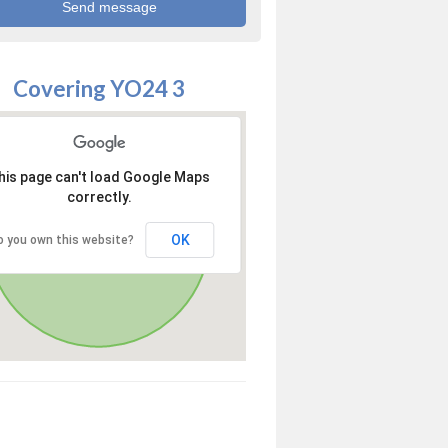
Covering YO24 3
his page can't load Google Maps
correctly.
OK
o you own this website?