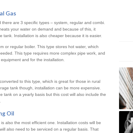
al Gas
d there are 3 specific types – system, regular and combi.
heats your water on demand and because of this, it
tank. Installation is also cheaper because it is easier.
em or regular boiler. This type stores hot water, which
 needed. This type requires more complex pipe work, and
 equipment and for the installation.
converted to this type, which is great for those in rural
rage tank though, installation can be more expensive.
e tank on a yearly basis but this cost will also include the
.
ng Oil
is also the most efficient one. Installation costs will be
will also need to be serviced on a regular basis. That