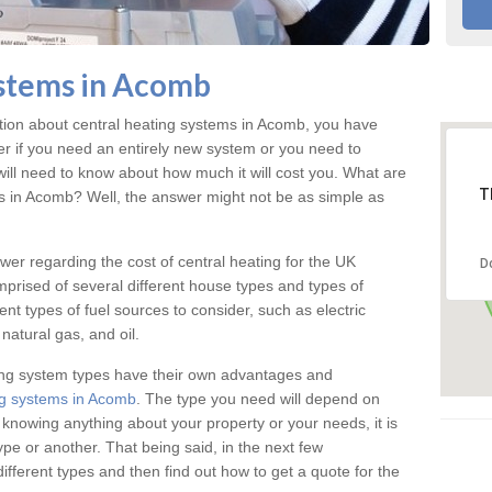
ystems in Acomb
ation about central heating systems in Acomb, you have
ter if you need an entirely new system or you need to
will need to know about how much it will cost you. What are
T
gs in Acomb? Well, the answer might not be as simple as
answer regarding the cost of central heating for the UK
D
omprised of several different house types and types of
nt types of fuel sources to consider, such as electric
natural gas, and oil.
ing system types have their own advantages and
ng systems in Acomb
. The type you need will depend on
 knowing anything about your property or your needs, it is
e or another. That being said, in the next few
different types and then find out how to get a quote for the