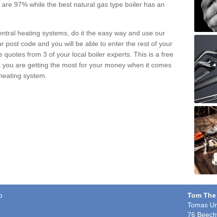
pe are 97% while the best natural gas type boiler has an
central heating systems, do it the easy way and use our
r post code and you will be able to enter the rest of your
quotes from 3 of your local boiler experts. This is a free
t you are getting the most for your money when it comes
 heating system.
b
Tom The
Tomas Un
76 Beech