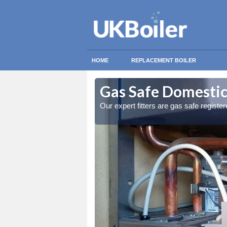
HOME
REPLACEMENT BOILER
omb
omb
Gas Safe Domestic
ty measures
ty measures
Our expert fitters are gas safe registe