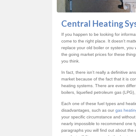
Central Heating S
If you happen to be looking for inform
come to the right place. It doesn’t mat
replace your old boiler or system, you 
the going market prices for these thin
you think.
In fact, there isn’t really a definitive 
market because of the fact that it is c
heating systems. There are even differe
boilers, liquefied petroleum gas (LPG), 
Each one of these fuel types and heat
disadvantages, such as our
gas heati
your specific circumstance and without
nearly impossible to recommend one typ
paragraphs you will find out about the 