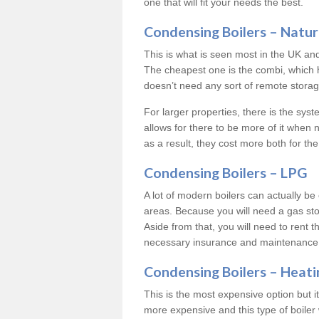
one that will fit your needs the best.
Condensing Boilers – Natur
This is what is seen most in the UK an
The cheapest one is the combi, which 
doesn’t need any sort of remote storage 
For larger properties, there is the syst
allows for there to be more of it when
as a result, they cost more both for the
Condensing Boilers – LPG
A lot of modern boilers can actually be 
areas. Because you will need a gas sto
Aside from that, you will need to rent th
necessary insurance and maintenance
Condensing Boilers – Heati
This is the most expensive option but it 
more expensive and this type of boiler 