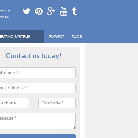
esign
today.
HEATING SYSTEMS
PAYMENT
T&C'S
 Safe Domestic Boilers in Acomb
Contact us today!
ert fitters are gas safe registered for the highest quality safety meas