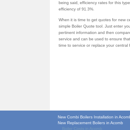
being said, efficiency rates for this ty
efficiency of 91.3%.
When it is time to get quotes for new 
simple Boiler Quote tool. Just enter you
pertinent information and then compare 
service and can be used to ensure tha
time to service or replace your central
New Combi Boilers Installation in Acom
New Replacement Boilers in Acomb
Boiler Costs in Acomb