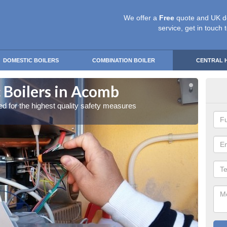
We offer a
Free
quote and UK d
service, get in touch 
DOMESTIC BOILERS
COMBINATION BOILER
CENTRAL 
 Boilers in Acomb
Gas
red for the highest quality safety measures
Our exp