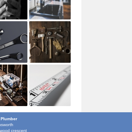
 Plumber
sworth
wood crescent