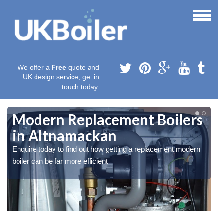
We offer a
Free
quote and
UK design service, get in
touch today.
Modern Replacement Boilers
in Altnamackan
Enquire today to find out how getting a replacement modern
boiler can be far more efficient