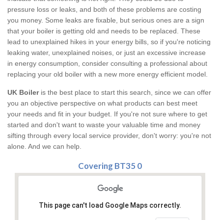
pressure loss or leaks, and both of these problems are costing
you money. Some leaks are fixable, but serious ones are a sign
that your boiler is getting old and needs to be replaced. These
lead to unexplained hikes in your energy bills, so if you're noticing
leaking water, unexplained noises, or just an excessive increase
in energy consumption, consider consulting a professional about
replacing your old boiler with a new more energy efficient model.
UK Boiler
is the best place to start this search, since we can offer
you an objective perspective on what products can best meet
your needs and fit in your budget. If you're not sure where to get
started and don't want to waste your valuable time and money
sifting through every local service provider, don't worry: you're not
alone. And we can help.
Covering BT35 0
This page can't load Google Maps correctly.