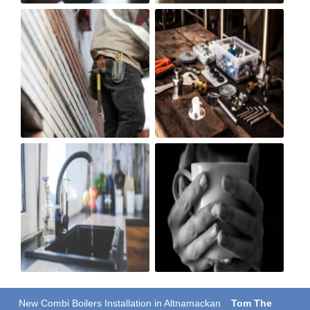
New Combi Boilers Installation in Altnamackan
Tom The