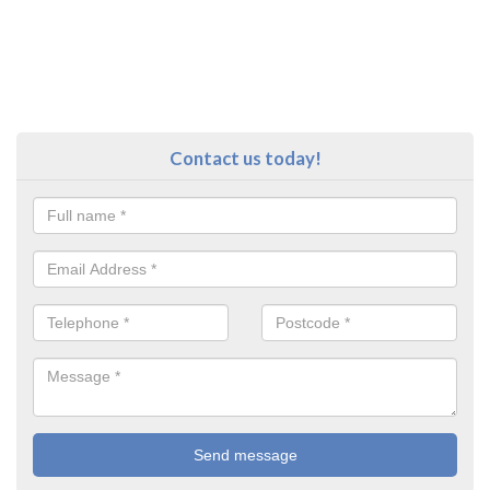
Contact us today!