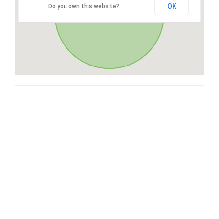
OK
Do you own this website?