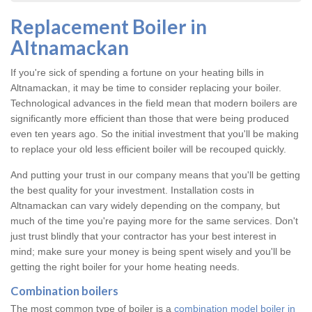
Replacement Boiler in
Altnamackan
If you're sick of spending a fortune on your heating bills in
Altnamackan, it may be time to consider replacing your boiler.
Technological advances in the field mean that modern boilers are
significantly more efficient than those that were being produced
even ten years ago. So the initial investment that you'll be making
to replace your old less efficient boiler will be recouped quickly.
And putting your trust in our company means that you'll be getting
the best quality for your investment. Installation costs in
Altnamackan can vary widely depending on the company, but
much of the time you're paying more for the same services. Don't
just trust blindly that your contractor has your best interest in
mind; make sure your money is being spent wisely and you'll be
getting the right boiler for your home heating needs.
Combination boilers
The most common type of boiler is a
combination model boiler in