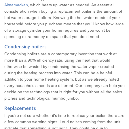
Altnamackan
, which heats up water as needed. An essential
consideration when buying a replacement boiler is the amount of
hot water storage it offers. Knowing the hot water needs of your
household before you purchase means that you'll know how large
of a storage cylinder your home requires and you won't be
spending extra money on space that you don't need.
Condensing boilers
Condensing boilers are a contemporary invention that work at
more than a 90% efficiency rate, using the heat that would
otherwise be wasted by condensing the water vapor created
during the heating process into water. This can be a helpful
addition to your home heating system, but as we already noted
every household's needs are different. Our company can help you
decide on the technology that is right for you without all the sales
pitches and technological mumbo jumbo.
Replacements
If you're not sure whether it's time to replace your boiler, there are
a few common warning signs. Loud noises coming from the unit
indicate that something is not right. They could be due to