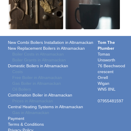
New Combi Boilers Installation in Altnamackan
Tom The
New Replacement Boilers in Altnamackan
Plumber
Boiler Costs in Altnamackan
Tomas
Boiler Grants in Altnamackan
Unsworth
Domestic Boilers in Altnamackan
76 Beechwood
Costs
crescent
Free Boiler in Altnamackan
Orrell
Gas Boiler in Altnamackan
Wigan
Oil Boilers
WN5 8NL
Combination Boiler in Altnamackan
Prices in Altnamackan
07955481597
Central Heating Systems in Altnamackan
Gas in Altnamackan
Payment
Terms & Conditions
Privacy Policy