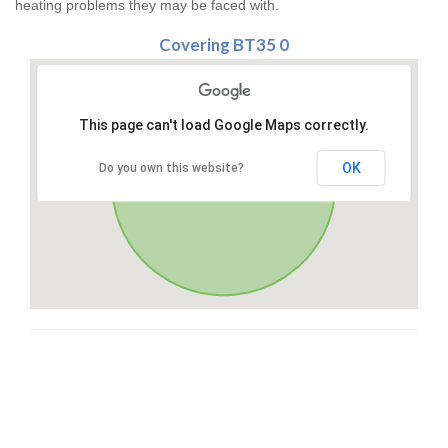
heating problems they may be faced with.
Covering BT35 0
This page can't load Google Maps correctly.
OK
Do you own this website?