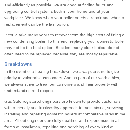
and efficiently as possible, we are good at finding faults and
upgrading control systems both in your home and at your
workplace. We know when your boiler needs a repair and when a
replacement can be the last option.
It could take many years to recover from the high costs of fitting a
new condensing boiler. To this end, replacing your domestic boiler
may not be the best option. Besides, many older boilers do not
often need to be replaced because they are mostly repairable.
Breakdowns
In the event of a heating breakdown, we always ensure to give
priority to vulnerable customers. And as part of our work ethics,
we always strive to treat our customers and their property with
understanding and respect.
Gas Safe registered engineers are known to provide customers
with a friendly and trustworthy approach to maintaining, servicing,
installing and repairing domestic boilers at competitive rates in the
area. All out engineers are fully qualified and experienced in all
forms of installation, repairing and servicing of every kind of