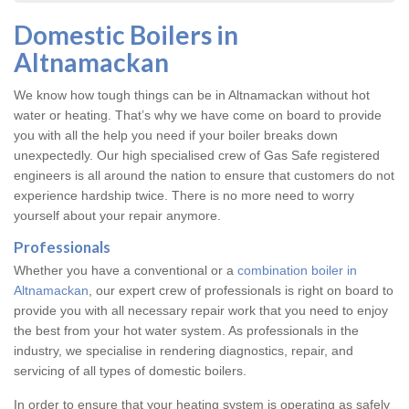
Domestic Boilers in
Altnamackan
We know how tough things can be in Altnamackan without hot
water or heating. That’s why we have come on board to provide
you with all the help you need if your boiler breaks down
unexpectedly. Our high specialised crew of Gas Safe registered
engineers is all around the nation to ensure that customers do not
experience hardship twice. There is no more need to worry
yourself about your repair anymore.
Professionals
Whether you have a conventional or a
combination boiler in
Altnamackan
, our expert crew of professionals is right on board to
provide you with all necessary repair work that you need to enjoy
the best from your hot water system. As professionals in the
industry, we specialise in rendering diagnostics, repair, and
servicing of all types of domestic boilers.
In order to ensure that your heating system is operating as safely