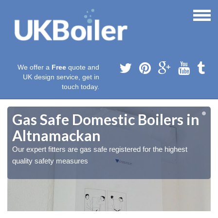
We offer a
Free
quote and
UK design service, get in
touch today.
Gas Safe Domestic Boilers in
Altnamackan
Our expert fitters are gas safe registered for the highest
quality safety measures