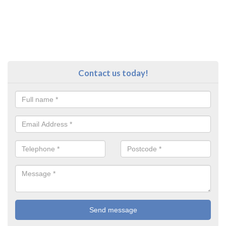
Contact us today!