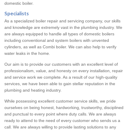
domestic boiler.
Specialists
As a specialized boiler repair and servicing company, our skills
and knowledge are extremely vast in the plumbing industry. We
are always equipped to handle all types of domestic boilers
including conventional and system boilers with unvented
cylinders, as well as Combi boiler. We can also help to verify
water leaks in the home.
Our aim is to provide our customers with an excellent level of
professionalism, value, and honesty on every installation, repair
and service work we complete. As a result of our high-quality
services, we have been able to gain stellar reputation in the
plumbing and heating industry.
While possessing excellent customer service skills, we pride
ourselves on being honest, hardworking, trustworthy, disciplined
and punctual to every point where duty calls. We are always
ready to attend to the need of every customer who sends us a
call. We are always willing to provide lasting solutions to any