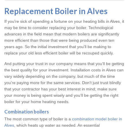
Replacement Boiler in Alves
If you're sick of spending a fortune on your heating bills in Alves, it
may be time to consider replacing your boiler. Technological
advances in the field mean that modern boilers are significantly
more efficient than those that were being produced even ten
years ago. So the initial investment that you'll be making to
replace your old less efficient boiler will be recouped quickly.
And putting your trust in our company means that you'll be getting
the best quality for your investment. Installation costs in Alves can
vary widely depending on the company, but much of the time
you're paying more for the same services. Don't just trust blindly
that your contractor has your best interest in mind; make sure
your money is being spent wisely and you'll be getting the right
boiler for your home heating needs.
Combination boilers
The most common type of boiler is a
combination model boiler in
Alves
, which heats up water as needed. An essential