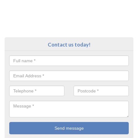
Contact us today!