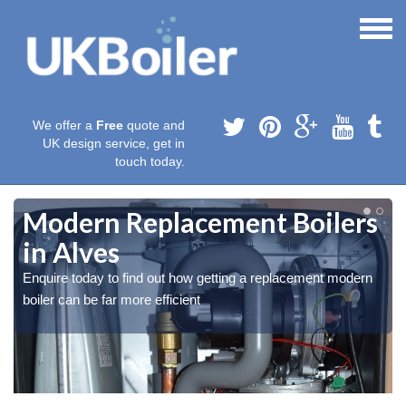
We offer a
Free
quote and
UK design service, get in
touch today.
Modern Replacement Boilers
in Alves
Enquire today to find out how getting a replacement modern
boiler can be far more efficient