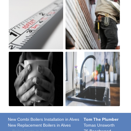
New Combi Boilers Installation in Alves
Tom The Plumber
New Replacement Boilers in Alves
Tomas Unsworth