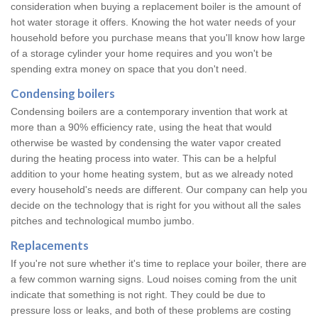
consideration when buying a replacement boiler is the amount of
hot water storage it offers. Knowing the hot water needs of your
household before you purchase means that you'll know how large
of a storage cylinder your home requires and you won't be
spending extra money on space that you don't need.
Condensing boilers
Condensing boilers are a contemporary invention that work at
more than a 90% efficiency rate, using the heat that would
otherwise be wasted by condensing the water vapor created
during the heating process into water. This can be a helpful
addition to your home heating system, but as we already noted
every household's needs are different. Our company can help you
decide on the technology that is right for you without all the sales
pitches and technological mumbo jumbo.
Replacements
If you're not sure whether it's time to replace your boiler, there are
a few common warning signs. Loud noises coming from the unit
indicate that something is not right. They could be due to
pressure loss or leaks, and both of these problems are costing