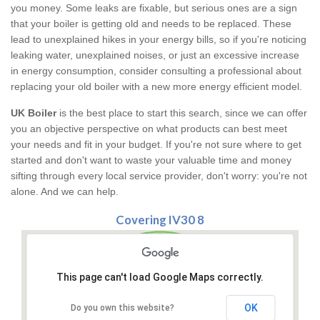
you money. Some leaks are fixable, but serious ones are a sign
that your boiler is getting old and needs to be replaced. These
lead to unexplained hikes in your energy bills, so if you're noticing
leaking water, unexplained noises, or just an excessive increase
in energy consumption, consider consulting a professional about
replacing your old boiler with a new more energy efficient model.
UK Boiler
is the best place to start this search, since we can offer
you an objective perspective on what products can best meet
your needs and fit in your budget. If you're not sure where to get
started and don't want to waste your valuable time and money
sifting through every local service provider, don't worry: you're not
alone. And we can help.
Covering IV30 8
This page can't load Google Maps correctly.
OK
Do you own this website?