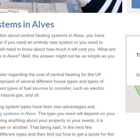
stems in Alves
tion about central heating systems in Alves, you have
ter if you need an entirely new system or you need to
will need to know about how much it will cost you. What are
T
gs in Alves? Well, the answer might not be as simple as you
answer regarding the cost of central heating for the UK
D
omprised of several different house types and types of
nt types of fuel sources to consider, such as electric
natural gas, and oil.
ing system types have their own advantages and
g systems in Alves
. The type you need will depend on your
ing anything about your property or your needs, it is
e or another. That being said, in the next few
different types and then find out how to get a quote for the