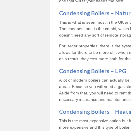
one that will fit your needs the best.
Condensing Boilers – Natur
This is what is seen most in the UK an
The cheapest one is the combi, which 
doesn’t need any sort of remote storage 
For larger properties, there is the syst
allows for there to be more of it when
as a result, they cost more both for the
Condensing Boilers – LPG
A lot of modern boilers can actually be 
areas. Because you will need a gas sto
Aside from that, you will need to rent th
necessary insurance and maintenance
Condensing Boilers – Heati
This is the most expensive option but it 
more expensive and this type of boiler 