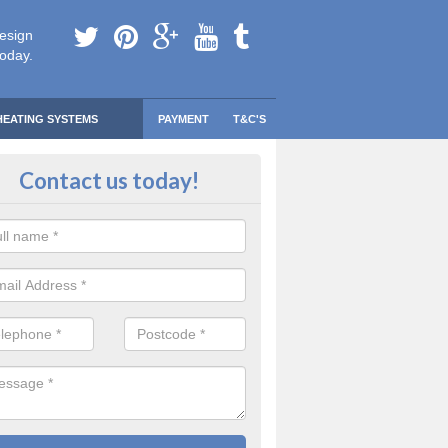
esign
today.
HEATING SYSTEMS
PAYMENT
T&C'S
 Safe Domestic Boilers in Alves
Contact us today!
ert fitters are gas safe registered for the highest quality safety meas