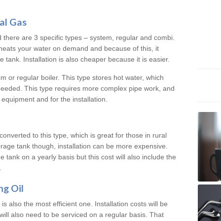
al Gas
d there are 3 specific types – system, regular and combi.
heats your water on demand and because of this, it
tank. Installation is also cheaper because it is easier.
em or regular boiler. This type stores hot water, which
 needed. This type requires more complex pipe work, and
 equipment and for the installation.
converted to this type, which is great for those in rural
rage tank though, installation can be more expensive.
e tank on a yearly basis but this cost will also include the
.
ng Oil
is also the most efficient one. Installation costs will be
will also need to be serviced on a regular basis. That