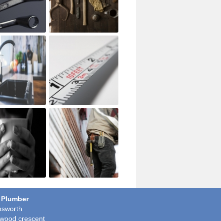
 Plumber
sworth
wood crescent