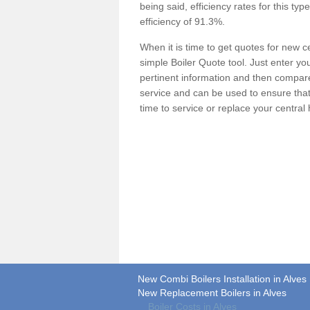
being said, efficiency rates for this ty
efficiency of 91.3%.
When it is time to get quotes for new 
simple Boiler Quote tool. Just enter you
pertinent information and then compare 
service and can be used to ensure tha
time to service or replace your central
New Combi Boilers Installation in Alves
New Replacement Boilers in Alves
Boiler Costs in Alves