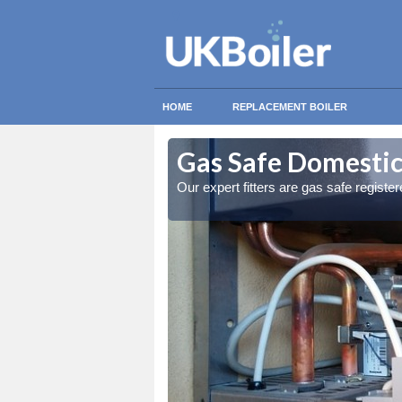
HOME
REPLACEMENT BOILER
s
s
Gas Safe Domestic 
ty measures
ty measures
Our expert fitters are gas safe registe