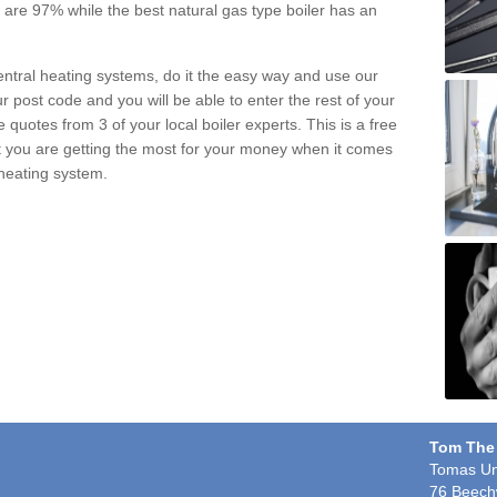
pe are 97% while the best natural gas type boiler has an
central heating systems, do it the easy way and use our
r post code and you will be able to enter the rest of your
quotes from 3 of your local boiler experts. This is a free
t you are getting the most for your money when it comes
 heating system.
Tom The
Tomas Un
76 Beech