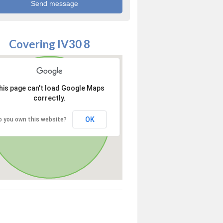
Covering IV30 8
his page can't load Google Maps
correctly.
OK
o you own this website?