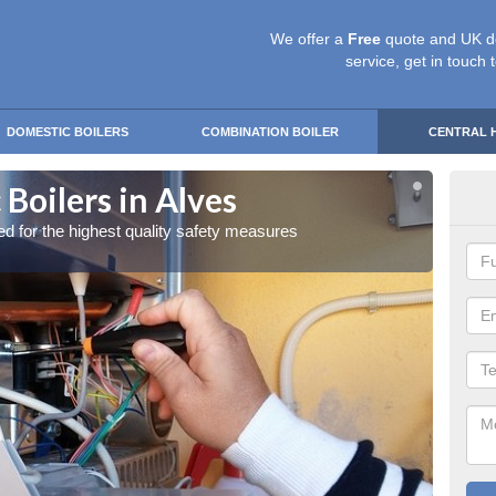
We offer a
Free
quote and UK d
service, get in touch 
DOMESTIC BOILERS
COMBINATION BOILER
CENTRAL 
Boilers in Alves
Gas
red for the highest quality safety measures
Our exp