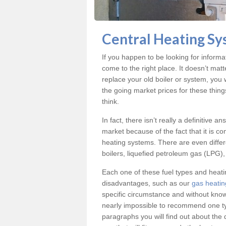
Central Heating Sy
If you happen to be looking for informa
come to the right place. It doesn’t mat
replace your old boiler or system, you 
the going market prices for these thin
think.
In fact, there isn’t really a definitive 
market because of the fact that it is c
heating systems. There are even differe
boilers, liquefied petroleum gas (LPG), 
Each one of these fuel types and heat
disadvantages, such as our
gas heatin
specific circumstance and without know
nearly impossible to recommend one typ
paragraphs you will find out about the 