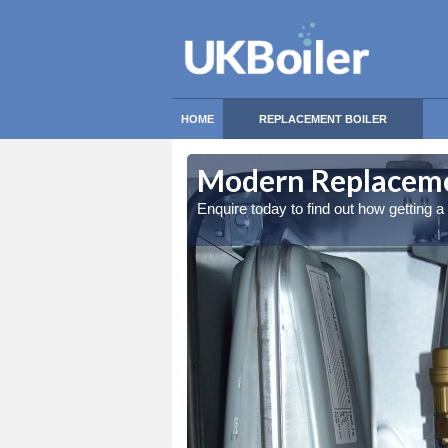
HOME
REPLACEMENT BOILER
Modern Replacemen
Enquire today to find out how getting 