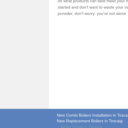
on what products can best meet your ne
started and don't want to waste your v
provider, don't worry: you're not alone
New Combi Boilers Installation in Tosca
New Replacement Boilers in Toscaig
Boiler Costs in Toscaig