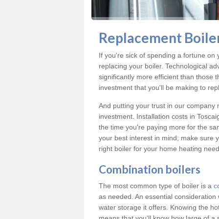
Replacement Boiler
If you're sick of spending a fortune on 
replacing your boiler. Technological ad
significantly more efficient than those
investment that you'll be making to repl
And putting your trust in our company m
investment. Installation costs in Tosc
the time you're paying more for the same
your best interest in mind; make sure y
right boiler for your home heating need
Combination boilers
The most common type of boiler is a
c
as needed. An essential consideration 
water storage it offers. Knowing the 
means that you'll know how large of a