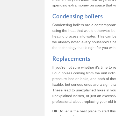
spending extra money on space that y
Condensing boilers
Condensing boilers are a contemporary 
using the heat that would otherwise b
heating process into water. This can b
we already noted every household's ne
the technology that is right for you wi
Replacements
If you're not sure whether it's time to
Loud noises coming from the unit indica
pressure loss or leaks, and both of t
fixable, but serious ones are a sign tha
These lead to unexplained hikes in your 
unexplained noises, or just an excessi
professional about replacing your old b
UK Boiler
is the best place to start th