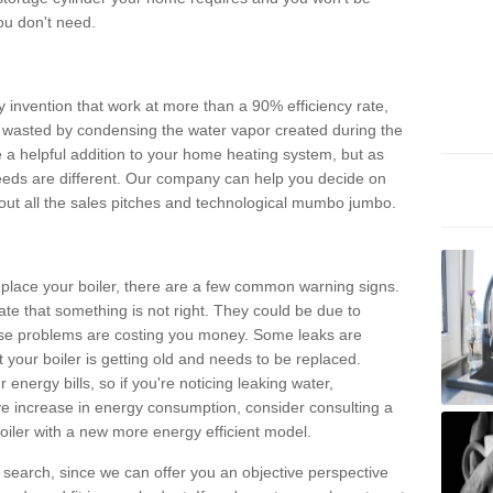
ou don't need.
invention that work at more than a 90% efficiency rate,
e wasted by condensing the water vapor created during the
e a helpful addition to your home heating system, but as
eds are different. Our company can help you decide on
thout all the sales pitches and technological mumbo jumbo.
 replace your boiler, there are a few common warning signs.
te that something is not right. They could be due to
hese problems are costing you money. Some leaks are
t your boiler is getting old and needs to be replaced.
energy bills, so if you're noticing leaking water,
ve increase in energy consumption, consider consulting a
oiler with a new more energy efficient model.
is search, since we can offer you an objective perspective