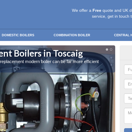
We offer a
Free
quote and UK d
service, get in touch 
DOMESTIC BOILERS
COMBINATION BOILER
CENTRAL 
t Boilers in Toscaig
Get
a replacement modern boiler can be far more efficient
Get in 