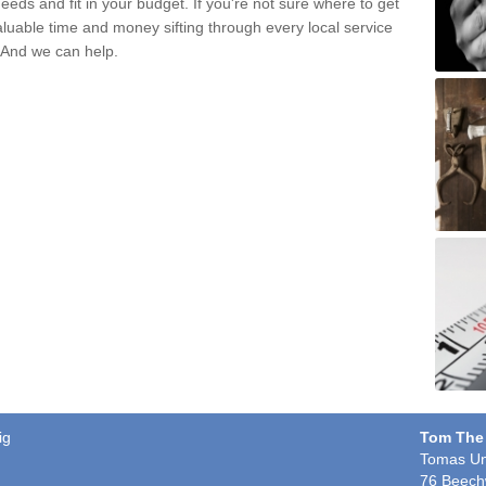
eds and fit in your budget. If you're not sure where to get
aluable time and money sifting through every local service
. And we can help.
ig
Tom The
Tomas Un
76 Beech