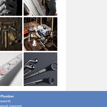
 Plumber
sworth
wood crescent