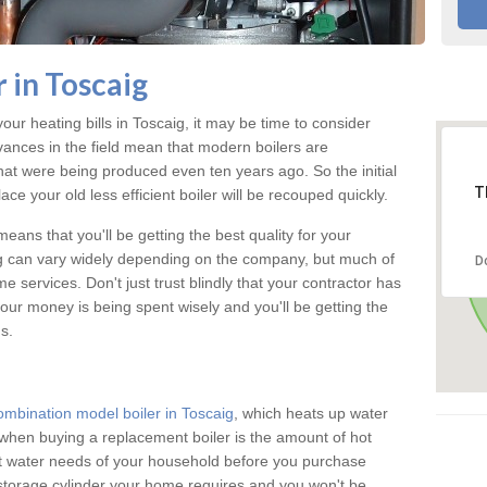
 in Toscaig
your heating bills in Toscaig, it may be time to consider
vances in the field mean that modern boilers are
 that were being produced even ten years ago. So the initial
T
ace your old less efficient boiler will be recouped quickly.
eans that you'll be getting the best quality for your
aig can vary widely depending on the company, but much of
D
 services. Don't just trust blindly that your contractor has
our money is being spent wisely and you'll be getting the
s.
ombination model boiler in Toscaig
, which heats up water
when buying a replacement boiler is the amount of hot
hot water needs of your household before you purchase
 storage cylinder your home requires and you won't be