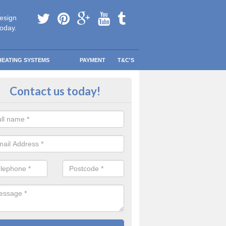
esign
today.
HEATING SYSTEMS
PAYMENT
T&C'S
 in touch in Toscaig
Contact us today!
touch today to find out more about our products and services