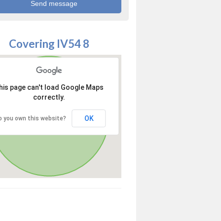
Covering IV54 8
his page can't load Google Maps
correctly.
OK
o you own this website?