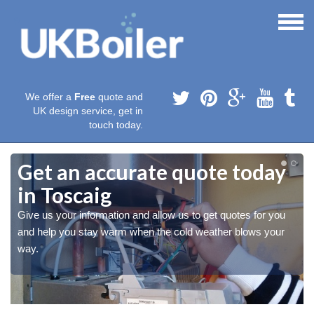
We offer a
Free
quote and
UK design service, get in
touch today.
Get an accurate quote today
in Toscaig
Give us your information and allow us to get quotes for you
and help you stay warm when the cold weather blows your
way.