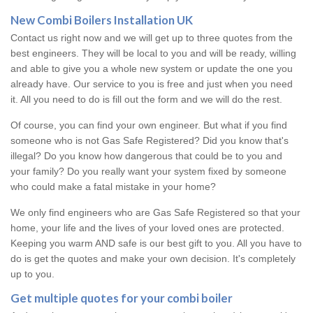
New Combi Boilers Installation UK
Contact us right now and we will get up to three quotes from the
best engineers. They will be local to you and will be ready, willing
and able to give you a whole new system or update the one you
already have. Our service to you is free and just when you need
it. All you need to do is fill out the form and we will do the rest.
Of course, you can find your own engineer. But what if you find
someone who is not Gas Safe Registered? Did you know that's
illegal? Do you know how dangerous that could be to you and
your family? Do you really want your system fixed by someone
who could make a fatal mistake in your home?
We only find engineers who are Gas Safe Registered so that your
home, your life and the lives of your loved ones are protected.
Keeping you warm AND safe is our best gift to you. All you have to
do is get the quotes and make your own decision. It's completely
up to you.
Get multiple quotes for your combi boiler