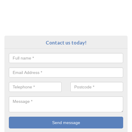
Contact us today!