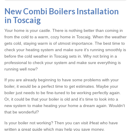
New Combi Boilers Installation
in Toscaig
Your home is your castle. There is nothing better than coming in
from the cold to a warm, cozy home in Toscaig. When the weather
gets cold, staying warm is of utmost importance. The best time to
check your heating system and make sure it's running smoothly is
before the cold weather in Toscaig sets in. Why not bring in a
professional to check your system and make sure everything is
running well now?
If you are already beginning to have some problems with your
boiler, it would be a perfect time to get estimates. Maybe your
boiler just needs to be fine-tuned to be working perfectly again.
Or, it could be that your boiler is old and it's time to look into a
new system to make heating your home a dream again. Wouldn't
that be wonderful?
Is your boiler not working? Then you can visit iHeat who have
written a great guide which may help you save money.