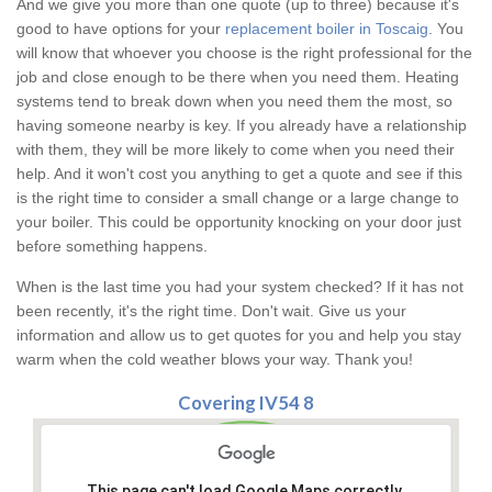
And we give you more than one quote (up to three) because it's
good to have options for your
replacement boiler in Toscaig
. You
will know that whoever you choose is the right professional for the
job and close enough to be there when you need them. Heating
systems tend to break down when you need them the most, so
having someone nearby is key. If you already have a relationship
with them, they will be more likely to come when you need their
help. And it won't cost you anything to get a quote and see if this
is the right time to consider a small change or a large change to
your boiler. This could be opportunity knocking on your door just
before something happens.
When is the last time you had your system checked? If it has not
been recently, it's the right time. Don't wait. Give us your
information and allow us to get quotes for you and help you stay
warm when the cold weather blows your way. Thank you!
Covering IV54 8
This page can't load Google Maps correctly.