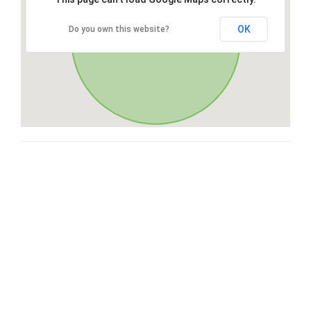
OK
Do you own this website?