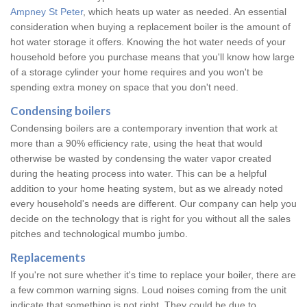
Ampney St Peter
, which heats up water as needed. An essential
consideration when buying a replacement boiler is the amount of
hot water storage it offers. Knowing the hot water needs of your
household before you purchase means that you'll know how large
of a storage cylinder your home requires and you won't be
spending extra money on space that you don't need.
Condensing boilers
Condensing boilers are a contemporary invention that work at
more than a 90% efficiency rate, using the heat that would
otherwise be wasted by condensing the water vapor created
during the heating process into water. This can be a helpful
addition to your home heating system, but as we already noted
every household's needs are different. Our company can help you
decide on the technology that is right for you without all the sales
pitches and technological mumbo jumbo.
Replacements
If you're not sure whether it's time to replace your boiler, there are
a few common warning signs. Loud noises coming from the unit
indicate that something is not right. They could be due to