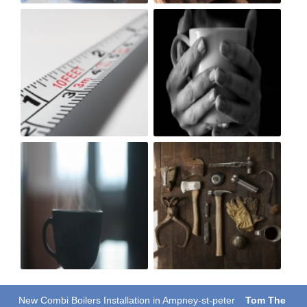
New Combi Boilers Installation in Ampney-st-peter
Tom The