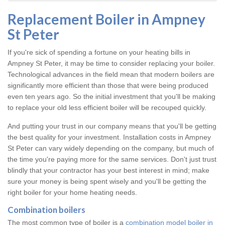
Replacement Boiler in Ampney
St Peter
If you're sick of spending a fortune on your heating bills in
Ampney St Peter, it may be time to consider replacing your boiler.
Technological advances in the field mean that modern boilers are
significantly more efficient than those that were being produced
even ten years ago. So the initial investment that you'll be making
to replace your old less efficient boiler will be recouped quickly.
And putting your trust in our company means that you'll be getting
the best quality for your investment. Installation costs in Ampney
St Peter can vary widely depending on the company, but much of
the time you're paying more for the same services. Don't just trust
blindly that your contractor has your best interest in mind; make
sure your money is being spent wisely and you'll be getting the
right boiler for your home heating needs.
Combination boilers
The most common type of boiler is a
combination model boiler in