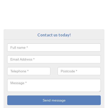
Contact us today!