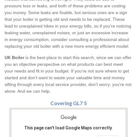
pressure loss or leaks, and both of these problems are costing
you money. Some leaks are fixable, but serious ones are a sign
that your boiler is getting old and needs to be replaced. These
lead to unexplained hikes in your energy bills, so if you're noticing
leaking water, unexplained noises, or just an excessive increase
in energy consumption, consider consulting a professional about
replacing your old boiler with a new more energy efficient model.
UK Boiler
is the best place to start this search, since we can offer
you an objective perspective on what products can best meet
your needs and fit in your budget. If you're not sure where to get
started and don't want to waste your valuable time and money
sifting through every local service provider, don't worry: you're not
alone. And we can help.
Covering GL7 5
This page can't load Google Maps correctly.