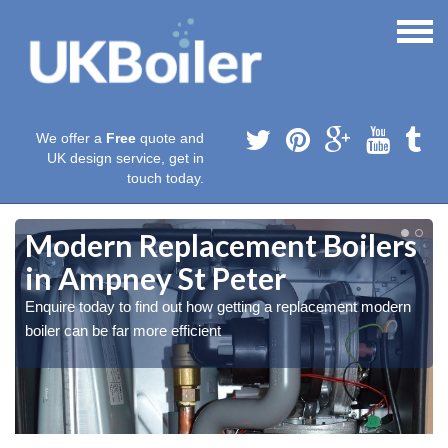
We offer a
Free
quote and
UK design service, get in
touch today.
Modern Replacement Boilers
in Ampney St Peter
Enquire today to find out how getting a replacement modern
boiler can be far more efficient