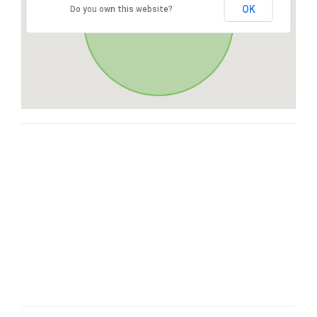
OK
Do you own this website?