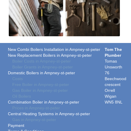
New Combi Boilers Installation in Ampney-st-peter
Tom The
New Replacement Boilers in Ampney-st-peter
Plumber
Boiler Costs in Ampney-st-peter
Tomas
Boiler Grants in Ampney-st-peter
Unsworth
Domestic Boilers in Ampney-st-peter
76
Costs
Beechwood
Free Boiler in Ampney-st-peter
crescent
Gas Boiler in Ampney-st-peter
Orrell
Oil Boilers
Wigan
Combination Boiler in Ampney-st-peter
WN5 8NL
Prices in Ampney-st-peter
Central Heating Systems in Ampney-st-peter
Gas in Ampney-st-peter
Payment