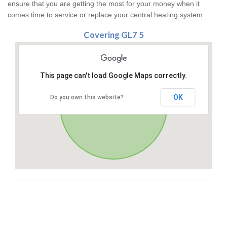
ensure that you are getting the most for your money when it
comes time to service or replace your central heating system.
Covering GL7 5
This page can't load Google Maps correctly.
OK
Do you own this website?