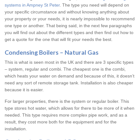
systems in Ampney St Peter
. The type you need will depend on
your specific circumstance and without knowing anything about
your property or your needs, it is nearly impossible to recommend
one type or another. That being said, in the next few paragraphs
you will find out about the different types and then find out how to
get a quote for the one that will fit your needs the best.
Condensing Boilers – Natural Gas
This is what is seen most in the UK and there are 3 specific types
– system, regular and combi. The cheapest one is the combi,
which heats your water on demand and because of this, it doesn’t
need any sort of remote storage tank. Installation is also cheaper
because it is easier.
For larger properties, there is the system or regular boiler. This
type stores hot water, which allows for there to be more of it when
needed. This type requires more complex pipe work, and as a
result, they cost more both for the equipment and for the
installation.