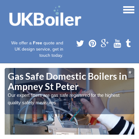
We offer a
Free
quote and
UK design service, get in
touch today.
Gas Safe Domestic Boilers in
Ampney St Peter
Our expert fitters are gas safe registered for the highest
quality safety measures