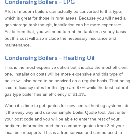
Condensing Boilers – LPG
A lot of modern boilers can actually be converted to this type,
which is great for those in rural areas. Because you will need a
gas storage tank though, installation can be more expensive.
Aside from that, you will need to rent the tank on a yearly basis
but this cost will also include the necessary insurance and
maintenance.
Condensing Boilers – Heating Oil
This is the most expensive option but it is also the most efficient
one. Installation costs will be more expensive and this type of
boiler will also need to be serviced on a regular basis. That being
said, efficiency rates for this type are 97% while the best natural
gas type boiler has an efficiency of 91.3%.
When it is time to get quotes for new central heating systems, do
it the easy way and use our simple Boiler Quote tool. Just enter
your post code and you will be able to enter the rest of your
pertinent information and then compare quotes from 3 of your
local boiler experts. This is a free service and can be used to