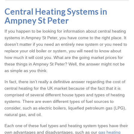
Central Heating Systems in
Ampney St Peter
If you happen to be looking for information about central heating
systems in Ampney St Peter, you have come to the right place. It
doesn’t matter if you need an entirely new system or you need to
replace your old boiler or system, you will need to know about
how much it will cost you. What are the going market prices for
these things in Ampney St Peter? Well, the answer might not be
as simple as you think.
In fact, there isn’t really a definitive answer regarding the cost of
central heating for the UK market because of the fact that it is
comprised of several different house types and types of heating
systems. There are even different types of fuel sources to
consider, such as electric boilers, liquefied petroleum gas (LPG),
natural gas, and oil.
Each one of these fuel types and heating system types have their
own advantages and disadvantages, such as our
gas heating