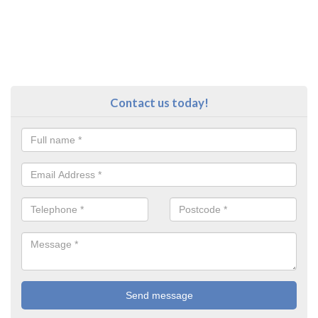
Contact us today!