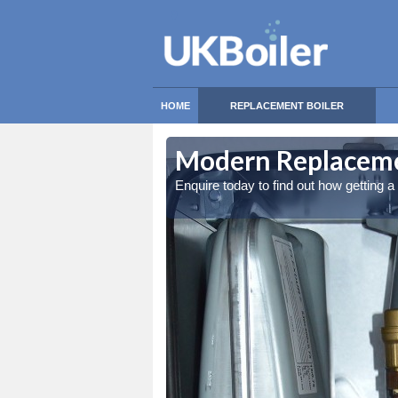
HOME
REPLACEMENT BOILER
Modern Replacemen
Enquire today to find out how getting 