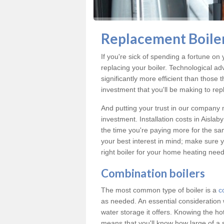
Replacement Boiler
If you're sick of spending a fortune on y
replacing your boiler. Technological ad
significantly more efficient than those
investment that you'll be making to repl
And putting your trust in our company m
investment. Installation costs in Aisl
the time you're paying more for the same
your best interest in mind; make sure y
right boiler for your home heating need
Combination boilers
The most common type of boiler is a
c
as needed. An essential consideration 
water storage it offers. Knowing the 
means that you'll know how large of a