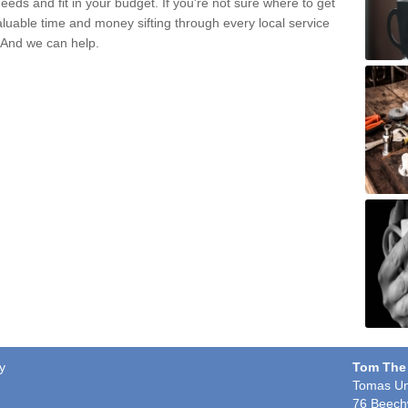
eds and fit in your budget. If you're not sure where to get
aluable time and money sifting through every local service
. And we can help.
y
Tom The
Tomas Un
76 Beech