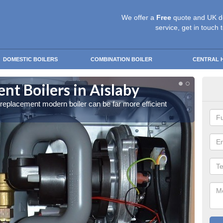
We offer a
Free
quote and UK d
service, get in touch 
DOMESTIC BOILERS
COMBINATION BOILER
CENTRAL 
t Boilers in Aislaby
Get
a replacement modern boiler can be far more efficient
Get in 