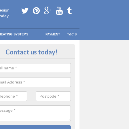
esign
today.
HEATING SYSTEMS
PAYMENT
T&C'S
 in touch in Aislaby
Contact us today!
touch today to find out more about our products and services