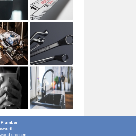
 Plumber
sworth
wood crescent