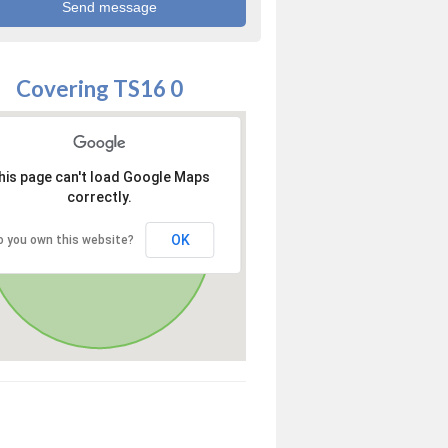
Covering TS16 0
his page can't load Google Maps
correctly.
OK
o you own this website?