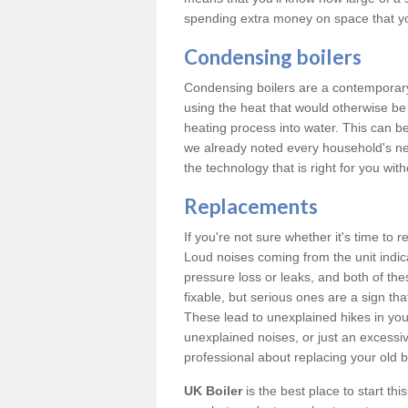
spending extra money on space that y
Condensing boilers
Condensing boilers are a contemporary 
using the heat that would otherwise b
heating process into water. This can b
we already noted every household's ne
the technology that is right for you wi
Replacements
If you're not sure whether it's time to
Loud noises coming from the unit indica
pressure loss or leaks, and both of t
fixable, but serious ones are a sign tha
These lead to unexplained hikes in your 
unexplained noises, or just an excessi
professional about replacing your old b
UK Boiler
is the best place to start th