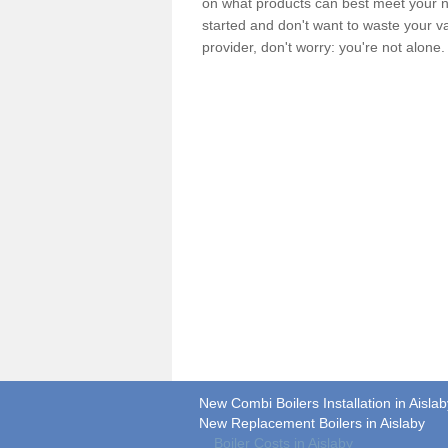
on what products can best meet your ne
started and don't want to waste your v
provider, don't worry: you're not alone
New Combi Boilers Installation in Aislab
New Replacement Boilers in Aislaby
Boiler Costs in Aislaby