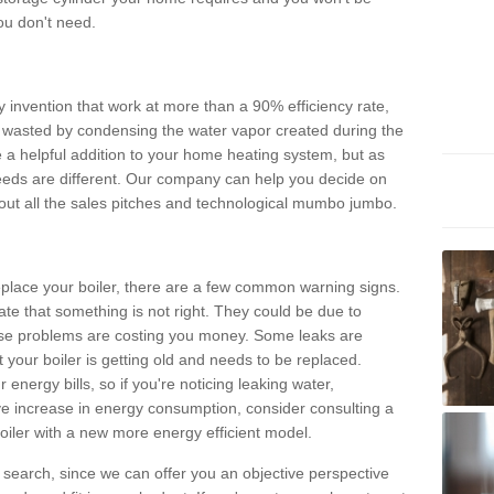
ou don't need.
invention that work at more than a 90% efficiency rate,
e wasted by condensing the water vapor created during the
e a helpful addition to your home heating system, but as
eds are different. Our company can help you decide on
thout all the sales pitches and technological mumbo jumbo.
 replace your boiler, there are a few common warning signs.
te that something is not right. They could be due to
hese problems are costing you money. Some leaks are
t your boiler is getting old and needs to be replaced.
energy bills, so if you're noticing leaking water,
ve increase in energy consumption, consider consulting a
oiler with a new more energy efficient model.
is search, since we can offer you an objective perspective