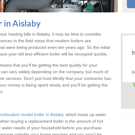
 in Aislaby
our heating bills in Aislaby, it may be time to consider
vances in the field mean that modern boilers are
 that were being produced even ten years ago. So the initial
T
ace your old less efficient boiler will be recouped quickly.
eans that you'll be getting the best quality for your
aby can vary widely depending on the company, but much of
D
 services. Don't just trust blindly that your contractor has
our money is being spent wisely and you'll be getting the
s.
ombination model boiler in Aislaby
, which heats up water
when buying a replacement boiler is the amount of hot
hot water needs of your household before you purchase
 storage cylinder your home requires and you won't be