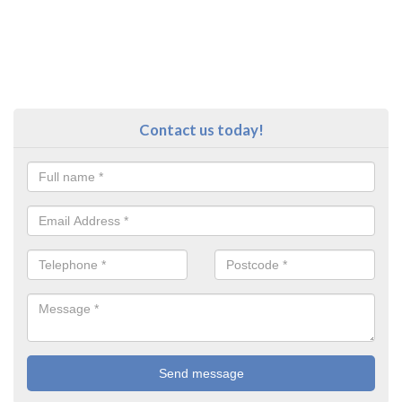
Contact us today!