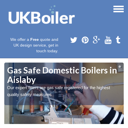
We offer a
Free
quote and
UK design service, get in
touch today.
Gas Safe Domestic Boilers in
Aislaby
Our expert fitters are gas safe registered for the highest
quality safety measures