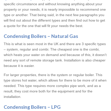
specific circumstance and without knowing anything about your
property or your needs, it is nearly impossible to recommend one
type or another. That being said, in the next few paragraphs you
will find out about the different types and then find out how to get
a quote for the one that will fit your needs the best.
Condensing Boilers – Natural Gas
This is what is seen most in the UK and there are 3 specific types
– system, regular and combi. The cheapest one is the combi,
which heats your water on demand and because of this, it doesn’t
need any sort of remote storage tank. Installation is also cheaper
because it is easier.
For larger properties, there is the system or regular boiler. This
type stores hot water, which allows for there to be more of it when
needed. This type requires more complex pipe work, and as a
result, they cost more both for the equipment and for the
installation.
Condensing Boilers – LPG