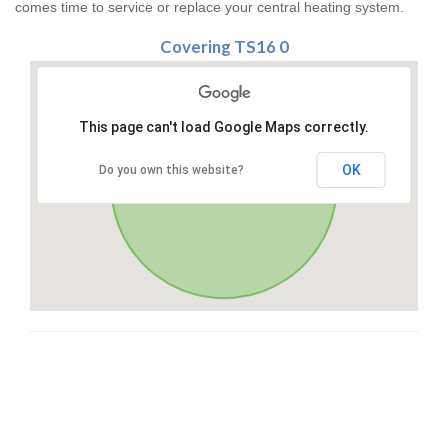
comes time to service or replace your central heating system.
Covering TS16 0
This page can't load Google Maps correctly.
OK
Do you own this website?