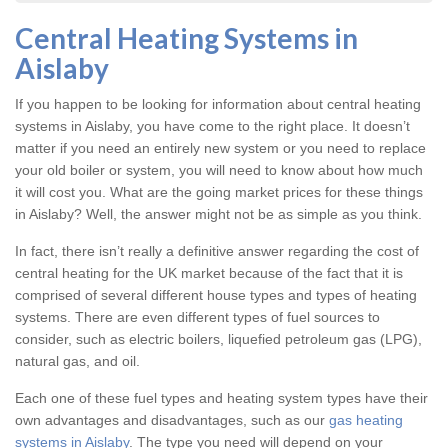
Central Heating Systems in
Aislaby
If you happen to be looking for information about central heating
systems in Aislaby, you have come to the right place. It doesn’t
matter if you need an entirely new system or you need to replace
your old boiler or system, you will need to know about how much
it will cost you. What are the going market prices for these things
in Aislaby? Well, the answer might not be as simple as you think.
In fact, there isn’t really a definitive answer regarding the cost of
central heating for the UK market because of the fact that it is
comprised of several different house types and types of heating
systems. There are even different types of fuel sources to
consider, such as electric boilers, liquefied petroleum gas (LPG),
natural gas, and oil.
Each one of these fuel types and heating system types have their
own advantages and disadvantages, such as our
gas heating
systems in Aislaby
. The type you need will depend on your