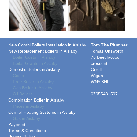
New Combi Boilers Installation in Aislaby
Tom The Plumber
New Replacement Boilers in Aislaby
Tomas Unsworth
Boiler Costs in Aislaby
76 Beechwood
Boiler Grants in Aislaby
crescent
Domestic Boilers in Aislaby
Orrell
Costs
Wigan
Free Boiler in Aislaby
WN5 8NL
Gas Boiler in Aislaby
Oil Boilers
07955481597
Combination Boiler in Aislaby
Prices in Aislaby
Central Heating Systems in Aislaby
Gas in Aislaby
Payment
Terms & Conditions
Privacy Policy