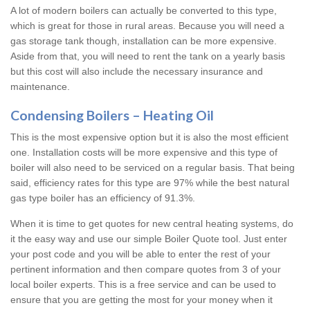
A lot of modern boilers can actually be converted to this type,
which is great for those in rural areas. Because you will need a
gas storage tank though, installation can be more expensive.
Aside from that, you will need to rent the tank on a yearly basis
but this cost will also include the necessary insurance and
maintenance.
Condensing Boilers – Heating Oil
This is the most expensive option but it is also the most efficient
one. Installation costs will be more expensive and this type of
boiler will also need to be serviced on a regular basis. That being
said, efficiency rates for this type are 97% while the best natural
gas type boiler has an efficiency of 91.3%.
When it is time to get quotes for new central heating systems, do
it the easy way and use our simple Boiler Quote tool. Just enter
your post code and you will be able to enter the rest of your
pertinent information and then compare quotes from 3 of your
local boiler experts. This is a free service and can be used to
ensure that you are getting the most for your money when it