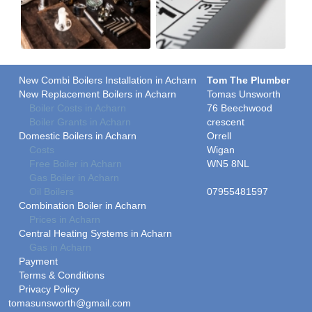
New Combi Boilers Installation in Acharn
Tom The Plumber
New Replacement Boilers in Acharn
Tomas Unsworth
Boiler Costs in Acharn
76 Beechwood
Boiler Grants in Acharn
crescent
Domestic Boilers in Acharn
Orrell
Costs
Wigan
Free Boiler in Acharn
WN5 8NL
Gas Boiler in Acharn
Oil Boilers
07955481597
Combination Boiler in Acharn
Prices in Acharn
Central Heating Systems in Acharn
Gas in Acharn
Payment
Terms & Conditions
Privacy Policy
tomasunsworth@gmail.com