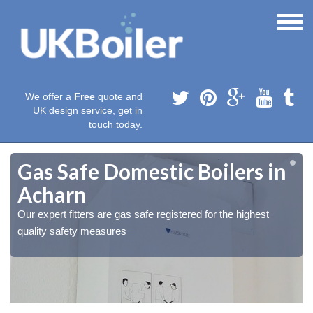
We offer a
Free
quote and
UK design service, get in
touch today.
Gas Safe Domestic Boilers in
Acharn
Our expert fitters are gas safe registered for the highest
quality safety measures