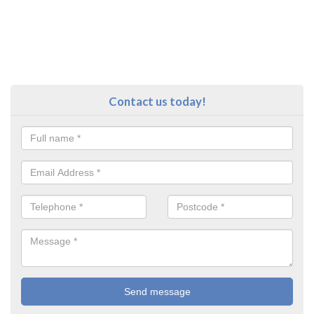
Contact us today!