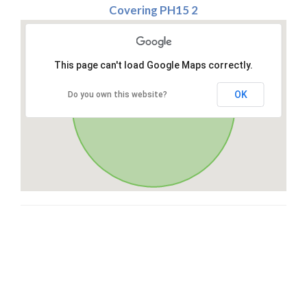
Covering PH15 2
This page can't load Google Maps correctly.
OK
Do you own this website?