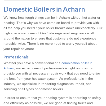
Domestic Boilers in Acharn
We know how tough things can be in Acharn without hot water or
heating. That’s why we have come on board to provide you with
all the help you need if your boiler breaks down unexpectedly. Our
high specialised crew of Gas Safe registered engineers is all
around the nation to ensure that customers do not experience
hardship twice. There is no more need to worry yourself about
your repair anymore.
Professionals
Whether you have a conventional or a
combination boiler in
Acharn
, our expert crew of professionals is right on board to
provide you with all necessary repair work that you need to enjoy
the best from your hot water system. As professionals in the
industry, we specialise in rendering diagnostics, repair, and
servicing of all types of domestic boilers.
In order to ensure that your heating system is operating as safely
and efficiently as possible, we are good at finding faults and