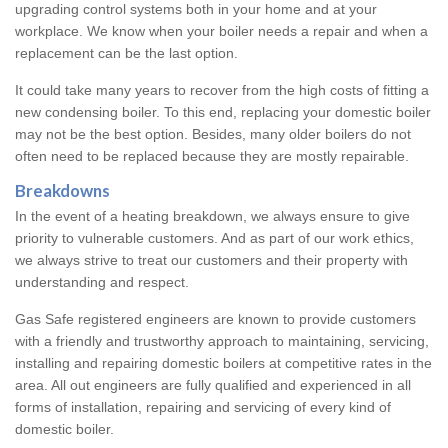
upgrading control systems both in your home and at your
workplace. We know when your boiler needs a repair and when a
replacement can be the last option.
It could take many years to recover from the high costs of fitting a
new condensing boiler. To this end, replacing your domestic boiler
may not be the best option. Besides, many older boilers do not
often need to be replaced because they are mostly repairable.
Breakdowns
In the event of a heating breakdown, we always ensure to give
priority to vulnerable customers. And as part of our work ethics,
we always strive to treat our customers and their property with
understanding and respect.
Gas Safe registered engineers are known to provide customers
with a friendly and trustworthy approach to maintaining, servicing,
installing and repairing domestic boilers at competitive rates in the
area. All out engineers are fully qualified and experienced in all
forms of installation, repairing and servicing of every kind of
domestic boiler.