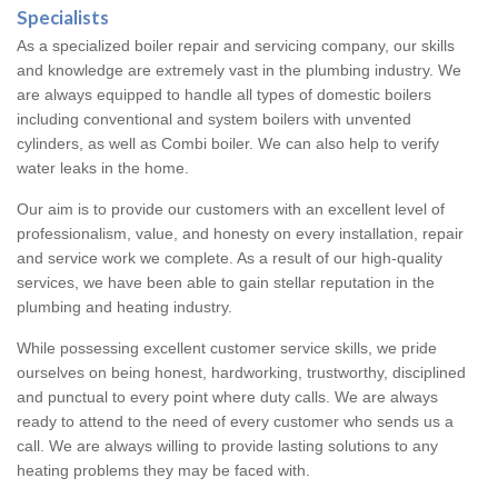
Specialists
As a specialized boiler repair and servicing company, our skills
and knowledge are extremely vast in the plumbing industry. We
are always equipped to handle all types of domestic boilers
including conventional and system boilers with unvented
cylinders, as well as Combi boiler. We can also help to verify
water leaks in the home.
Our aim is to provide our customers with an excellent level of
professionalism, value, and honesty on every installation, repair
and service work we complete. As a result of our high-quality
services, we have been able to gain stellar reputation in the
plumbing and heating industry.
While possessing excellent customer service skills, we pride
ourselves on being honest, hardworking, trustworthy, disciplined
and punctual to every point where duty calls. We are always
ready to attend to the need of every customer who sends us a
call. We are always willing to provide lasting solutions to any
heating problems they may be faced with.