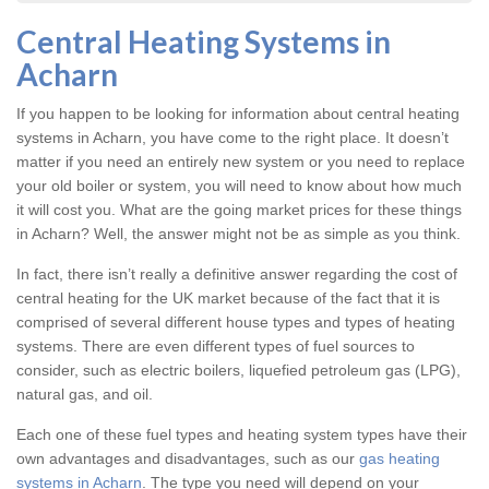
Central Heating Systems in
Acharn
If you happen to be looking for information about central heating
systems in Acharn, you have come to the right place. It doesn’t
matter if you need an entirely new system or you need to replace
your old boiler or system, you will need to know about how much
it will cost you. What are the going market prices for these things
in Acharn? Well, the answer might not be as simple as you think.
In fact, there isn’t really a definitive answer regarding the cost of
central heating for the UK market because of the fact that it is
comprised of several different house types and types of heating
systems. There are even different types of fuel sources to
consider, such as electric boilers, liquefied petroleum gas (LPG),
natural gas, and oil.
Each one of these fuel types and heating system types have their
own advantages and disadvantages, such as our
gas heating
systems in Acharn
. The type you need will depend on your