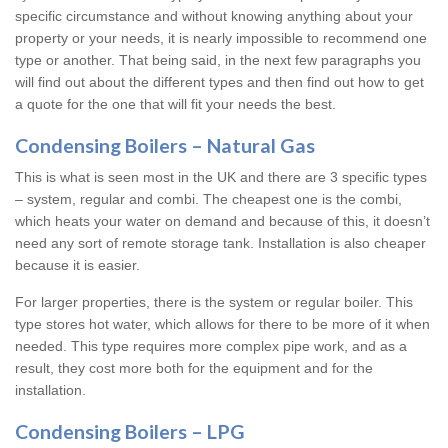
specific circumstance and without knowing anything about your
property or your needs, it is nearly impossible to recommend one
type or another. That being said, in the next few paragraphs you
will find out about the different types and then find out how to get
a quote for the one that will fit your needs the best.
Condensing Boilers – Natural Gas
This is what is seen most in the UK and there are 3 specific types
– system, regular and combi. The cheapest one is the combi,
which heats your water on demand and because of this, it doesn’t
need any sort of remote storage tank. Installation is also cheaper
because it is easier.
For larger properties, there is the system or regular boiler. This
type stores hot water, which allows for there to be more of it when
needed. This type requires more complex pipe work, and as a
result, they cost more both for the equipment and for the
installation.
Condensing Boilers – LPG