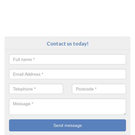
Contact us today!