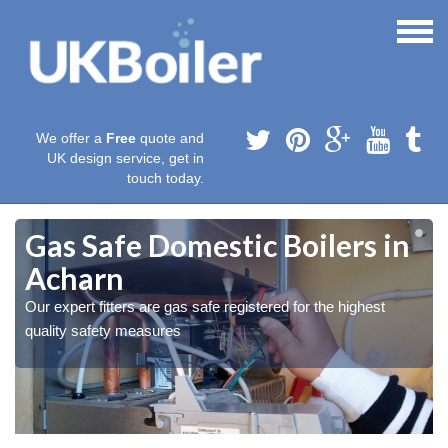
We offer a
Free
quote and
UK design service, get in
touch today.
Gas Safe Domestic Boilers in
Acharn
Our expert fitters are gas safe registered for the highest
quality safety measures