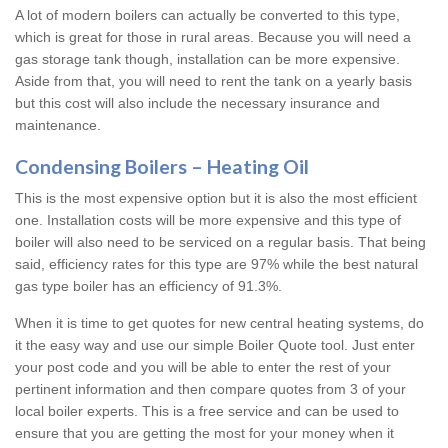
A lot of modern boilers can actually be converted to this type,
which is great for those in rural areas. Because you will need a
gas storage tank though, installation can be more expensive.
Aside from that, you will need to rent the tank on a yearly basis
but this cost will also include the necessary insurance and
maintenance.
Condensing Boilers – Heating Oil
This is the most expensive option but it is also the most efficient
one. Installation costs will be more expensive and this type of
boiler will also need to be serviced on a regular basis. That being
said, efficiency rates for this type are 97% while the best natural
gas type boiler has an efficiency of 91.3%.
When it is time to get quotes for new central heating systems, do
it the easy way and use our simple Boiler Quote tool. Just enter
your post code and you will be able to enter the rest of your
pertinent information and then compare quotes from 3 of your
local boiler experts. This is a free service and can be used to
ensure that you are getting the most for your money when it