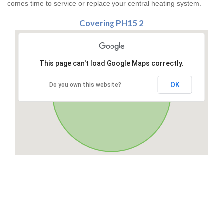
comes time to service or replace your central heating system.
Covering PH15 2
This page can't load Google Maps correctly.
OK
Do you own this website?