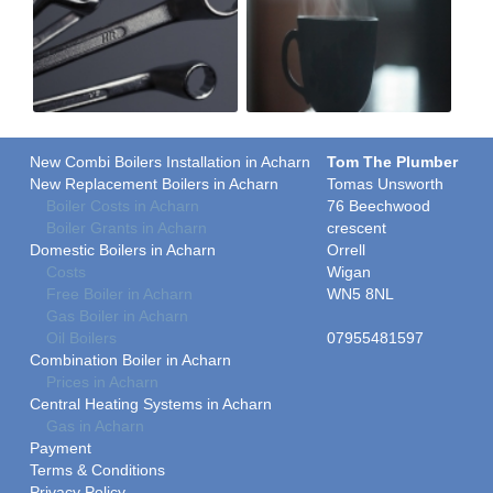
New Combi Boilers Installation in Acharn
Tom The Plumber
New Replacement Boilers in Acharn
Tomas Unsworth
Boiler Costs in Acharn
76 Beechwood
Boiler Grants in Acharn
crescent
Domestic Boilers in Acharn
Orrell
Costs
Wigan
Free Boiler in Acharn
WN5 8NL
Gas Boiler in Acharn
Oil Boilers
07955481597
Combination Boiler in Acharn
Prices in Acharn
Central Heating Systems in Acharn
Gas in Acharn
Payment
Terms & Conditions
Privacy Policy