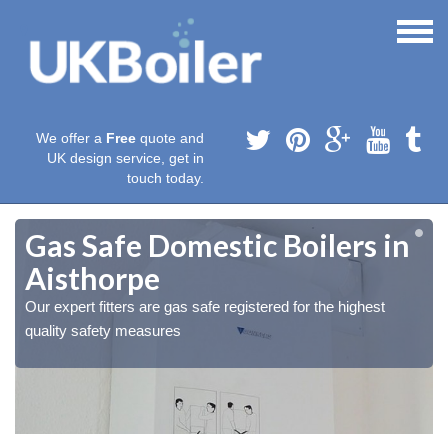
We offer a
Free
quote and
UK design service, get in
touch today.
Gas Safe Domestic Boilers in
Aisthorpe
Our expert fitters are gas safe registered for the highest
quality safety measures