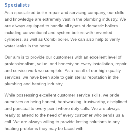
Specialists
As a specialized boiler repair and servicing company, our skills
and knowledge are extremely vast in the plumbing industry. We
are always equipped to handle all types of domestic boilers
including conventional and system boilers with unvented
cylinders, as well as Combi boiler. We can also help to verify
water leaks in the home.
Our aim is to provide our customers with an excellent level of
professionalism, value, and honesty on every installation, repair
and service work we complete. As a result of our high-quality
services, we have been able to gain stellar reputation in the
plumbing and heating industry.
While possessing excellent customer service skills, we pride
ourselves on being honest, hardworking, trustworthy, disciplined
and punctual to every point where duty calls. We are always
ready to attend to the need of every customer who sends us a
call. We are always willing to provide lasting solutions to any
heating problems they may be faced with.