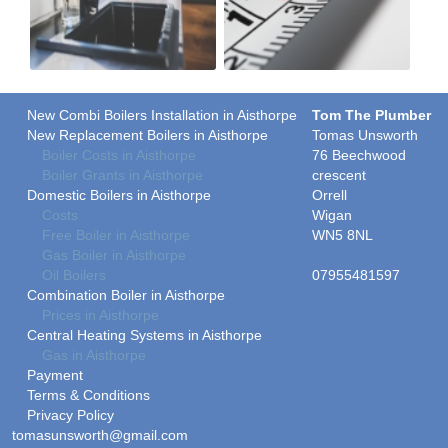
New Combi Boilers Installation in Aisthorpe
Tom The Plumber
New Replacement Boilers in Aisthorpe
Tomas Unsworth
Boiler Costs in Aisthorpe
76 Beechwood
Boiler Grants in Aisthorpe
crescent
Domestic Boilers in Aisthorpe
Orrell
Costs
Wigan
Free Boiler in Aisthorpe
WN5 8NL
Gas Boiler in Aisthorpe
Oil Boilers
07955481597
Combination Boiler in Aisthorpe
Prices in Aisthorpe
Central Heating Systems in Aisthorpe
Gas in Aisthorpe
Payment
Terms & Conditions
Privacy Policy
tomasunsworth@gmail.com