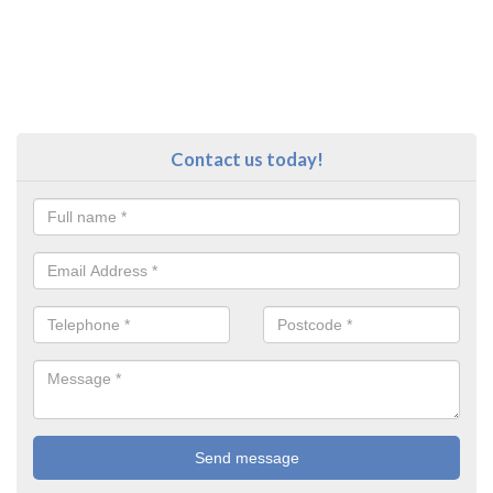
Contact us today!