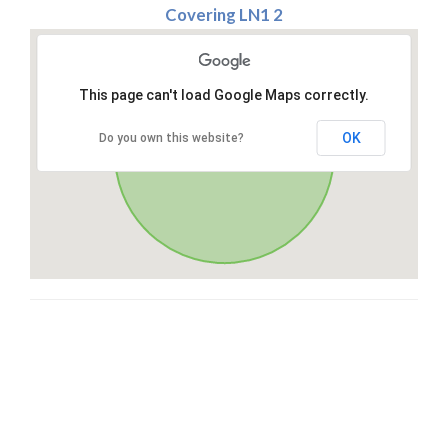
Covering LN1 2
This page can't load Google Maps correctly.
OK
Do you own this website?