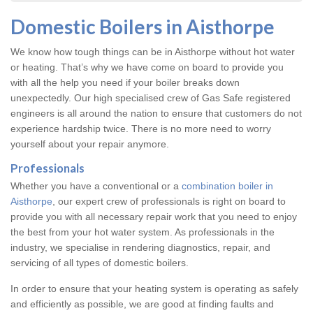
Domestic Boilers in Aisthorpe
We know how tough things can be in Aisthorpe without hot water
or heating. That’s why we have come on board to provide you
with all the help you need if your boiler breaks down
unexpectedly. Our high specialised crew of Gas Safe registered
engineers is all around the nation to ensure that customers do not
experience hardship twice. There is no more need to worry
yourself about your repair anymore.
Professionals
Whether you have a conventional or a
combination boiler in
Aisthorpe
, our expert crew of professionals is right on board to
provide you with all necessary repair work that you need to enjoy
the best from your hot water system. As professionals in the
industry, we specialise in rendering diagnostics, repair, and
servicing of all types of domestic boilers.
In order to ensure that your heating system is operating as safely
and efficiently as possible, we are good at finding faults and