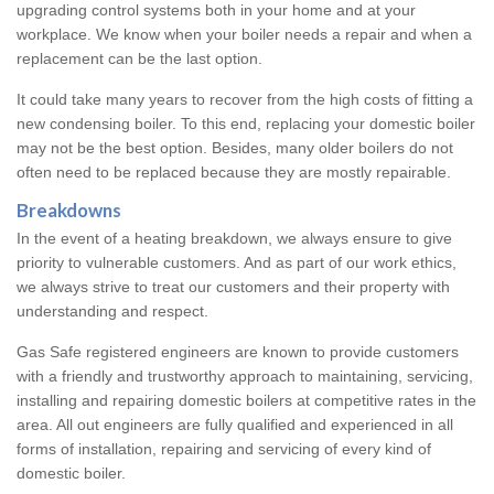
upgrading control systems both in your home and at your
workplace. We know when your boiler needs a repair and when a
replacement can be the last option.
It could take many years to recover from the high costs of fitting a
new condensing boiler. To this end, replacing your domestic boiler
may not be the best option. Besides, many older boilers do not
often need to be replaced because they are mostly repairable.
Breakdowns
In the event of a heating breakdown, we always ensure to give
priority to vulnerable customers. And as part of our work ethics,
we always strive to treat our customers and their property with
understanding and respect.
Gas Safe registered engineers are known to provide customers
with a friendly and trustworthy approach to maintaining, servicing,
installing and repairing domestic boilers at competitive rates in the
area. All out engineers are fully qualified and experienced in all
forms of installation, repairing and servicing of every kind of
domestic boiler.