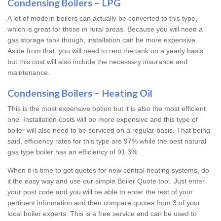
Condensing Boilers – LPG
A lot of modern boilers can actually be converted to this type,
which is great for those in rural areas. Because you will need a
gas storage tank though, installation can be more expensive.
Aside from that, you will need to rent the tank on a yearly basis
but this cost will also include the necessary insurance and
maintenance.
Condensing Boilers – Heating Oil
This is the most expensive option but it is also the most efficient
one. Installation costs will be more expensive and this type of
boiler will also need to be serviced on a regular basis. That being
said, efficiency rates for this type are 97% while the best natural
gas type boiler has an efficiency of 91.3%.
When it is time to get quotes for new central heating systems, do
it the easy way and use our simple Boiler Quote tool. Just enter
your post code and you will be able to enter the rest of your
pertinent information and then compare quotes from 3 of your
local boiler experts. This is a free service and can be used to