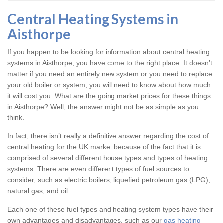
Central Heating Systems in
Aisthorpe
If you happen to be looking for information about central heating
systems in Aisthorpe, you have come to the right place. It doesn’t
matter if you need an entirely new system or you need to replace
your old boiler or system, you will need to know about how much
it will cost you. What are the going market prices for these things
in Aisthorpe? Well, the answer might not be as simple as you
think.
In fact, there isn’t really a definitive answer regarding the cost of
central heating for the UK market because of the fact that it is
comprised of several different house types and types of heating
systems. There are even different types of fuel sources to
consider, such as electric boilers, liquefied petroleum gas (LPG),
natural gas, and oil.
Each one of these fuel types and heating system types have their
own advantages and disadvantages, such as our
gas heating