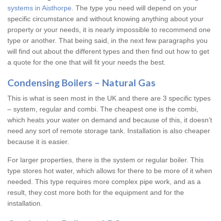
systems in Aisthorpe
. The type you need will depend on your
specific circumstance and without knowing anything about your
property or your needs, it is nearly impossible to recommend one
type or another. That being said, in the next few paragraphs you
will find out about the different types and then find out how to get
a quote for the one that will fit your needs the best.
Condensing Boilers – Natural Gas
This is what is seen most in the UK and there are 3 specific types
– system, regular and combi. The cheapest one is the combi,
which heats your water on demand and because of this, it doesn’t
need any sort of remote storage tank. Installation is also cheaper
because it is easier.
For larger properties, there is the system or regular boiler. This
type stores hot water, which allows for there to be more of it when
needed. This type requires more complex pipe work, and as a
result, they cost more both for the equipment and for the
installation.