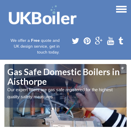
We offer a
Free
quote and
UK design service, get in
touch today.
Gas Safe Domestic Boilers in
Aisthorpe
Our expert fitters are gas safe registered for the highest
quality safety measures