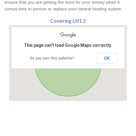
ensure that you are getting the most for your money when it
comes time to service or replace your central heating system.
Covering LN1 2
This page can't load Google Maps correctly.
OK
Do you own this website?