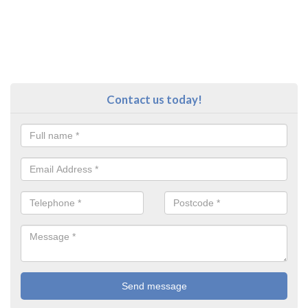
Contact us today!