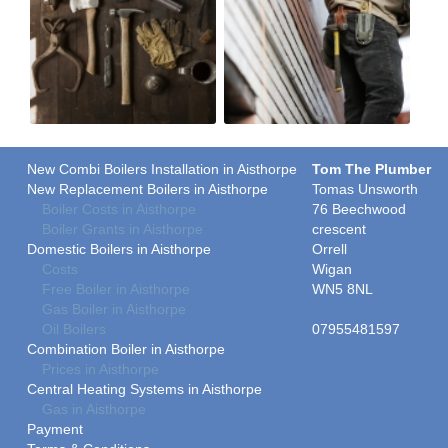
New Combi Boilers Installation in Aisthorpe
Tom The Plumber
New Replacement Boilers in Aisthorpe
Tomas Unsworth
Boiler Costs in Aisthorpe
76 Beechwood
Boiler Grants in Aisthorpe
crescent
Domestic Boilers in Aisthorpe
Orrell
Costs
Wigan
Free Boiler in Aisthorpe
WN5 8NL
Gas Boiler in Aisthorpe
Oil Boilers
07955481597
Combination Boiler in Aisthorpe
Prices in Aisthorpe
Central Heating Systems in Aisthorpe
Gas in Aisthorpe
Payment