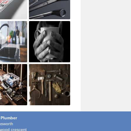
 Plumber
sworth
wood crescent