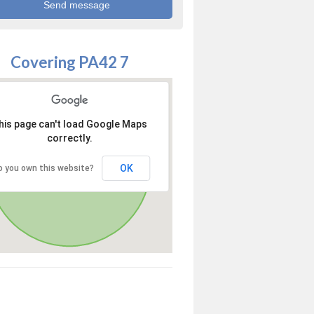
Covering PA42 7
his page can't load Google Maps
correctly.
OK
o you own this website?