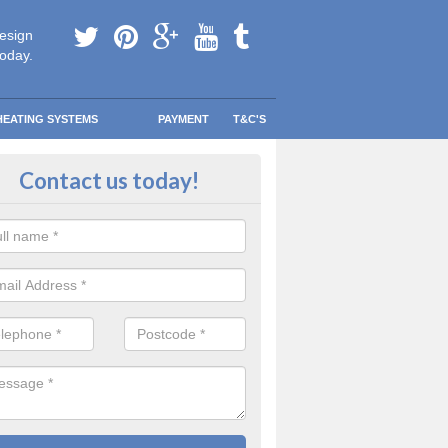
esign
today.
HEATING SYSTEMS
PAYMENT
T&C'S
 Safe Domestic Boilers in Ardbeg
Contact us today!
ert fitters are gas safe registered for the highest quality safety meas