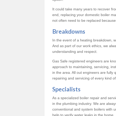
It could take many years to recover from
end, replacing your domestic boiler ma
not often need to be replaced because 
Breakdowns
In the event of a heating breakdown, w
And as part of our work ethics, we alwa
understanding and respect.
Gas Safe registered engineers are know
approach to maintaining, servicing, ins
in the area. All out engineers are fully 
repairing and servicing of every kind of
Specialists
As a specialized boiler repair and ser
in the plumbing industry. We are always
conventional and system boilers with u
help to verify water leaks in the home.