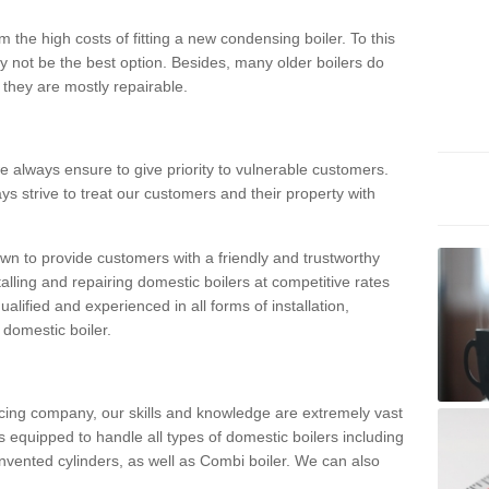
 the high costs of fitting a new condensing boiler. To this
y not be the best option. Besides, many older boilers do
they are mostly repairable.
e always ensure to give priority to vulnerable customers.
ys strive to treat our customers and their property with
n to provide customers with a friendly and trustworthy
talling and repairing domestic boilers at competitive rates
qualified and experienced in all forms of installation,
 domestic boiler.
vicing company, our skills and knowledge are extremely vast
 equipped to handle all types of domestic boilers including
nvented cylinders, as well as Combi boiler. We can also