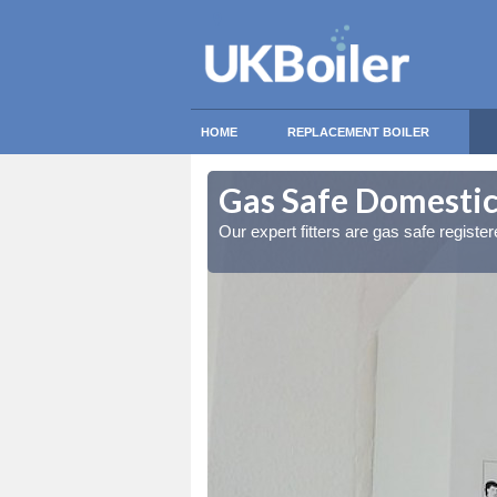
HOME
REPLACEMENT BOILER
beg
beg
Gas Safe Domestic
ty measures
ty measures
Our expert fitters are gas safe registe