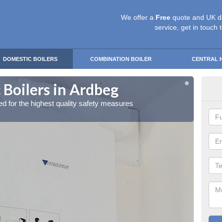
We offer a
Free
quote and UK d
service, get in touch 
DOMESTIC BOILERS
COMBINATION BOILER
CENTRAL 
 Boilers in Ardbeg
Gas
red for the highest quality safety measures
Our exp