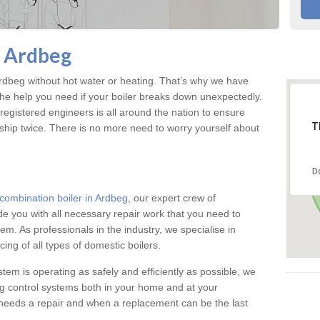
n Ardbeg
dbeg without hot water or heating. That’s why we have
the help you need if your boiler breaks down unexpectedly.
registered engineers is all around the nation to ensure
T
ship twice. There is no more need to worry yourself about
D
combination boiler in Ardbeg
, our expert crew of
ide you with all necessary repair work that you need to
em. As professionals in the industry, we specialise in
cing of all types of domestic boilers.
stem is operating as safely and efficiently as possible, we
ng control systems both in your home and at your
needs a repair and when a replacement can be the last