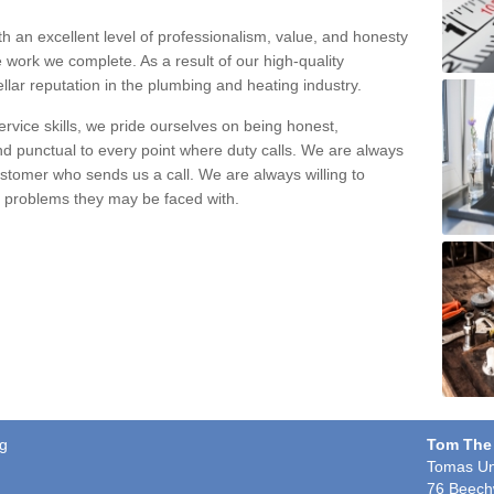
h an excellent level of professionalism, value, and honesty
e work we complete. As a result of our high-quality
llar reputation in the plumbing and heating industry.
rvice skills, we pride ourselves on being honest,
and punctual to every point where duty calls. We are always
ustomer who sends us a call. We are always willing to
ng problems they may be faced with.
eg
Tom The
Tomas Un
76 Beech