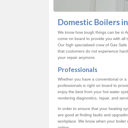
Domestic Boilers i
We know how tough things can be in Ar
come on board to provide you with all 
Our high specialised crew of Gas Safe 
that customers do not experience hard
your repair anymore.
Professionals
Whether you have a conventional or a
professionals is right on board to prov
enjoy the best from your hot water syst
rendering diagnostics, repair, and servi
In order to ensure that your heating sy
are good at finding faults and upgradi
workplace. We know when your boiler 
option.