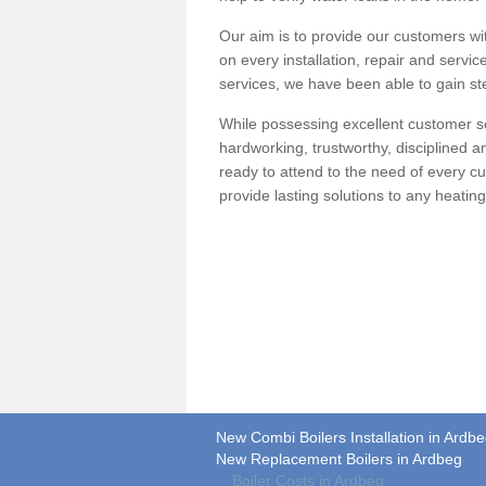
Our aim is to provide our customers wit
on every installation, repair and servic
services, we have been able to gain ste
While possessing excellent customer se
hardworking, trustworthy, disciplined 
ready to attend to the need of every c
provide lasting solutions to any heati
New Combi Boilers Installation in Ardb
New Replacement Boilers in Ardbeg
Boiler Costs in Ardbeg