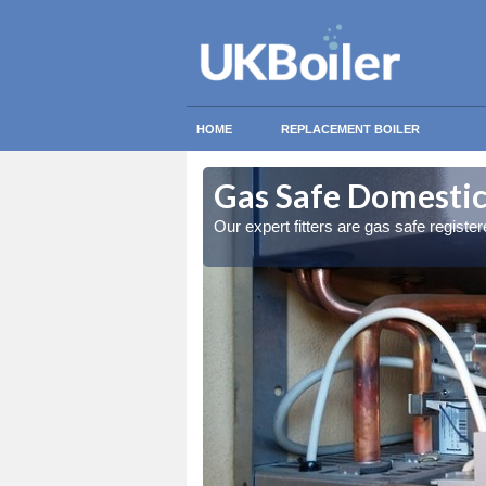
HOME
REPLACEMENT BOILER
beg
beg
Gas Safe Domestic
ty measures
ty measures
Our expert fitters are gas safe registe