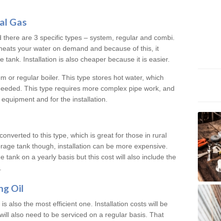
al Gas
d there are 3 specific types – system, regular and combi.
heats your water on demand and because of this, it
tank. Installation is also cheaper because it is easier.
em or regular boiler. This type stores hot water, which
 needed. This type requires more complex pipe work, and
 equipment and for the installation.
converted to this type, which is great for those in rural
rage tank though, installation can be more expensive.
e tank on a yearly basis but this cost will also include the
.
ng Oil
is also the most efficient one. Installation costs will be
will also need to be serviced on a regular basis. That