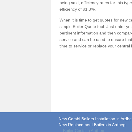
being said, efficiency rates for this ty
efficiency of 91.3%.
When it is time to get quotes for new 
simple Boiler Quote tool. Just enter you
pertinent information and then compare 
service and can be used to ensure tha
time to service or replace your central
New Combi Boilers Installation in Ardb
New Replacement Boilers in Ardbeg
Boiler Costs in Ardbeg