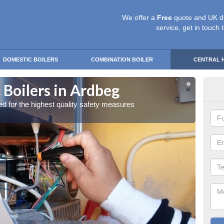
We offer a
Free
quote and UK d
service, get in touch 
DOMESTIC BOILERS
COMBINATION BOILER
CENTRAL 
 Boilers in Ardbeg
Gas
red for the highest quality safety measures
Our exp