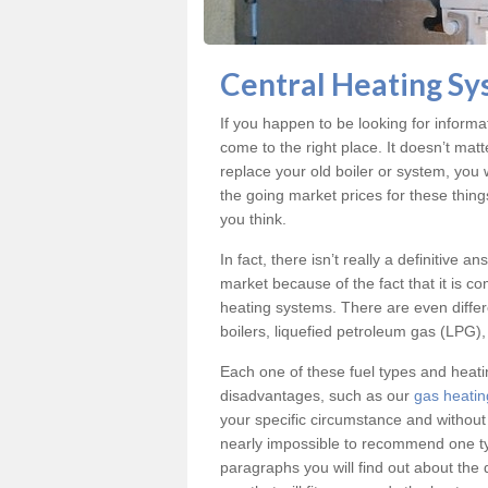
Central Heating Sy
If you happen to be looking for inform
come to the right place. It doesn’t mat
replace your old boiler or system, you 
the going market prices for these thin
you think.
In fact, there isn’t really a definitive 
market because of the fact that it is c
heating systems. There are even differe
boilers, liquefied petroleum gas (LPG), 
Each one of these fuel types and heat
disadvantages, such as our
gas heatin
your specific circumstance and without
nearly impossible to recommend one typ
paragraphs you will find out about the 