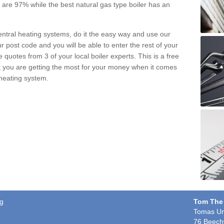
pe are 97% while the best natural gas type boiler has an
central heating systems, do it the easy way and use our
r post code and you will be able to enter the rest of your
quotes from 3 of your local boiler experts. This is a free
t you are getting the most for your money when it comes
 heating system.
eg
Tom The
Tomas Un
76 Beech