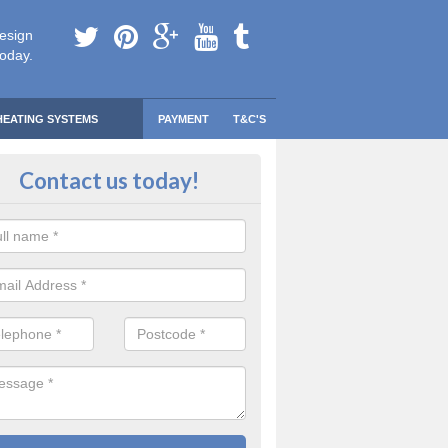
esign
today.
HEATING SYSTEMS
PAYMENT
T&C'S
 Safe Domestic Boilers in Ardbeg
Contact us today!
ert fitters are gas safe registered for the highest quality safety meas