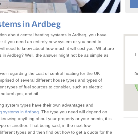
stems in Ardbeg
ation about central heating systems in Ardbeg, you have
ter if you need an entirely new system or you need to
will need to know about how much it will cost you. What are
T
gs in Ardbeg? Well, the answer might not be as simple as
answer regarding the cost of central heating for the UK
D
omprised of several different house types and types of
nt types of fuel sources to consider, such as electric
natural gas, and oil.
ing system types have their own advantages and
g systems in Ardbeg
. The type you need will depend on
 knowing anything about your property or your needs, it is
e or another. That being said, in the next few
different types and then find out how to get a quote for the