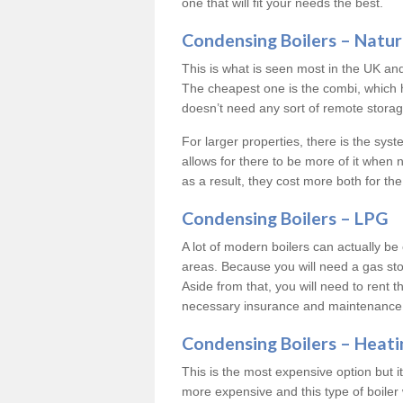
one that will fit your needs the best.
Condensing Boilers – Natur
This is what is seen most in the UK an
The cheapest one is the combi, which 
doesn’t need any sort of remote storage 
For larger properties, there is the syst
allows for there to be more of it when
as a result, they cost more both for the
Condensing Boilers – LPG
A lot of modern boilers can actually be 
areas. Because you will need a gas sto
Aside from that, you will need to rent th
necessary insurance and maintenance
Condensing Boilers – Heati
This is the most expensive option but it 
more expensive and this type of boiler 