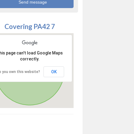
Covering PA42 7
his page can't load Google Maps
correctly.
OK
o you own this website?