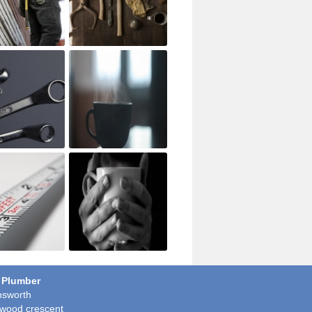
 Plumber
sworth
wood crescent