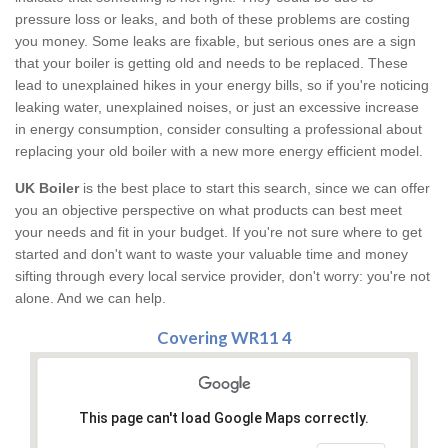
pressure loss or leaks, and both of these problems are costing
you money. Some leaks are fixable, but serious ones are a sign
that your boiler is getting old and needs to be replaced. These
lead to unexplained hikes in your energy bills, so if you're noticing
leaking water, unexplained noises, or just an excessive increase
in energy consumption, consider consulting a professional about
replacing your old boiler with a new more energy efficient model.
UK Boiler
is the best place to start this search, since we can offer
you an objective perspective on what products can best meet
your needs and fit in your budget. If you're not sure where to get
started and don't want to waste your valuable time and money
sifting through every local service provider, don't worry: you're not
alone. And we can help.
Covering WR11 4
This page can't load Google Maps correctly.