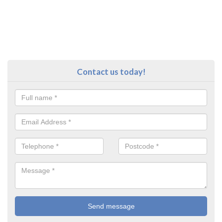
Contact us today!