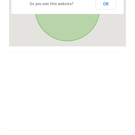
OK
Do you own this website?