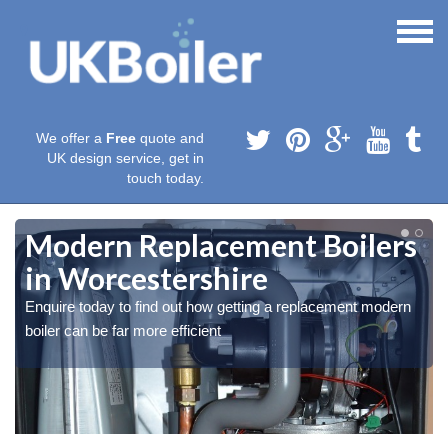
We offer a
Free
quote and
UK design service, get in
touch today.
Modern Replacement Boilers
in Worcestershire
Enquire today to find out how getting a replacement modern
boiler can be far more efficient