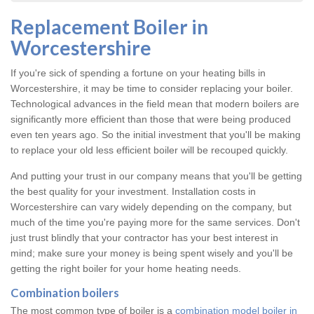
Replacement Boiler in
Worcestershire
If you're sick of spending a fortune on your heating bills in
Worcestershire, it may be time to consider replacing your boiler.
Technological advances in the field mean that modern boilers are
significantly more efficient than those that were being produced
even ten years ago. So the initial investment that you'll be making
to replace your old less efficient boiler will be recouped quickly.
And putting your trust in our company means that you'll be getting
the best quality for your investment. Installation costs in
Worcestershire can vary widely depending on the company, but
much of the time you're paying more for the same services. Don't
just trust blindly that your contractor has your best interest in
mind; make sure your money is being spent wisely and you'll be
getting the right boiler for your home heating needs.
Combination boilers
The most common type of boiler is a
combination model boiler in