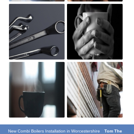
New Combi Boilers Installation in Worcestershire
Tom The