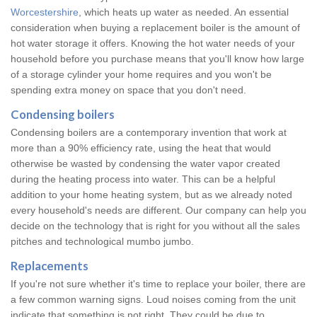
Worcestershire
, which heats up water as needed. An essential
consideration when buying a replacement boiler is the amount of
hot water storage it offers. Knowing the hot water needs of your
household before you purchase means that you'll know how large
of a storage cylinder your home requires and you won't be
spending extra money on space that you don't need.
Condensing boilers
Condensing boilers are a contemporary invention that work at
more than a 90% efficiency rate, using the heat that would
otherwise be wasted by condensing the water vapor created
during the heating process into water. This can be a helpful
addition to your home heating system, but as we already noted
every household's needs are different. Our company can help you
decide on the technology that is right for you without all the sales
pitches and technological mumbo jumbo.
Replacements
If you're not sure whether it's time to replace your boiler, there are
a few common warning signs. Loud noises coming from the unit
indicate that something is not right. They could be due to