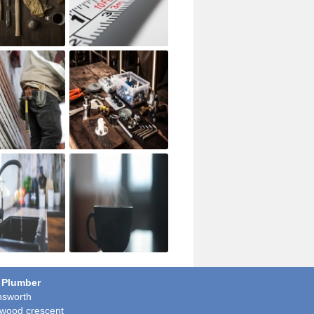
 Plumber
sworth
wood crescent