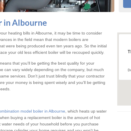
 in Albourne
your heating bills in Albourne, it may be time to consider
vances in the field mean that modern boilers are
 that were being produced even ten years ago. So the initial
T
ace your old less efficient boiler will be recouped quickly.
eans that you'll be getting the best quality for your
urne can vary widely depending on the company, but much
D
ame services. Don't just trust blindly that your contractor
ure your money is being spent wisely and you'll be getting
needs.
ombination model boiler in Albourne
, which heats up water
when buying a replacement boiler is the amount of hot
hot water needs of your household before you purchase
 storage cylinder your home requires and you won't be