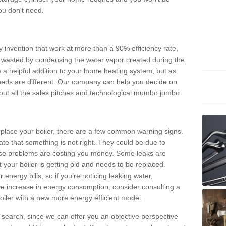
ou don't need.
invention that work at more than a 90% efficiency rate,
e wasted by condensing the water vapor created during the
e a helpful addition to your home heating system, but as
eds are different. Our company can help you decide on
thout all the sales pitches and technological mumbo jumbo.
 replace your boiler, there are a few common warning signs.
te that something is not right. They could be due to
hese problems are costing you money. Some leaks are
t your boiler is getting old and needs to be replaced.
energy bills, so if you're noticing leaking water,
ve increase in energy consumption, consider consulting a
oiler with a new more energy efficient model.
is search, since we can offer you an objective perspective