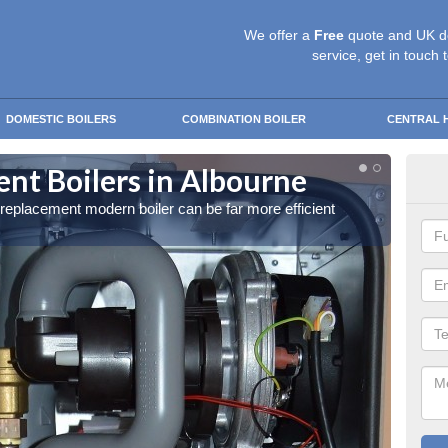
We offer a
Free
quote and UK d
service, get in touch 
DOMESTIC BOILERS
COMBINATION BOILER
CENTRAL 
t Boilers in Albourne
Get
a replacement modern boiler can be far more efficient
Get in 