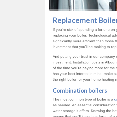
Replacement Boiler
If you're sick of spending a fortune on 
replacing your boiler. Technological ad
significantly more efficient than those
investment that you'll be making to repl
And putting your trust in our company m
investment. Installation costs in Albo
of the time you're paying more for the s
has your best interest in mind; make s
the right boiler for your home heating 
Combination boilers
The most common type of boiler is a
c
as needed. An essential consideration 
water storage it offers. Knowing the 
means that you'll know how large of a