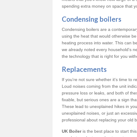
spending extra money on space that y
Condensing boilers
Condensing boilers are a contemporary 
using the heat that would otherwise b
heating process into water. This can b
we already noted every household's ne
the technology that is right for you wi
Replacements
If you're not sure whether it's time to
Loud noises coming from the unit indica
pressure loss or leaks, and both of t
fixable, but serious ones are a sign tha
These lead to unexplained hikes in your 
unexplained noises, or just an excessi
professional about replacing your old b
UK Boiler
is the best place to start th