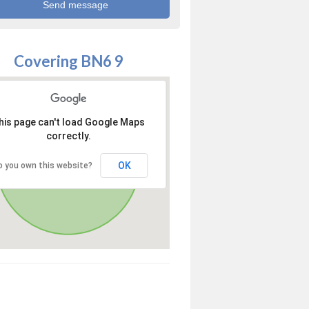
Covering BN6 9
his page can't load Google Maps
correctly.
OK
o you own this website?