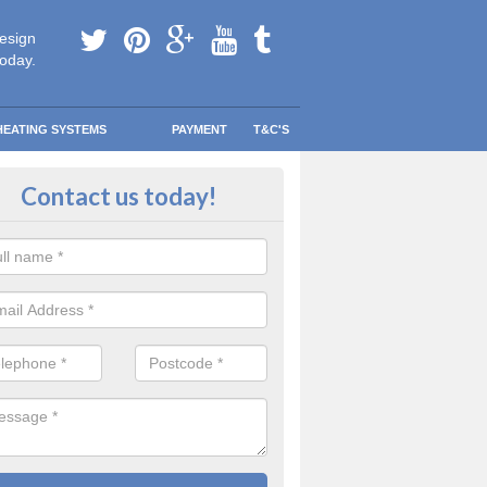
esign
today.
HEATING SYSTEMS
PAYMENT
T&C'S
 in touch in Albourne
Contact us today!
touch today to find out more about our products and services