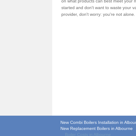
on what products can best meet your ne
started and don't want to waste your v
provider, don't worry: you're not alone
New Combi Boilers Installation in Albou
New Replacement Boilers in Albourne
Boiler Costs in Albourne