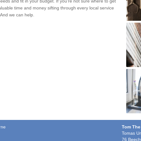
eds and fit in your budget. If you're not sure where to get
aluable time and money sifting through every local service
. And we can help.
rne
Tom The
Tomas Un
76 Beech