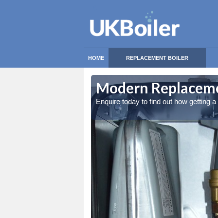
HOME
REPLACEMENT BOILER
Modern Replacemen
Enquire today to find out how getting 