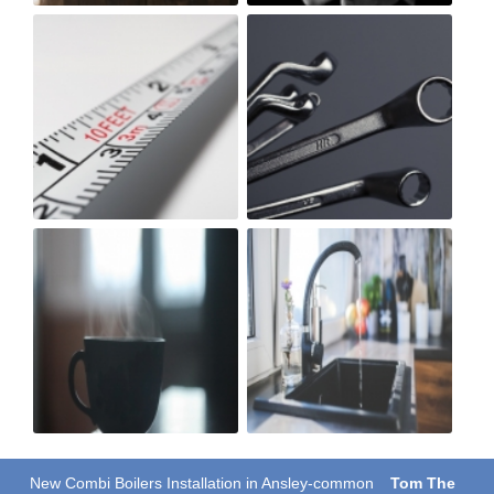
New Combi Boilers Installation in Ansley-common
Tom The