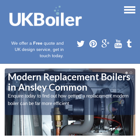
We offer a
Free
quote and
UK design service, get in
touch today.
Modern Replacement Boilers
in Ansley Common
Enquire today to find out how getting a replacement modern
boiler can be far more efficient