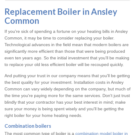
Replacement Boiler in Ansley
Common
If you're sick of spending a fortune on your heating bills in Ansley
Common, it may be time to consider replacing your boiler.
Technological advances in the field mean that modern boilers are
significantly more efficient than those that were being produced
even ten years ago. So the initial investment that you'll be making
to replace your old less efficient boiler will be recouped quickly.
And putting your trust in our company means that you'll be getting
the best quality for your investment. Installation costs in Ansley
Common can vary widely depending on the company, but much of
the time you're paying more for the same services. Don't just trust
blindly that your contractor has your best interest in mind; make
sure your money is being spent wisely and you'll be getting the
right boiler for your home heating needs.
Combination boilers
The most common type of boiler is a
combination model boiler in