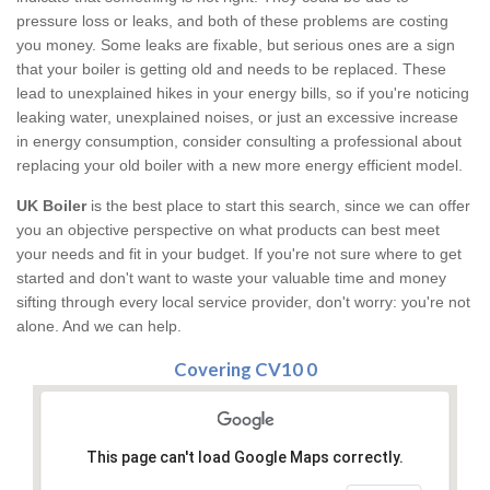
pressure loss or leaks, and both of these problems are costing
you money. Some leaks are fixable, but serious ones are a sign
that your boiler is getting old and needs to be replaced. These
lead to unexplained hikes in your energy bills, so if you're noticing
leaking water, unexplained noises, or just an excessive increase
in energy consumption, consider consulting a professional about
replacing your old boiler with a new more energy efficient model.
UK Boiler
is the best place to start this search, since we can offer
you an objective perspective on what products can best meet
your needs and fit in your budget. If you're not sure where to get
started and don't want to waste your valuable time and money
sifting through every local service provider, don't worry: you're not
alone. And we can help.
Covering CV10 0
This page can't load Google Maps correctly.