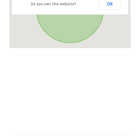
OK
Do you own this website?