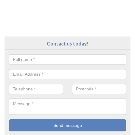
Contact us today!