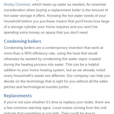
Ansley Common
, which heats up water as needed. An essential
consideration when buying a replacement boiler is the amount of
hot water storage it offers. Knowing the hot water needs of your
household before you purchase means that you'll know how large
of a storage cylinder your home requires and you won't be
spending extra money on space that you don't need.
Condensing boilers
Condensing boilers are a contemporary invention that work at
more than a 90% efficiency rate, using the heat that would
otherwise be wasted by condensing the water vapor created
during the heating process into water. This can be a helpful
addition to your home heating system, but as we already noted
every household's needs are different. Our company can help you
decide on the technology that is right for you without all the sales
pitches and technological mumbo jumbo.
Replacements
If you're not sure whether it's time to replace your boiler, there are
a few common warning signs. Loud noises coming from the unit
indicate that something is not right. They could be due to