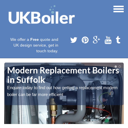
We offer a
Free
quote and
UK design service, get in
touch today.
Modern Replacement Boilers
in Suffolk
Enquire today to find out how getting a replacement modern
boiler can be far more efficient