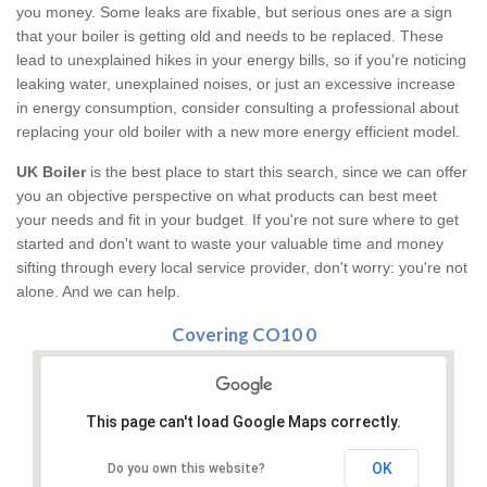
you money. Some leaks are fixable, but serious ones are a sign
that your boiler is getting old and needs to be replaced. These
lead to unexplained hikes in your energy bills, so if you're noticing
leaking water, unexplained noises, or just an excessive increase
in energy consumption, consider consulting a professional about
replacing your old boiler with a new more energy efficient model.
UK Boiler
is the best place to start this search, since we can offer
you an objective perspective on what products can best meet
your needs and fit in your budget. If you're not sure where to get
started and don't want to waste your valuable time and money
sifting through every local service provider, don't worry: you're not
alone. And we can help.
Covering CO10 0
This page can't load Google Maps correctly.
OK
Do you own this website?