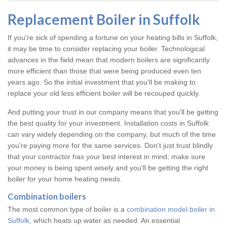
Replacement Boiler in Suffolk
If you're sick of spending a fortune on your heating bills in Suffolk,
it may be time to consider replacing your boiler. Technological
advances in the field mean that modern boilers are significantly
more efficient than those that were being produced even ten
years ago. So the initial investment that you'll be making to
replace your old less efficient boiler will be recouped quickly.
And putting your trust in our company means that you'll be getting
the best quality for your investment. Installation costs in Suffolk
can vary widely depending on the company, but much of the time
you're paying more for the same services. Don't just trust blindly
that your contractor has your best interest in mind; make sure
your money is being spent wisely and you'll be getting the right
boiler for your home heating needs.
Combination boilers
The most common type of boiler is a
combination model boiler in
Suffolk
, which heats up water as needed. An essential