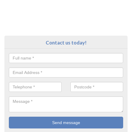
Contact us today!