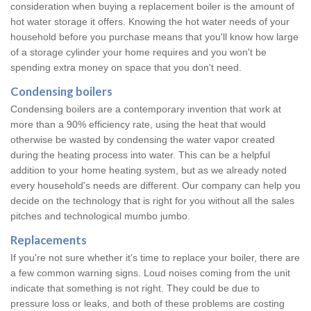
consideration when buying a replacement boiler is the amount of
hot water storage it offers. Knowing the hot water needs of your
household before you purchase means that you'll know how large
of a storage cylinder your home requires and you won't be
spending extra money on space that you don't need.
Condensing boilers
Condensing boilers are a contemporary invention that work at
more than a 90% efficiency rate, using the heat that would
otherwise be wasted by condensing the water vapor created
during the heating process into water. This can be a helpful
addition to your home heating system, but as we already noted
every household's needs are different. Our company can help you
decide on the technology that is right for you without all the sales
pitches and technological mumbo jumbo.
Replacements
If you're not sure whether it's time to replace your boiler, there are
a few common warning signs. Loud noises coming from the unit
indicate that something is not right. They could be due to
pressure loss or leaks, and both of these problems are costing