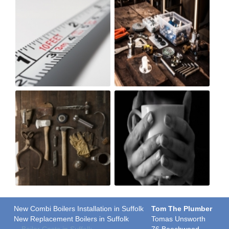
New Combi Boilers Installation in Suffolk
Tom The Plumber
New Replacement Boilers in Suffolk
Tomas Unsworth