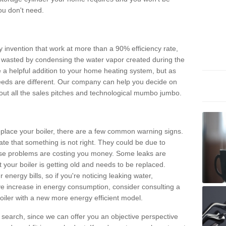
ou don't need.
invention that work at more than a 90% efficiency rate,
e wasted by condensing the water vapor created during the
e a helpful addition to your home heating system, but as
eds are different. Our company can help you decide on
thout all the sales pitches and technological mumbo jumbo.
 replace your boiler, there are a few common warning signs.
te that something is not right. They could be due to
hese problems are costing you money. Some leaks are
t your boiler is getting old and needs to be replaced.
energy bills, so if you're noticing leaking water,
ve increase in energy consumption, consider consulting a
oiler with a new more energy efficient model.
is search, since we can offer you an objective perspective