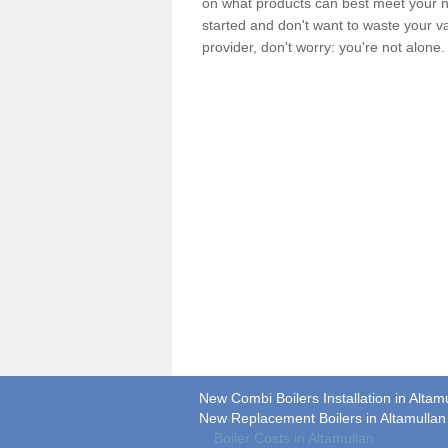
on what products can best meet your ne
started and don't want to waste your v
provider, don't worry: you're not alone
New Combi Boilers Installation in Altam
New Replacement Boilers in Altamullan
Boiler Costs in Altamullan