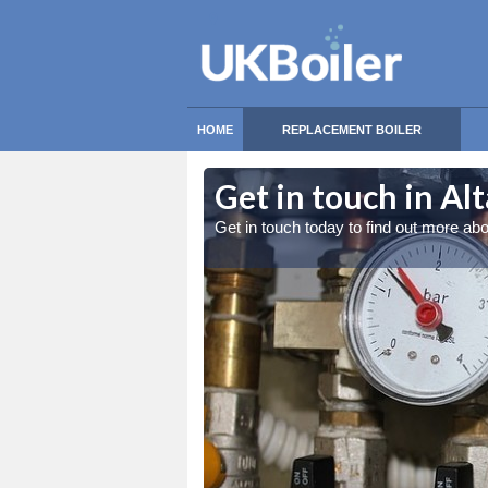
HOME
REPLACEMENT BOILER
ltamullan
Get in touch in Al
be far more efficient
Get in touch today to find out more ab