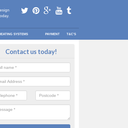
esign
today.
HEATING SYSTEMS
PAYMENT
T&C'S
ern Replacement Boilers in Alta
Contact us today!
 today to find out how getting a replacement modern boiler can be far