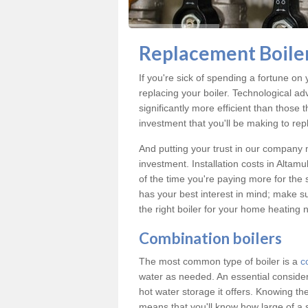
Replacement Boiler
If you're sick of spending a fortune on 
replacing your boiler. Technological ad
significantly more efficient than those
investment that you'll be making to repl
And putting your trust in our company m
investment. Installation costs in Alta
of the time you're paying more for the s
has your best interest in mind; make s
the right boiler for your home heating 
Combination boilers
The most common type of boiler is a
c
water as needed. An essential conside
hot water storage it offers. Knowing t
means that you'll know how large of a