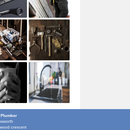
 Plumber
sworth
wood crescent