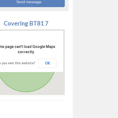
Covering BT81 7
his page can't load Google Maps
correctly.
OK
o you own this website?