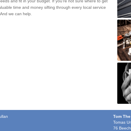
eds and fit in your budget. If you're not sure where to get
aluable time and money sifting through every local service
. And we can help.
ullan
Tom The
Tomas Un
76 Beech