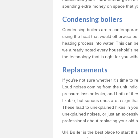
spending extra money on space that y
Condensing boilers
Condensing boilers are a contemporary 
using the heat that would otherwise b
heating process into water. This can b
we already noted every household's ne
the technology that is right for you wi
Replacements
If you're not sure whether it's time to
Loud noises coming from the unit indica
pressure loss or leaks, and both of t
fixable, but serious ones are a sign tha
These lead to unexplained hikes in your 
unexplained noises, or just an excessi
professional about replacing your old b
UK Boiler
is the best place to start th