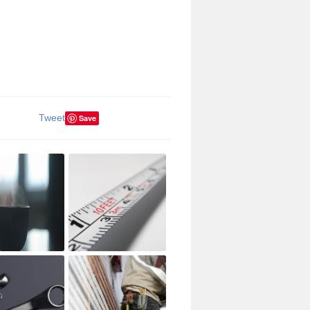
Tweet
Save