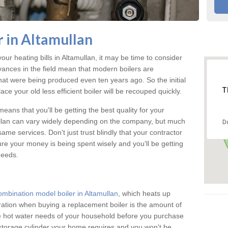
 in Altamullan
your heating bills in Altamullan, it may be time to consider
vances in the field mean that modern boilers are
 that were being produced even ten years ago. So the initial
T
ace your old less efficient boiler will be recouped quickly.
eans that you'll be getting the best quality for your
mullan can vary widely depending on the company, but much
D
ame services. Don't just trust blindly that your contractor
ure your money is being spent wisely and you'll be getting
needs.
ombination model boiler in Altamullan
, which heats up
ration when buying a replacement boiler is the amount of
he hot water needs of your household before you purchase
 storage cylinder your home requires and you won't be