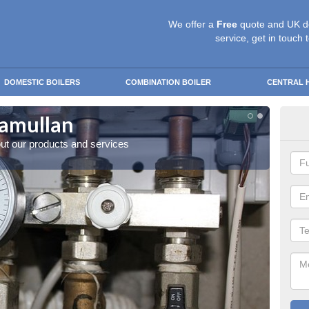
We offer a
Free
quote and UK d
service, get in touch 
DOMESTIC BOILERS
COMBINATION BOILER
CENTRAL 
tamullan
Mod
out our products and services
Enquire