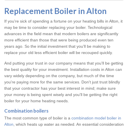
Replacement Boiler in Alton
If you're sick of spending a fortune on your heating bills in Alton, it
may be time to consider replacing your boiler. Technological
advances in the field mean that modern boilers are significantly
more efficient than those that were being produced even ten
years ago. So the initial investment that you'll be making to
replace your old less efficient boiler will be recouped quickly.
And putting your trust in our company means that you'll be getting
the best quality for your investment. Installation costs in Alton can
vary widely depending on the company, but much of the time
you're paying more for the same services. Don't just trust blindly
that your contractor has your best interest in mind; make sure
your money is being spent wisely and you'll be getting the right
boiler for your home heating needs.
Combination boilers
The most common type of boiler is a
combination model boiler in
Alton
, which heats up water as needed. An essential consideration