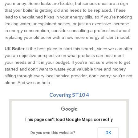
you money. Some leaks are fixable, but serious ones are a sign
that your boiler is getting old and needs to be replaced. These
lead to unexplained hikes in your energy bills, so if you're noticing
leaking water, unexplained noises, or just an excessive increase
in energy consumption, consider consulting a professional about
replacing your old boiler with a new more energy efficient model.
UK Boiler
is the best place to start this search, since we can offer
you an objective perspective on what products can best meet
your needs and fit in your budget. If you're not sure where to get
started and don't want to waste your valuable time and money
sifting through every local service provider, don't worry: you're not
alone. And we can help.
Covering ST10 4
This page can't load Google Maps correctly.
OK
Do you own this website?