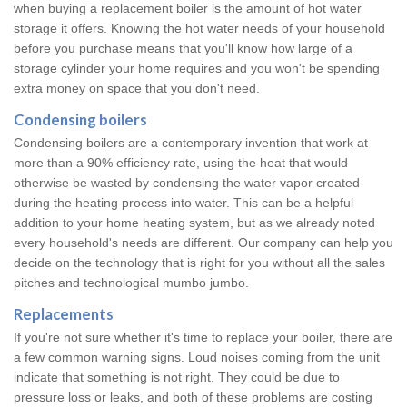
when buying a replacement boiler is the amount of hot water
storage it offers. Knowing the hot water needs of your household
before you purchase means that you'll know how large of a
storage cylinder your home requires and you won't be spending
extra money on space that you don't need.
Condensing boilers
Condensing boilers are a contemporary invention that work at
more than a 90% efficiency rate, using the heat that would
otherwise be wasted by condensing the water vapor created
during the heating process into water. This can be a helpful
addition to your home heating system, but as we already noted
every household's needs are different. Our company can help you
decide on the technology that is right for you without all the sales
pitches and technological mumbo jumbo.
Replacements
If you're not sure whether it's time to replace your boiler, there are
a few common warning signs. Loud noises coming from the unit
indicate that something is not right. They could be due to
pressure loss or leaks, and both of these problems are costing