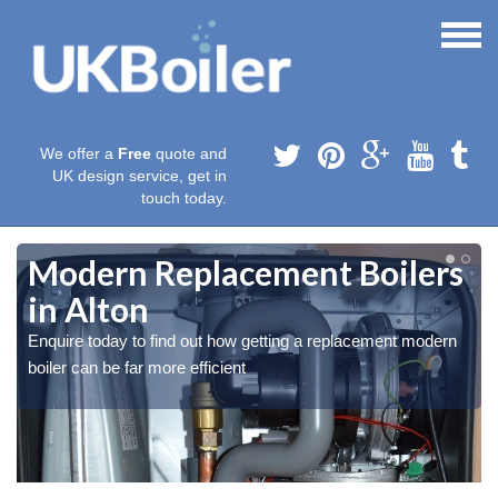
We offer a
Free
quote and
UK design service, get in
touch today.
Modern Replacement Boilers
in Alton
Enquire today to find out how getting a replacement modern
boiler can be far more efficient