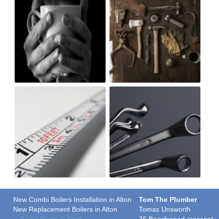
New Combi Boilers Installation in Alton
Tom The Plumber
New Replacement Boilers in Alton
Tomas Unsworth