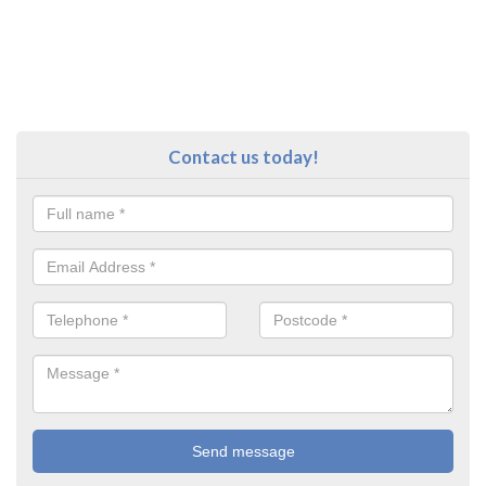
Contact us today!