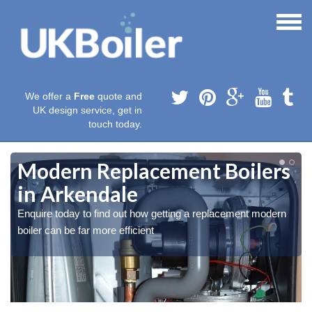
We offer a
Free
quote and
UK design service, get in
touch today.
Modern Replacement Boilers
in Arkendale
Enquire today to find out how getting a replacement modern
boiler can be far more efficient