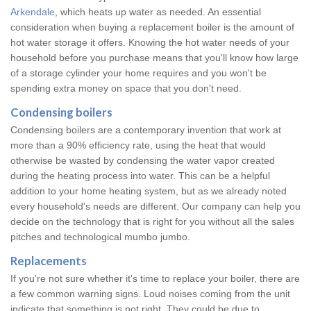
Arkendale
, which heats up water as needed. An essential
consideration when buying a replacement boiler is the amount of
hot water storage it offers. Knowing the hot water needs of your
household before you purchase means that you'll know how large
of a storage cylinder your home requires and you won't be
spending extra money on space that you don't need.
Condensing boilers
Condensing boilers are a contemporary invention that work at
more than a 90% efficiency rate, using the heat that would
otherwise be wasted by condensing the water vapor created
during the heating process into water. This can be a helpful
addition to your home heating system, but as we already noted
every household's needs are different. Our company can help you
decide on the technology that is right for you without all the sales
pitches and technological mumbo jumbo.
Replacements
If you're not sure whether it's time to replace your boiler, there are
a few common warning signs. Loud noises coming from the unit
indicate that something is not right. They could be due to