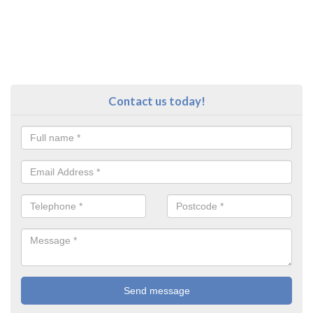
Contact us today!