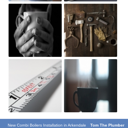
New Combi Boilers Installation in Arkendale
Tom The Plumber