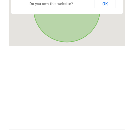
OK
Do you own this website?