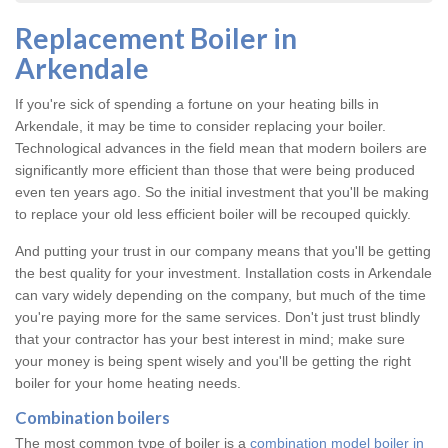
Replacement Boiler in
Arkendale
If you're sick of spending a fortune on your heating bills in
Arkendale, it may be time to consider replacing your boiler.
Technological advances in the field mean that modern boilers are
significantly more efficient than those that were being produced
even ten years ago. So the initial investment that you'll be making
to replace your old less efficient boiler will be recouped quickly.
And putting your trust in our company means that you'll be getting
the best quality for your investment. Installation costs in Arkendale
can vary widely depending on the company, but much of the time
you're paying more for the same services. Don't just trust blindly
that your contractor has your best interest in mind; make sure
your money is being spent wisely and you'll be getting the right
boiler for your home heating needs.
Combination boilers
The most common type of boiler is a
combination model boiler in