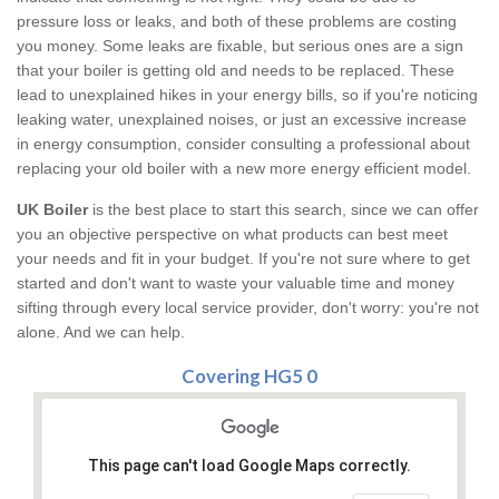
pressure loss or leaks, and both of these problems are costing
you money. Some leaks are fixable, but serious ones are a sign
that your boiler is getting old and needs to be replaced. These
lead to unexplained hikes in your energy bills, so if you're noticing
leaking water, unexplained noises, or just an excessive increase
in energy consumption, consider consulting a professional about
replacing your old boiler with a new more energy efficient model.
UK Boiler
is the best place to start this search, since we can offer
you an objective perspective on what products can best meet
your needs and fit in your budget. If you're not sure where to get
started and don't want to waste your valuable time and money
sifting through every local service provider, don't worry: you're not
alone. And we can help.
Covering HG5 0
This page can't load Google Maps correctly.