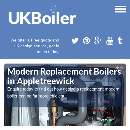
We offer a
Free
quote and
UK design service, get in
touch today.
Modern Replacement Boilers
in Appletreewick
Enquire today to find out how getting a replacement modern
boiler can be far more efficient