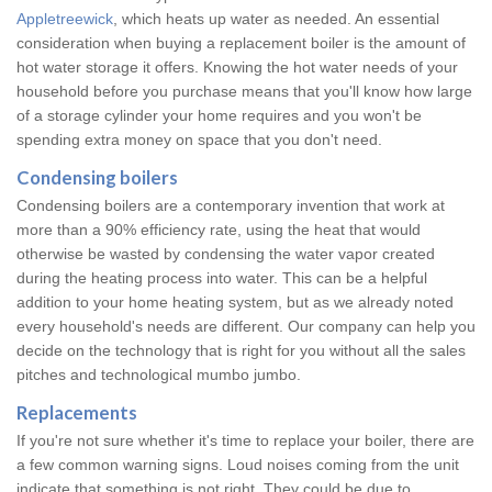
Appletreewick
, which heats up water as needed. An essential
consideration when buying a replacement boiler is the amount of
hot water storage it offers. Knowing the hot water needs of your
household before you purchase means that you'll know how large
of a storage cylinder your home requires and you won't be
spending extra money on space that you don't need.
Condensing boilers
Condensing boilers are a contemporary invention that work at
more than a 90% efficiency rate, using the heat that would
otherwise be wasted by condensing the water vapor created
during the heating process into water. This can be a helpful
addition to your home heating system, but as we already noted
every household's needs are different. Our company can help you
decide on the technology that is right for you without all the sales
pitches and technological mumbo jumbo.
Replacements
If you're not sure whether it's time to replace your boiler, there are
a few common warning signs. Loud noises coming from the unit
indicate that something is not right. They could be due to