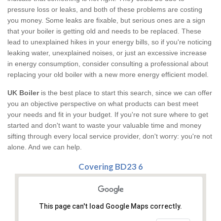
pressure loss or leaks, and both of these problems are costing
you money. Some leaks are fixable, but serious ones are a sign
that your boiler is getting old and needs to be replaced. These
lead to unexplained hikes in your energy bills, so if you're noticing
leaking water, unexplained noises, or just an excessive increase
in energy consumption, consider consulting a professional about
replacing your old boiler with a new more energy efficient model.
UK Boiler
is the best place to start this search, since we can offer
you an objective perspective on what products can best meet
your needs and fit in your budget. If you're not sure where to get
started and don't want to waste your valuable time and money
sifting through every local service provider, don't worry: you're not
alone. And we can help.
Covering BD23 6
This page can't load Google Maps correctly.