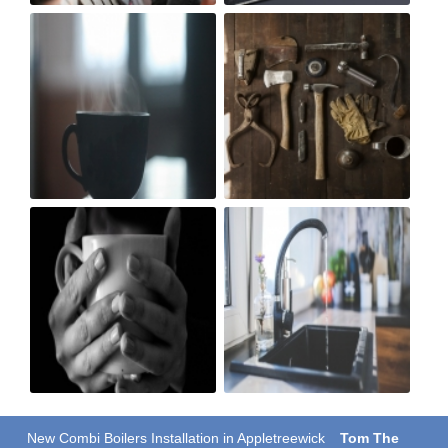
New Combi Boilers Installation in Appletreewick
Tom The