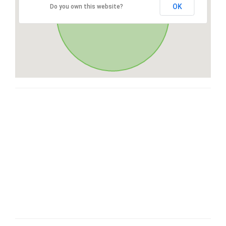
OK
Do you own this website?