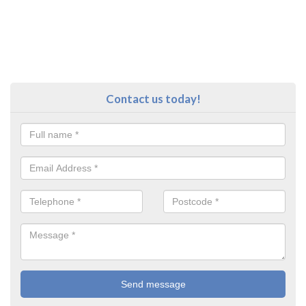
Contact us today!