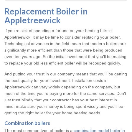
Replacement Boiler in
Appletreewick
If you're sick of spending a fortune on your heating bills in
Appletreewick, it may be time to consider replacing your boiler.
Technological advances in the field mean that modern boilers are
significantly more efficient than those that were being produced
even ten years ago. So the initial investment that you'll be making
to replace your old less efficient boiler will be recouped quickly.
And putting your trust in our company means that you'll be getting
the best quality for your investment. Installation costs in
Appletreewick can vary widely depending on the company, but
much of the time you're paying more for the same services. Don't
just trust blindly that your contractor has your best interest in
mind; make sure your money is being spent wisely and you'll be
getting the right boiler for your home heating needs.
Combination boilers
The most common type of boiler is a
combination model boiler in