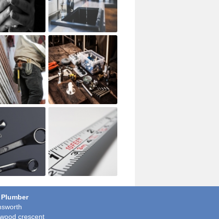
 Plumber
sworth
wood crescent