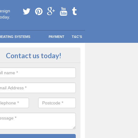
esign
today.
HEATING SYSTEMS
PAYMENT
T&C'S
 in touch in Appleton Roebuck
Contact us today!
touch today to find out more about our products and services