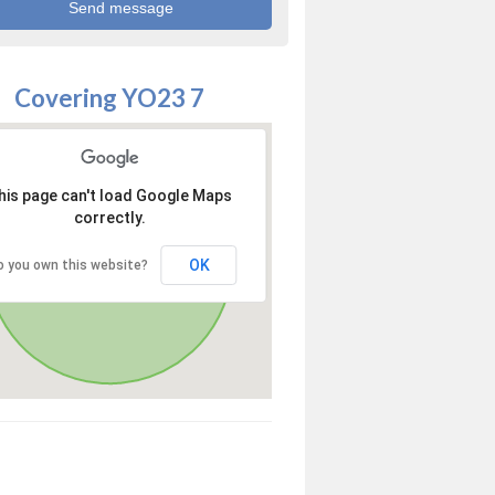
Covering YO23 7
his page can't load Google Maps
correctly.
OK
o you own this website?