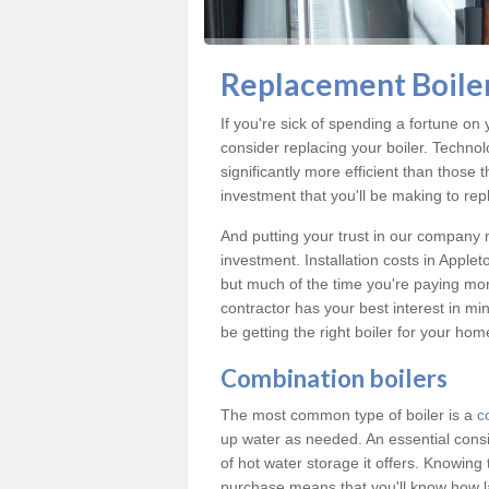
Replacement Boile
If you're sick of spending a fortune on 
consider replacing your boiler. Techno
significantly more efficient than those
investment that you'll be making to repl
And putting your trust in our company m
investment. Installation costs in App
but much of the time you're paying more
contractor has your best interest in m
be getting the right boiler for your ho
Combination boilers
The most common type of boiler is a
c
up water as needed. An essential cons
of hot water storage it offers. Knowin
purchase means that you'll know how l