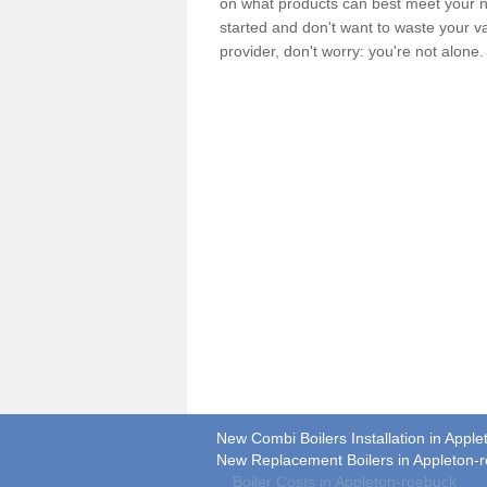
on what products can best meet your ne
started and don't want to waste your v
provider, don't worry: you're not alone
New Combi Boilers Installation in Appl
New Replacement Boilers in Appleton-
Boiler Costs in Appleton-roebuck