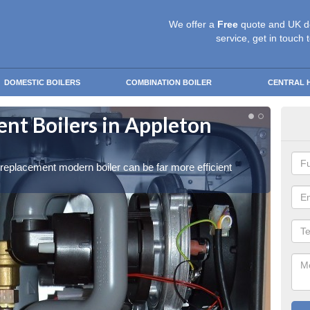
We offer a
Free
quote and UK d
service, get in touch 
DOMESTIC BOILERS
COMBINATION BOILER
CENTRAL 
t Boilers in Appleton
Get
Get in 
a replacement modern boiler can be far more efficient