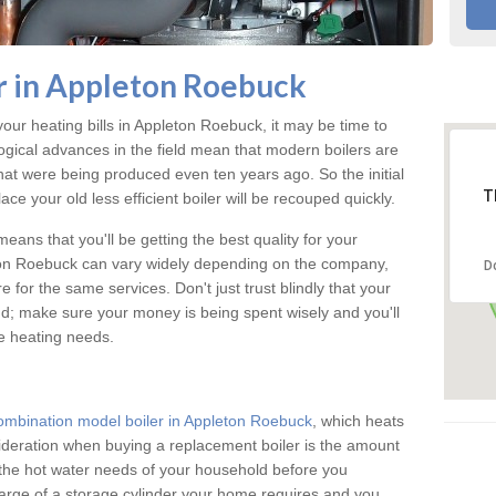
r in Appleton Roebuck
your heating bills in Appleton Roebuck, it may be time to
logical advances in the field mean that modern boilers are
 that were being produced even ten years ago. So the initial
T
ace your old less efficient boiler will be recouped quickly.
eans that you'll be getting the best quality for your
leton Roebuck can vary widely depending on the company,
D
 for the same services. Don't just trust blindly that your
ind; make sure your money is being spent wisely and you'll
me heating needs.
ombination model boiler in Appleton Roebuck
, which heats
ideration when buying a replacement boiler is the amount
g the hot water needs of your household before you
arge of a storage cylinder your home requires and you