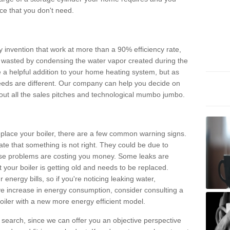
e that you don't need.
invention that work at more than a 90% efficiency rate,
e wasted by condensing the water vapor created during the
e a helpful addition to your home heating system, but as
eds are different. Our company can help you decide on
thout all the sales pitches and technological mumbo jumbo.
 replace your boiler, there are a few common warning signs.
te that something is not right. They could be due to
hese problems are costing you money. Some leaks are
t your boiler is getting old and needs to be replaced.
energy bills, so if you're noticing leaking water,
ve increase in energy consumption, consider consulting a
oiler with a new more energy efficient model.
is search, since we can offer you an objective perspective