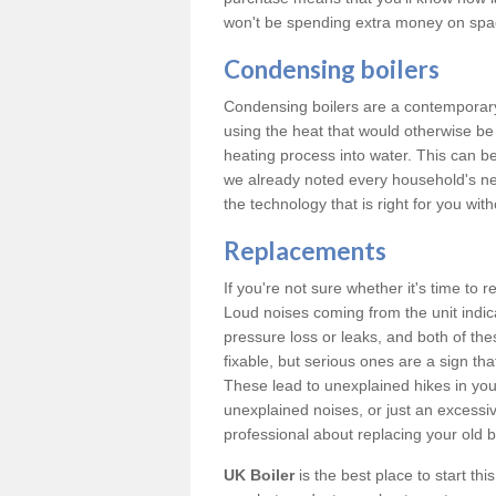
won't be spending extra money on spac
Condensing boilers
Condensing boilers are a contemporary 
using the heat that would otherwise b
heating process into water. This can b
we already noted every household's ne
the technology that is right for you wi
Replacements
If you're not sure whether it's time to
Loud noises coming from the unit indica
pressure loss or leaks, and both of t
fixable, but serious ones are a sign tha
These lead to unexplained hikes in your 
unexplained noises, or just an excessi
professional about replacing your old b
UK Boiler
is the best place to start th