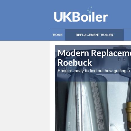
HOME
REPLACEMENT BOILER
k
Modern Replacemen
Roebuck
Enquire today to find out how getting 