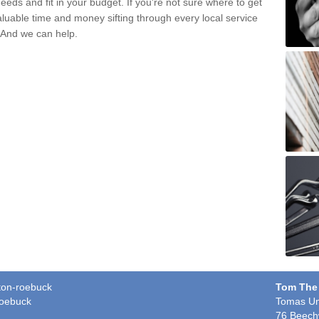
eds and fit in your budget. If you're not sure where to get
aluable time and money sifting through every local service
. And we can help.
eton-roebuck
Tom The
roebuck
Tomas Un
76 Beech