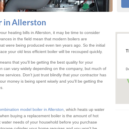
 in Allerston
our heating bills in Allerston, it may be time to consider
vances in the field mean that modern boilers are
 that were being produced even ten years ago. So the initial
T
ace your old less efficient boiler will be recouped quickly.
eans that you'll be getting the best quality for your
rston can vary widely depending on the company, but much of
D
 services. Don't just trust blindly that your contractor has
our money is being spent wisely and you'll be getting the
s.
ombination model boiler in Allerston
, which heats up water
when buying a replacement boiler is the amount of hot
hot water needs of your household before you purchase
 storage cylinder your home requires and you won't be