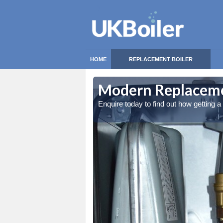
HOME
REPLACEMENT BOILER
Modern Replacemen
Enquire today to find out how getting 