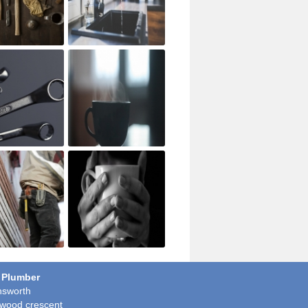
 Plumber
sworth
wood crescent