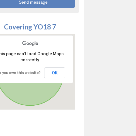
Covering YO18 7
his page can't load Google Maps
correctly.
OK
o you own this website?