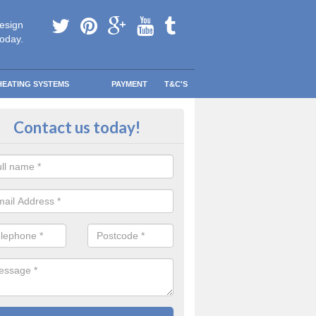
esign
today.
HEATING SYSTEMS
PAYMENT
T&C'S
 in touch in Allerston
Contact us today!
touch today to find out more about our products and services