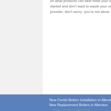
on what products can best meet your ne
started and don't want to waste your v
provider, don't worry: you're not alone
New Combi Boilers Installation in Allers
New Replacement Boilers in Allerston
Boiler Costs in Allerston