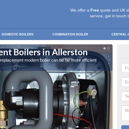
We offer a
Free
quote and UK d
service, get in touch 
DOMESTIC BOILERS
COMBINATION BOILER
CENTRAL 
t Boilers in Allerston
Get
a replacement modern boiler can be far more efficient
Get in 