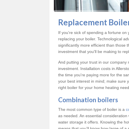
Replacement Boiler
If you're sick of spending a fortune on y
replacing your boiler. Technological ad
significantly more efficient than those
investment that you'll be making to repl
And putting your trust in our company m
investment. Installation costs in Alle
the time you're paying more for the same
your best interest in mind; make sure y
right boiler for your home heating need
Combination boilers
The most common type of boiler is a
c
as needed. An essential consideration 
water storage it offers. Knowing the 
means that you'll know how large of a