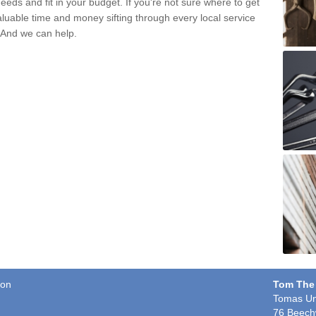
eds and fit in your budget. If you're not sure where to get
aluable time and money sifting through every local service
. And we can help.
ton
Tom The
Tomas Un
76 Beech