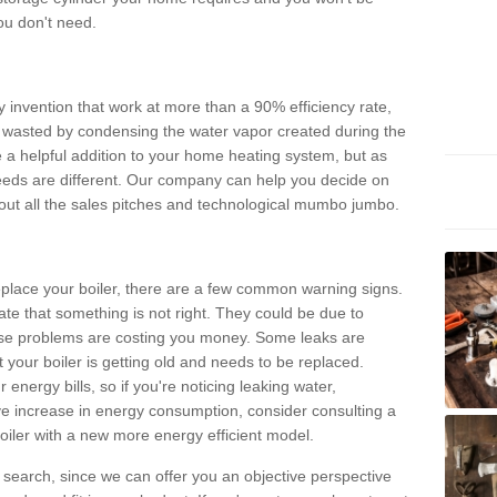
ou don't need.
invention that work at more than a 90% efficiency rate,
e wasted by condensing the water vapor created during the
e a helpful addition to your home heating system, but as
eds are different. Our company can help you decide on
thout all the sales pitches and technological mumbo jumbo.
 replace your boiler, there are a few common warning signs.
te that something is not right. They could be due to
hese problems are costing you money. Some leaks are
t your boiler is getting old and needs to be replaced.
energy bills, so if you're noticing leaking water,
ve increase in energy consumption, consider consulting a
oiler with a new more energy efficient model.
is search, since we can offer you an objective perspective