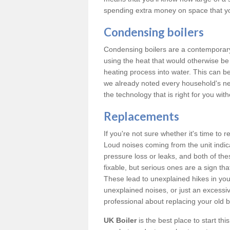
spending extra money on space that y
Condensing boilers
Condensing boilers are a contemporary 
using the heat that would otherwise b
heating process into water. This can b
we already noted every household's ne
the technology that is right for you wi
Replacements
If you're not sure whether it's time to
Loud noises coming from the unit indica
pressure loss or leaks, and both of t
fixable, but serious ones are a sign tha
These lead to unexplained hikes in your 
unexplained noises, or just an excessi
professional about replacing your old b
UK Boiler
is the best place to start th