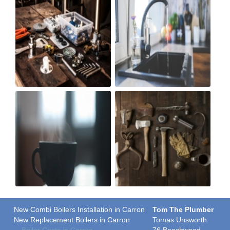
New Combi Boilers Installation in Carron
Tom The Plumber
New Replacement Boilers in Carron
Tomas Unsworth