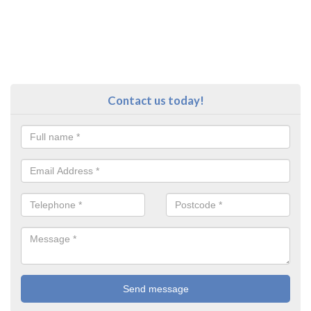
Contact us today!