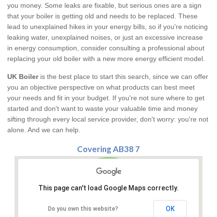
you money. Some leaks are fixable, but serious ones are a sign
that your boiler is getting old and needs to be replaced. These
lead to unexplained hikes in your energy bills, so if you're noticing
leaking water, unexplained noises, or just an excessive increase
in energy consumption, consider consulting a professional about
replacing your old boiler with a new more energy efficient model.
UK Boiler
is the best place to start this search, since we can offer
you an objective perspective on what products can best meet
your needs and fit in your budget. If you're not sure where to get
started and don't want to waste your valuable time and money
sifting through every local service provider, don't worry: you're not
alone. And we can help.
Covering AB38 7
This page can't load Google Maps correctly.
OK
Do you own this website?