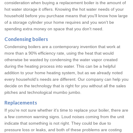
consideration when buying a replacement boiler is the amount of
hot water storage it offers. Knowing the hot water needs of your
household before you purchase means that you'll know how large
of a storage cylinder your home requires and you won't be
spending extra money on space that you don't need.
Condensing boilers
Condensing boilers are a contemporary invention that work at
more than a 90% efficiency rate, using the heat that would
otherwise be wasted by condensing the water vapor created
during the heating process into water. This can be a helpful
addition to your home heating system, but as we already noted
every household's needs are different. Our company can help you
decide on the technology that is right for you without all the sales
pitches and technological mumbo jumbo.
Replacements
If you're not sure whether it's time to replace your boiler, there are
a few common warning signs. Loud noises coming from the unit
indicate that something is not right. They could be due to
pressure loss or leaks, and both of these problems are costing