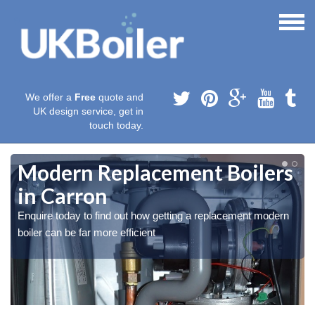
We offer a
Free
quote and
UK design service, get in
touch today.
Modern Replacement Boilers
in Carron
Enquire today to find out how getting a replacement modern
boiler can be far more efficient