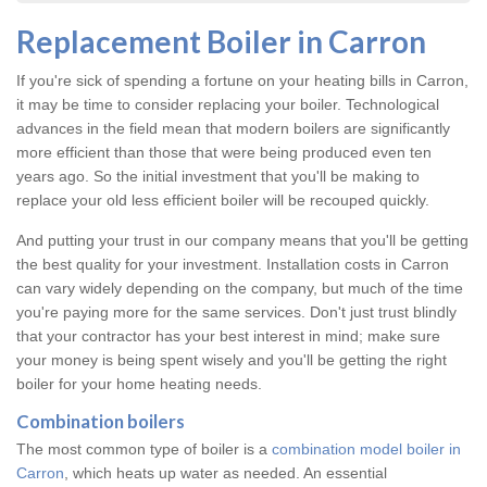
Replacement Boiler in Carron
If you're sick of spending a fortune on your heating bills in Carron,
it may be time to consider replacing your boiler. Technological
advances in the field mean that modern boilers are significantly
more efficient than those that were being produced even ten
years ago. So the initial investment that you'll be making to
replace your old less efficient boiler will be recouped quickly.
And putting your trust in our company means that you'll be getting
the best quality for your investment. Installation costs in Carron
can vary widely depending on the company, but much of the time
you're paying more for the same services. Don't just trust blindly
that your contractor has your best interest in mind; make sure
your money is being spent wisely and you'll be getting the right
boiler for your home heating needs.
Combination boilers
The most common type of boiler is a
combination model boiler in
Carron
, which heats up water as needed. An essential