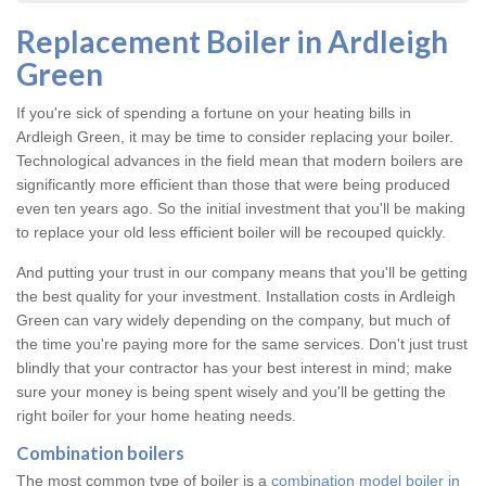
Replacement Boiler in Ardleigh
Green
If you're sick of spending a fortune on your heating bills in
Ardleigh Green, it may be time to consider replacing your boiler.
Technological advances in the field mean that modern boilers are
significantly more efficient than those that were being produced
even ten years ago. So the initial investment that you'll be making
to replace your old less efficient boiler will be recouped quickly.
And putting your trust in our company means that you'll be getting
the best quality for your investment. Installation costs in Ardleigh
Green can vary widely depending on the company, but much of
the time you're paying more for the same services. Don't just trust
blindly that your contractor has your best interest in mind; make
sure your money is being spent wisely and you'll be getting the
right boiler for your home heating needs.
Combination boilers
The most common type of boiler is a
combination model boiler in