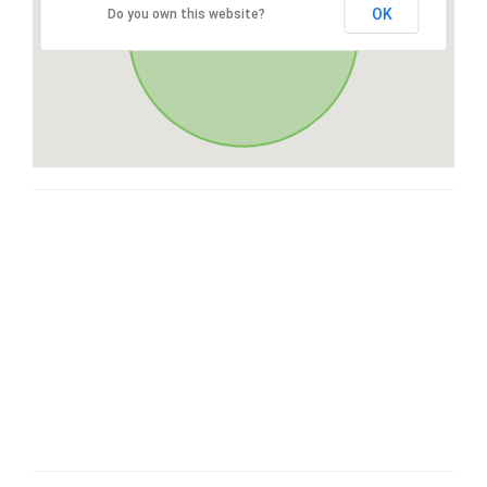
OK
Do you own this website?