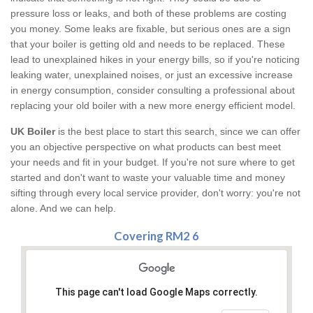
pressure loss or leaks, and both of these problems are costing
you money. Some leaks are fixable, but serious ones are a sign
that your boiler is getting old and needs to be replaced. These
lead to unexplained hikes in your energy bills, so if you're noticing
leaking water, unexplained noises, or just an excessive increase
in energy consumption, consider consulting a professional about
replacing your old boiler with a new more energy efficient model.
UK Boiler
is the best place to start this search, since we can offer
you an objective perspective on what products can best meet
your needs and fit in your budget. If you're not sure where to get
started and don't want to waste your valuable time and money
sifting through every local service provider, don't worry: you're not
alone. And we can help.
Covering RM2 6
This page can't load Google Maps correctly.