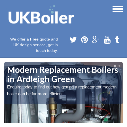
We offer a
Free
quote and
UK design service, get in
touch today.
Modern Replacement Boilers
in Ardleigh Green
Enquire today to find out how getting a replacement modern
boiler can be far more efficient