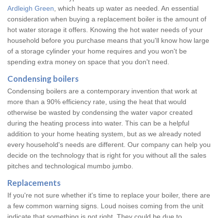
Ardleigh Green
, which heats up water as needed. An essential
consideration when buying a replacement boiler is the amount of
hot water storage it offers. Knowing the hot water needs of your
household before you purchase means that you'll know how large
of a storage cylinder your home requires and you won't be
spending extra money on space that you don't need.
Condensing boilers
Condensing boilers are a contemporary invention that work at
more than a 90% efficiency rate, using the heat that would
otherwise be wasted by condensing the water vapor created
during the heating process into water. This can be a helpful
addition to your home heating system, but as we already noted
every household's needs are different. Our company can help you
decide on the technology that is right for you without all the sales
pitches and technological mumbo jumbo.
Replacements
If you're not sure whether it's time to replace your boiler, there are
a few common warning signs. Loud noises coming from the unit
indicate that something is not right. They could be due to