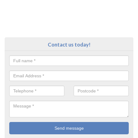
Contact us today!