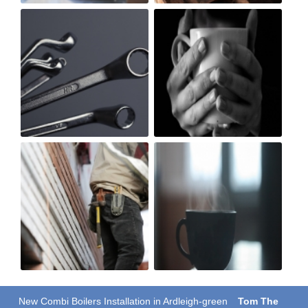
New Combi Boilers Installation in Ardleigh-green
Tom The