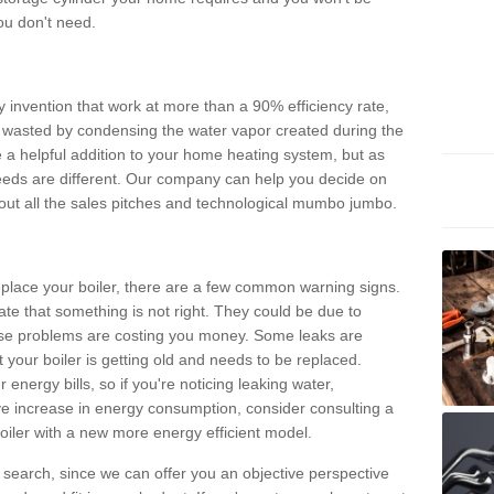
ou don't need.
invention that work at more than a 90% efficiency rate,
e wasted by condensing the water vapor created during the
e a helpful addition to your home heating system, but as
eds are different. Our company can help you decide on
thout all the sales pitches and technological mumbo jumbo.
 replace your boiler, there are a few common warning signs.
te that something is not right. They could be due to
hese problems are costing you money. Some leaks are
t your boiler is getting old and needs to be replaced.
energy bills, so if you're noticing leaking water,
ve increase in energy consumption, consider consulting a
oiler with a new more energy efficient model.
is search, since we can offer you an objective perspective