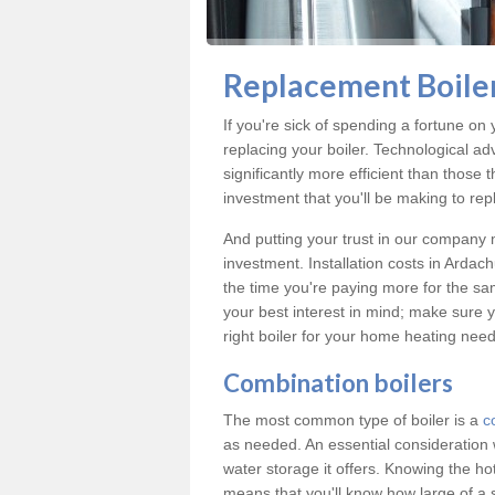
Replacement Boiler
If you're sick of spending a fortune on 
replacing your boiler. Technological ad
significantly more efficient than those
investment that you'll be making to repl
And putting your trust in our company m
investment. Installation costs in Arda
the time you're paying more for the same
your best interest in mind; make sure y
right boiler for your home heating need
Combination boilers
The most common type of boiler is a
c
as needed. An essential consideration 
water storage it offers. Knowing the 
means that you'll know how large of a