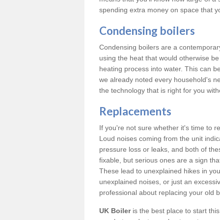
spending extra money on space that y
Condensing boilers
Condensing boilers are a contemporary 
using the heat that would otherwise b
heating process into water. This can b
we already noted every household's ne
the technology that is right for you wi
Replacements
If you're not sure whether it's time to
Loud noises coming from the unit indica
pressure loss or leaks, and both of t
fixable, but serious ones are a sign tha
These lead to unexplained hikes in your 
unexplained noises, or just an excessi
professional about replacing your old b
UK Boiler
is the best place to start th