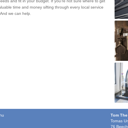
eds and fit in your budget. If you're not sure where to get
aluable time and money sifting through every local service
. And we can help.
chu
Tom The
Tomas Un
76 Beech