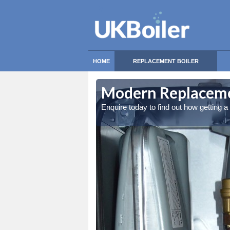
HOME
REPLACEMENT BOILER
Modern Replaceme
Enquire today to find out how getting 