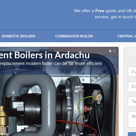
We offer a
Free
quote and UK d
service, get in touch 
DOMESTIC BOILERS
COMBINATION BOILER
CENTRAL 
nt Boilers in Ardachu
Get
a replacement modern boiler can be far more efficient
Get in 