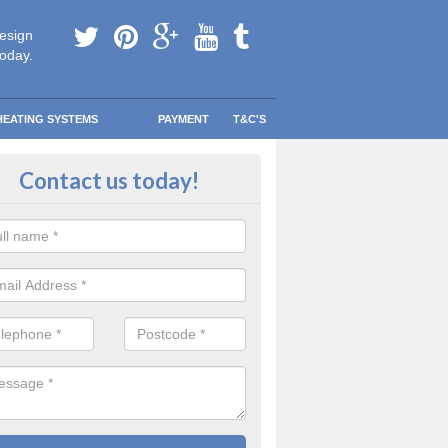
esign
today.
HEATING SYSTEMS
PAYMENT
T&C'S
 in touch in Ardachu
Contact us today!
touch today to find out more about our products and services