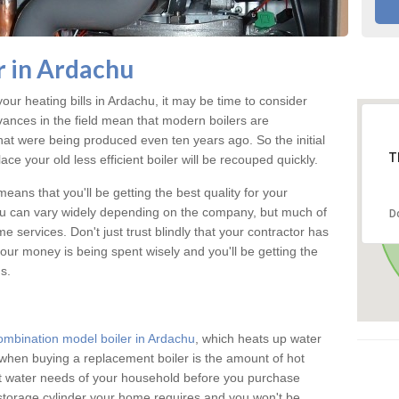
 in Ardachu
your heating bills in Ardachu, it may be time to consider
vances in the field mean that modern boilers are
 that were being produced even ten years ago. So the initial
T
ace your old less efficient boiler will be recouped quickly.
eans that you'll be getting the best quality for your
chu can vary widely depending on the company, but much of
D
 services. Don't just trust blindly that your contractor has
our money is being spent wisely and you'll be getting the
s.
ombination model boiler in Ardachu
, which heats up water
when buying a replacement boiler is the amount of hot
hot water needs of your household before you purchase
 storage cylinder your home requires and you won't be