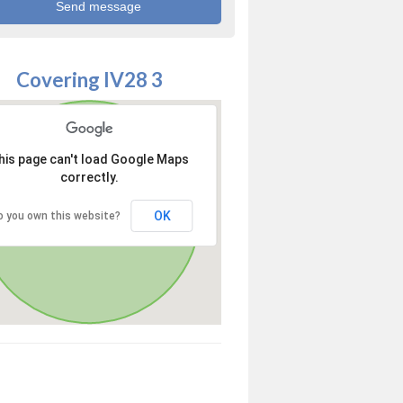
Covering IV28 3
his page can't load Google Maps
correctly.
OK
o you own this website?