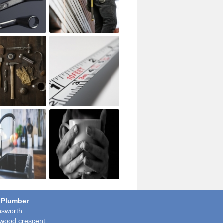
 Plumber
sworth
wood crescent