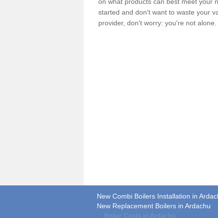
on what products can best meet your ne
started and don't want to waste your v
provider, don't worry: you're not alone
New Combi Boilers Installation in Arda
New Replacement Boilers in Ardachu
Boiler Costs in Ardachu