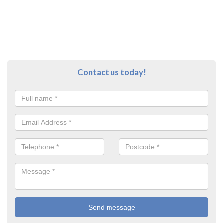
Contact us today!