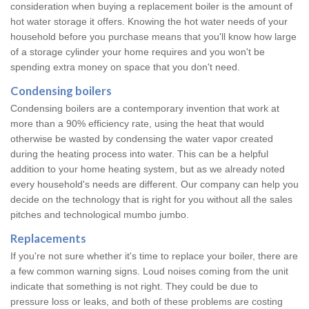
consideration when buying a replacement boiler is the amount of
hot water storage it offers. Knowing the hot water needs of your
household before you purchase means that you'll know how large
of a storage cylinder your home requires and you won't be
spending extra money on space that you don't need.
Condensing boilers
Condensing boilers are a contemporary invention that work at
more than a 90% efficiency rate, using the heat that would
otherwise be wasted by condensing the water vapor created
during the heating process into water. This can be a helpful
addition to your home heating system, but as we already noted
every household's needs are different. Our company can help you
decide on the technology that is right for you without all the sales
pitches and technological mumbo jumbo.
Replacements
If you're not sure whether it's time to replace your boiler, there are
a few common warning signs. Loud noises coming from the unit
indicate that something is not right. They could be due to
pressure loss or leaks, and both of these problems are costing