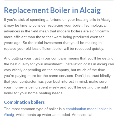
Replacement Boiler in Alcaig
If you're sick of spending a fortune on your heating bills in Alcaig,
it may be time to consider replacing your boiler. Technological
advances in the field mean that modern boilers are significantly
more efficient than those that were being produced even ten
years ago. So the initial investment that you'll be making to
replace your old less efficient boiler will be recouped quickly.
And putting your trust in our company means that you'll be getting
the best quality for your investment. Installation costs in Alcaig can
vary widely depending on the company, but much of the time
you're paying more for the same services. Don't just trust blindly
that your contractor has your best interest in mind; make sure
your money is being spent wisely and you'll be getting the right
boiler for your home heating needs.
Combination boilers
The most common type of boiler is a
combination model boiler in
Alcaig
, which heats up water as needed. An essential