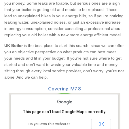
you money. Some leaks are fixable, but serious ones are a sign
that your boiler is getting old and needs to be replaced. These
lead to unexplained hikes in your energy bills, so if you're noticing
leaking water, unexplained noises, or just an excessive increase
in energy consumption, consider consulting a professional about
replacing your old boiler with a new more energy efficient model.
UK Boiler
is the best place to start this search, since we can offer
you an objective perspective on what products can best meet
your needs and fit in your budget. If you're not sure where to get
started and don't want to waste your valuable time and money
sifting through every local service provider, don't worry: you're not
alone. And we can help.
Covering IV7 8
This page can't load Google Maps correctly.
OK
Do you own this website?