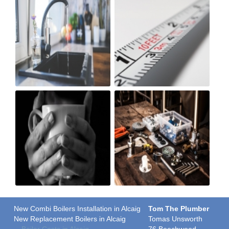
New Combi Boilers Installation in Alcaig
Tom The Plumber
New Replacement Boilers in Alcaig
Tomas Unsworth