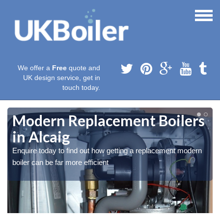
We offer a
Free
quote and
UK design service, get in
touch today.
Modern Replacement Boilers
in Alcaig
Enquire today to find out how getting a replacement modern
boiler can be far more efficient