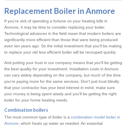
Replacement Boiler in Anmore
If you're sick of spending a fortune on your heating bills in
Anmore, it may be time to consider replacing your boiler.
Technological advances in the field mean that modern boilers are
significantly more efficient than those that were being produced
even ten years ago. So the initial investment that you'll be making
to replace your old less efficient boiler will be recouped quickly.
And putting your trust in our company means that you'll be getting
the best quality for your investment. Installation costs in Anmore
can vary widely depending on the company, but much of the time
you're paying more for the same services. Don't just trust blindly
that your contractor has your best interest in mind; make sure
your money is being spent wisely and you'll be getting the right
boiler for your home heating needs.
Combination boilers
The most common type of boiler is a
combination model boiler in
Anmore
, which heats up water as needed. An essential