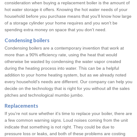
consideration when buying a replacement boiler is the amount of
hot water storage it offers. Knowing the hot water needs of your
household before you purchase means that you'll know how large
of a storage cylinder your home requires and you won't be
spending extra money on space that you don't need.
Condensing boilers
Condensing boilers are a contemporary invention that work at
more than a 90% efficiency rate, using the heat that would
otherwise be wasted by condensing the water vapor created
during the heating process into water. This can be a helpful
addition to your home heating system, but as we already noted
every household's needs are different. Our company can help you
decide on the technology that is right for you without all the sales
pitches and technological mumbo jumbo.
Replacements
If you're not sure whether it's time to replace your boiler, there are
a few common warning signs. Loud noises coming from the unit
indicate that something is not right. They could be due to
pressure loss or leaks, and both of these problems are costing