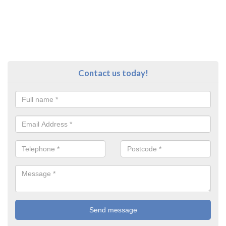
Contact us today!