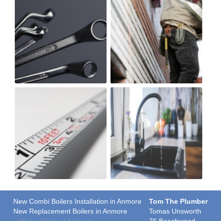
New Combi Boilers Installation in Anmore
Tom The Plumber
New Replacement Boilers in Anmore
Tomas Unsworth