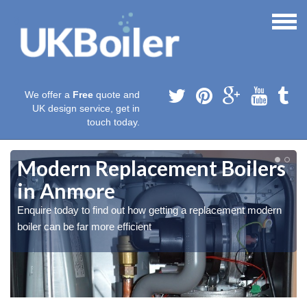
We offer a
Free
quote and
UK design service, get in
touch today.
Modern Replacement Boilers
in Anmore
Enquire today to find out how getting a replacement modern
boiler can be far more efficient