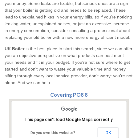
you money. Some leaks are fixable, but serious ones are a sign
that your boiler is getting old and needs to be replaced. These
lead to unexplained hikes in your energy bills, so if you're noticing
leaking water, unexplained noises, or just an excessive increase
in energy consumption, consider consulting a professional about
replacing your old boiler with a new more energy efficient model.
UK Boiler
is the best place to start this search, since we can offer
you an objective perspective on what products can best meet
your needs and fit in your budget. If you're not sure where to get
started and don't want to waste your valuable time and money
sifting through every local service provider, don't worry: you're not
alone. And we can help.
Covering PO8 8
This page can't load Google Maps correctly.
OK
Do you own this website?