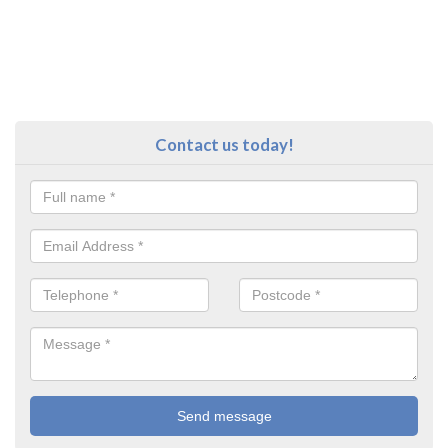
Contact us today!