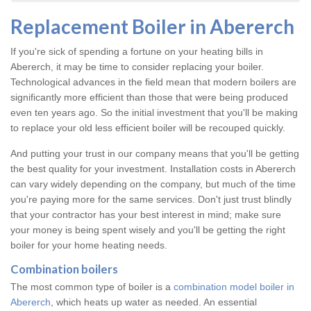
Replacement Boiler in Abererch
If you're sick of spending a fortune on your heating bills in
Abererch, it may be time to consider replacing your boiler.
Technological advances in the field mean that modern boilers are
significantly more efficient than those that were being produced
even ten years ago. So the initial investment that you'll be making
to replace your old less efficient boiler will be recouped quickly.
And putting your trust in our company means that you'll be getting
the best quality for your investment. Installation costs in Abererch
can vary widely depending on the company, but much of the time
you're paying more for the same services. Don't just trust blindly
that your contractor has your best interest in mind; make sure
your money is being spent wisely and you'll be getting the right
boiler for your home heating needs.
Combination boilers
The most common type of boiler is a
combination model boiler in
Abererch
, which heats up water as needed. An essential