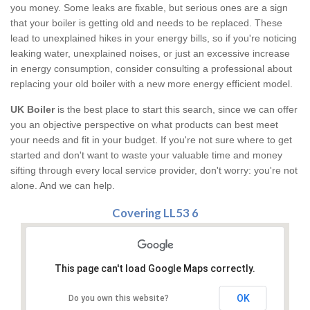
you money. Some leaks are fixable, but serious ones are a sign
that your boiler is getting old and needs to be replaced. These
lead to unexplained hikes in your energy bills, so if you're noticing
leaking water, unexplained noises, or just an excessive increase
in energy consumption, consider consulting a professional about
replacing your old boiler with a new more energy efficient model.
UK Boiler
is the best place to start this search, since we can offer
you an objective perspective on what products can best meet
your needs and fit in your budget. If you're not sure where to get
started and don't want to waste your valuable time and money
sifting through every local service provider, don't worry: you're not
alone. And we can help.
Covering LL53 6
This page can't load Google Maps correctly.
OK
Do you own this website?