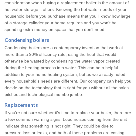
consideration when buying a replacement boiler is the amount of
hot water storage it offers. Knowing the hot water needs of your
household before you purchase means that you'll know how large
of a storage cylinder your home requires and you won't be
spending extra money on space that you don't need.
Condensing boilers
Condensing boilers are a contemporary invention that work at
more than a 90% efficiency rate, using the heat that would
otherwise be wasted by condensing the water vapor created
during the heating process into water. This can be a helpful
addition to your home heating system, but as we already noted
every household's needs are different. Our company can help you
decide on the technology that is right for you without all the sales
pitches and technological mumbo jumbo.
Replacements
If you're not sure whether it's time to replace your boiler, there are
a few common warning signs. Loud noises coming from the unit
indicate that something is not right. They could be due to
pressure loss or leaks, and both of these problems are costing