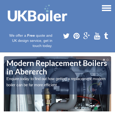
We offer a
Free
quote and
UK design service, get in
touch today.
Modern Replacement Boilers
in Abererch
Enquire today to find out how getting a replacement modern
boiler can be far more efficient