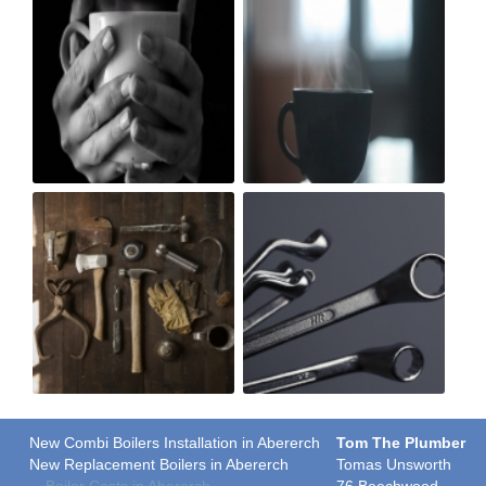
New Combi Boilers Installation in Abererch
Tom The Plumber
New Replacement Boilers in Abererch
Tomas Unsworth