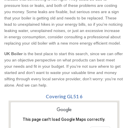
pressure loss or leaks, and both of these problems are costing
you money. Some leaks are fixable, but serious ones are a sign
that your boiler is getting old and needs to be replaced. These
lead to unexplained hikes in your energy bills, so if you're noticing
leaking water, unexplained noises, or just an excessive increase
in energy consumption, consider consulting a professional about
replacing your old boiler with a new more energy efficient model.
UK Boiler
is the best place to start this search, since we can offer
you an objective perspective on what products can best meet
your needs and fit in your budget. If you're not sure where to get
started and don't want to waste your valuable time and money
sifting through every local service provider, don't worry: you're not
alone. And we can help.
Covering GL51 6
This page can't load Google Maps correctly.