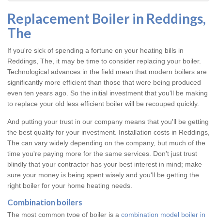
Replacement Boiler in Reddings,
The
If you're sick of spending a fortune on your heating bills in
Reddings, The, it may be time to consider replacing your boiler.
Technological advances in the field mean that modern boilers are
significantly more efficient than those that were being produced
even ten years ago. So the initial investment that you'll be making
to replace your old less efficient boiler will be recouped quickly.
And putting your trust in our company means that you'll be getting
the best quality for your investment. Installation costs in Reddings,
The can vary widely depending on the company, but much of the
time you're paying more for the same services. Don't just trust
blindly that your contractor has your best interest in mind; make
sure your money is being spent wisely and you'll be getting the
right boiler for your home heating needs.
Combination boilers
The most common type of boiler is a
combination model boiler in