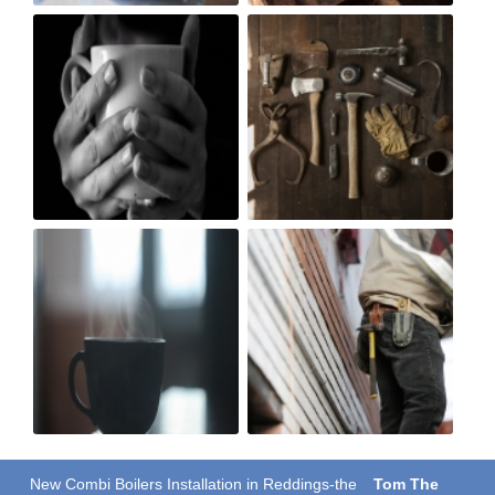
New Combi Boilers Installation in Reddings-the
Tom The