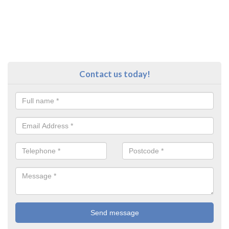
Contact us today!