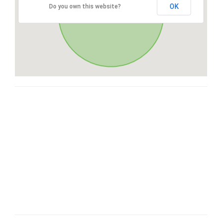
OK
Do you own this website?