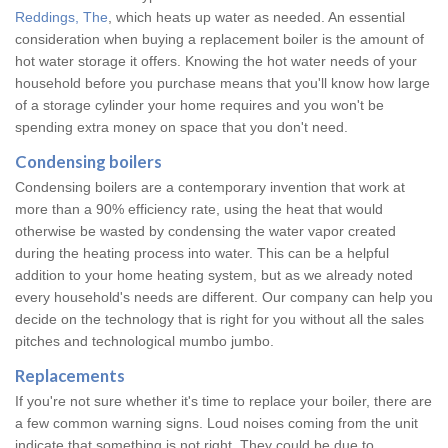
Reddings, The
, which heats up water as needed. An essential
consideration when buying a replacement boiler is the amount of
hot water storage it offers. Knowing the hot water needs of your
household before you purchase means that you'll know how large
of a storage cylinder your home requires and you won't be
spending extra money on space that you don't need.
Condensing boilers
Condensing boilers are a contemporary invention that work at
more than a 90% efficiency rate, using the heat that would
otherwise be wasted by condensing the water vapor created
during the heating process into water. This can be a helpful
addition to your home heating system, but as we already noted
every household's needs are different. Our company can help you
decide on the technology that is right for you without all the sales
pitches and technological mumbo jumbo.
Replacements
If you're not sure whether it's time to replace your boiler, there are
a few common warning signs. Loud noises coming from the unit
indicate that something is not right. They could be due to