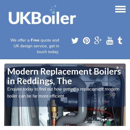
We offer a
Free
quote and
UK design service, get in
touch today.
e
Modern Replacement Boilers
in Reddings, The
Enquire today to find out how getting a replacement modern
boiler can be far more efficient