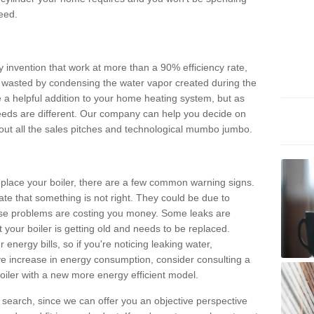
eed.
invention that work at more than a 90% efficiency rate,
e wasted by condensing the water vapor created during the
e a helpful addition to your home heating system, but as
eds are different. Our company can help you decide on
thout all the sales pitches and technological mumbo jumbo.
 replace your boiler, there are a few common warning signs.
te that something is not right. They could be due to
hese problems are costing you money. Some leaks are
t your boiler is getting old and needs to be replaced.
energy bills, so if you're noticing leaking water,
ve increase in energy consumption, consider consulting a
oiler with a new more energy efficient model.
is search, since we can offer you an objective perspective