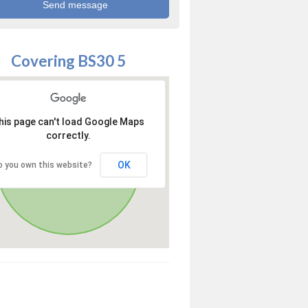
Covering BS30 5
his page can't load Google Maps
correctly.
OK
o you own this website?