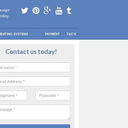
esign
today.
HEATING SYSTEMS
PAYMENT
T&C'S
 in touch in Abson
Contact us today!
touch today to find out more about our products and services