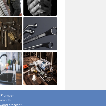
 Plumber
sworth
wood crescent