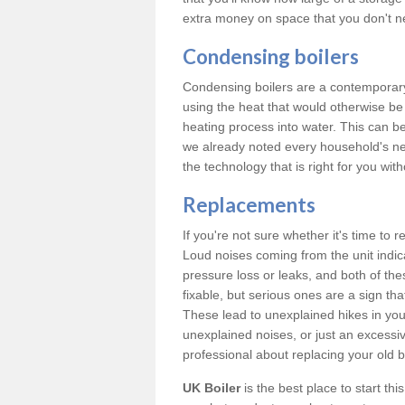
extra money on space that you don't n
Condensing boilers
Condensing boilers are a contemporary 
using the heat that would otherwise b
heating process into water. This can b
we already noted every household's ne
the technology that is right for you wi
Replacements
If you're not sure whether it's time to
Loud noises coming from the unit indica
pressure loss or leaks, and both of t
fixable, but serious ones are a sign tha
These lead to unexplained hikes in your 
unexplained noises, or just an excessi
professional about replacing your old b
UK Boiler
is the best place to start th