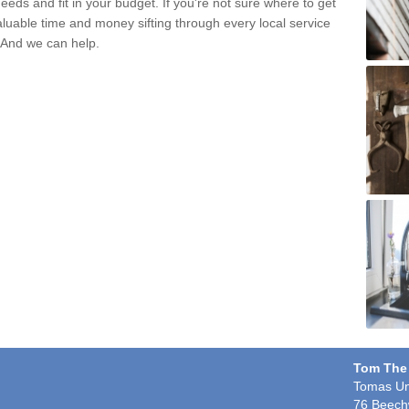
eds and fit in your budget. If you're not sure where to get
aluable time and money sifting through every local service
. And we can help.
n
Tom The
Tomas Un
76 Beech