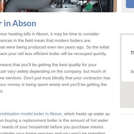
 in Abson
your heating bills in Abson, it may be time to consider
vances in the field mean that modern boilers are
 that were being produced even ten years ago. So the initial
T
ace your old less efficient boiler will be recouped quickly.
eans that you'll be getting the best quality for your
n can vary widely depending on the company, but much of
D
 services. Don't just trust blindly that your contractor has
our money is being spent wisely and you'll be getting the
s.
ombination model boiler in Abson
, which heats up water as
n buying a replacement boiler is the amount of hot water
ter needs of your household before you purchase means
e cylinder your home requires and you won't be spending