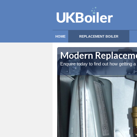
HOME
REPLACEMENT BOILER
Modern Replaceme
Enquire today to find out how getting 