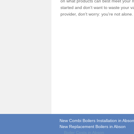
on what products can best meet your ne
started and don't want to waste your v
provider, don't worry: you're not alone
New Combi Boilers Installation in Abso
New Replacement Boilers in Abson
Boiler Costs in Abson