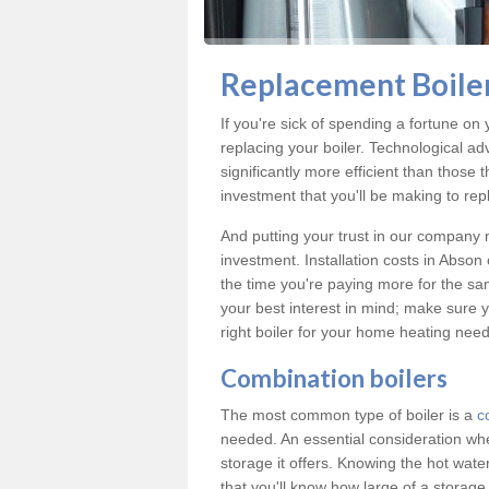
Replacement Boiler
If you're sick of spending a fortune on 
replacing your boiler. Technological ad
significantly more efficient than those
investment that you'll be making to repl
And putting your trust in our company m
investment. Installation costs in Abso
the time you're paying more for the same
your best interest in mind; make sure y
right boiler for your home heating need
Combination boilers
The most common type of boiler is a
c
needed. An essential consideration whe
storage it offers. Knowing the hot wa
that you'll know how large of a storag