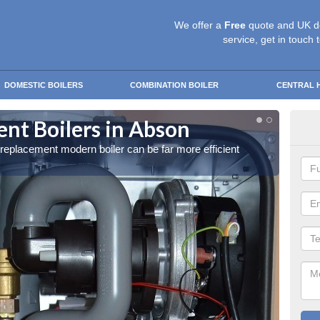
We offer a
Free
quote and UK d
service, get in touch 
DOMESTIC BOILERS
COMBINATION BOILER
CENTRAL 
nt Boilers in Abson
Get
a replacement modern boiler can be far more efficient
Get in 