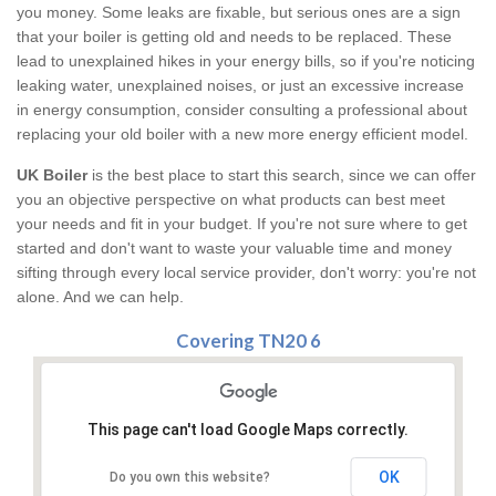
you money. Some leaks are fixable, but serious ones are a sign
that your boiler is getting old and needs to be replaced. These
lead to unexplained hikes in your energy bills, so if you're noticing
leaking water, unexplained noises, or just an excessive increase
in energy consumption, consider consulting a professional about
replacing your old boiler with a new more energy efficient model.
UK Boiler
is the best place to start this search, since we can offer
you an objective perspective on what products can best meet
your needs and fit in your budget. If you're not sure where to get
started and don't want to waste your valuable time and money
sifting through every local service provider, don't worry: you're not
alone. And we can help.
Covering TN20 6
This page can't load Google Maps correctly.
OK
Do you own this website?