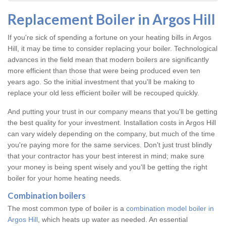
Replacement Boiler in Argos Hill
If you're sick of spending a fortune on your heating bills in Argos
Hill, it may be time to consider replacing your boiler. Technological
advances in the field mean that modern boilers are significantly
more efficient than those that were being produced even ten
years ago. So the initial investment that you'll be making to
replace your old less efficient boiler will be recouped quickly.
And putting your trust in our company means that you'll be getting
the best quality for your investment. Installation costs in Argos Hill
can vary widely depending on the company, but much of the time
you're paying more for the same services. Don't just trust blindly
that your contractor has your best interest in mind; make sure
your money is being spent wisely and you'll be getting the right
boiler for your home heating needs.
Combination boilers
The most common type of boiler is a
combination model boiler in
Argos Hill
, which heats up water as needed. An essential