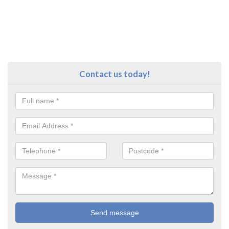
Contact us today!