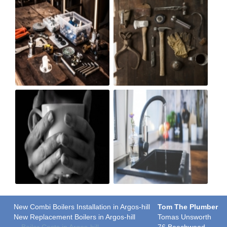
New Combi Boilers Installation in Argos-hill
Tom The Plumber
New Replacement Boilers in Argos-hill
Tomas Unsworth