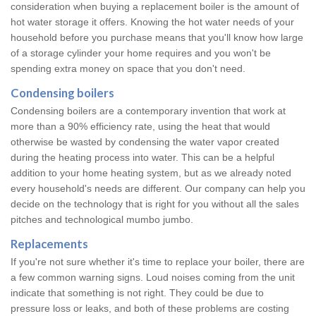
consideration when buying a replacement boiler is the amount of
hot water storage it offers. Knowing the hot water needs of your
household before you purchase means that you'll know how large
of a storage cylinder your home requires and you won't be
spending extra money on space that you don't need.
Condensing boilers
Condensing boilers are a contemporary invention that work at
more than a 90% efficiency rate, using the heat that would
otherwise be wasted by condensing the water vapor created
during the heating process into water. This can be a helpful
addition to your home heating system, but as we already noted
every household's needs are different. Our company can help you
decide on the technology that is right for you without all the sales
pitches and technological mumbo jumbo.
Replacements
If you're not sure whether it's time to replace your boiler, there are
a few common warning signs. Loud noises coming from the unit
indicate that something is not right. They could be due to
pressure loss or leaks, and both of these problems are costing