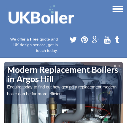
We offer a
Free
quote and
UK design service, get in
touch today.
Modern Replacement Boilers
in Argos Hill
Enquire today to find out how getting a replacement modern
boiler can be far more efficient