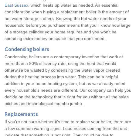
East Sussex
, which heats up water as needed. An essential
consideration when buying a replacement boiler is the amount of
hot water storage it offers. Knowing the hot water needs of your
household before you purchase means that you'll know how large
of a storage cylinder your home requires and you won't be
spending extra money on space that you don't need.
Condensing boilers
Condensing boilers are a contemporary invention that work at
more than a 90% efficiency rate, using the heat that would
otherwise be wasted by condensing the water vapor created
during the heating process into water. This can be a helpful
addition to your home heating system, but as we already noted
every household's needs are different. Our company can help you
decide on the technology that is right for you without all the sales
pitches and technological mumbo jumbo.
Replacements
If you're not sure whether it's time to replace your boiler, there are
a few common warning signs. Loud noises coming from the unit
indicate that something is not right. They could be due to