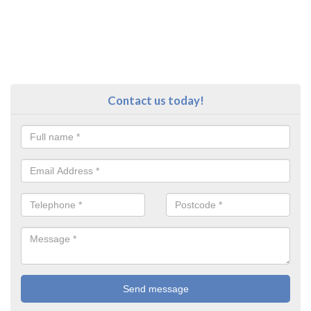
Contact us today!