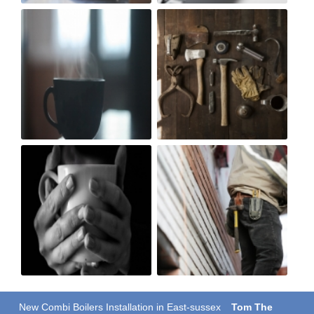
New Combi Boilers Installation in East-sussex
Tom The