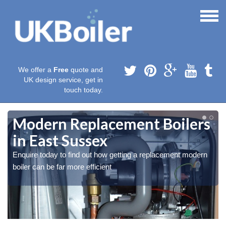
We offer a
Free
quote and
UK design service, get in
touch today.
Modern Replacement Boilers
in East Sussex
Enquire today to find out how getting a replacement modern
boiler can be far more efficient