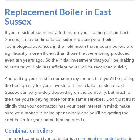
Replacement Boiler in East
Sussex
If you're sick of spending a fortune on your heating bills in East
Sussex, it may be time to consider replacing your boiler.
Technological advances in the field mean that modern boilers are
significantly more efficient than those that were being produced
even ten years ago. So the initial investment that you'll be making
to replace your old less efficient boiler will be recouped quickly.
And putting your trust in our company means that you'll be getting
the best quality for your investment. Installation costs in East
Sussex can vary widely depending on the company, but much of
the time you're paying more for the same services. Don't just trust
blindly that your contractor has your best interest in mind; make
sure your money is being spent wisely and you'll be getting the
right boiler for your home heating needs.
Combination boilers
The most common type of boiler is a
combination model boiler in