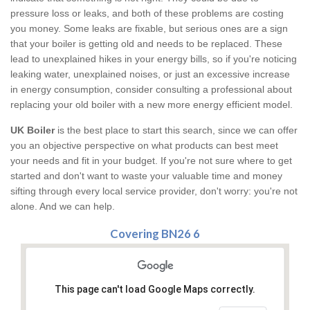
pressure loss or leaks, and both of these problems are costing
you money. Some leaks are fixable, but serious ones are a sign
that your boiler is getting old and needs to be replaced. These
lead to unexplained hikes in your energy bills, so if you're noticing
leaking water, unexplained noises, or just an excessive increase
in energy consumption, consider consulting a professional about
replacing your old boiler with a new more energy efficient model.
UK Boiler
is the best place to start this search, since we can offer
you an objective perspective on what products can best meet
your needs and fit in your budget. If you're not sure where to get
started and don't want to waste your valuable time and money
sifting through every local service provider, don't worry: you're not
alone. And we can help.
Covering BN26 6
This page can't load Google Maps correctly.