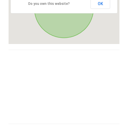
OK
Do you own this website?