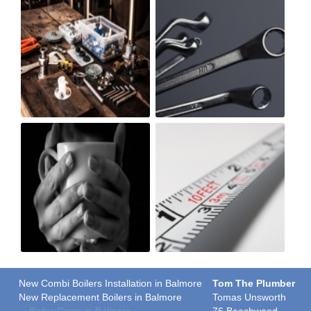
New Combi Boilers Installation in Balmore
Tom The Plumber
New Replacement Boilers in Balmore
Tomas Unsworth