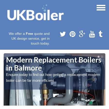
We offer a
Free
quote and
UK design service, get in
touch today.
Modern Replacement Boilers
in Balmore
Enquire today to find out how getting a replacement modern
boiler can be far more efficient