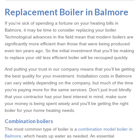
Replacement Boiler in Balmore
If you're sick of spending a fortune on your heating bills in
Balmore, it may be time to consider replacing your boiler.
Technological advances in the field mean that modern boilers are
significantly more efficient than those that were being produced
even ten years ago. So the initial investment that you'll be making
to replace your old less efficient boiler will be recouped quickly.
And putting your trust in our company means that you'll be getting
the best quality for your investment. Installation costs in Balmore
can vary widely depending on the company, but much of the time
you're paying more for the same services. Don't just trust blindly
that your contractor has your best interest in mind; make sure
your money is being spent wisely and you'll be getting the right
boiler for your home heating needs.
Combination boilers
The most common type of boiler is a
combination model boiler in
Balmore
, which heats up water as needed. An essential