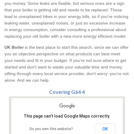
you money. Some leaks are fixable, but serious ones are a sign
that your boiler is getting old and needs to be replaced. These
lead to unexplained hikes in your energy bills, so if you're noticing
leaking water, unexplained noises, or just an excessive increase
in energy consumption, consider consulting a professional about
replacing your old boiler with a new more energy efficient model.
UK Boiler
is the best place to start this search, since we can offer
you an objective perspective on what products can best meet
your needs and fit in your budget. If you're not sure where to get
started and don't want to waste your valuable time and money
sifting through every local service provider, don't worry: you're not
alone. And we can help.
Covering G64 4
This page can't load Google Maps correctly.
OK
Do you own this website?