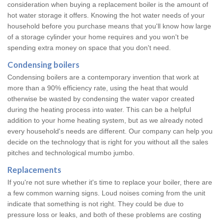
consideration when buying a replacement boiler is the amount of
hot water storage it offers. Knowing the hot water needs of your
household before you purchase means that you'll know how large
of a storage cylinder your home requires and you won't be
spending extra money on space that you don't need.
Condensing boilers
Condensing boilers are a contemporary invention that work at
more than a 90% efficiency rate, using the heat that would
otherwise be wasted by condensing the water vapor created
during the heating process into water. This can be a helpful
addition to your home heating system, but as we already noted
every household's needs are different. Our company can help you
decide on the technology that is right for you without all the sales
pitches and technological mumbo jumbo.
Replacements
If you're not sure whether it's time to replace your boiler, there are
a few common warning signs. Loud noises coming from the unit
indicate that something is not right. They could be due to
pressure loss or leaks, and both of these problems are costing