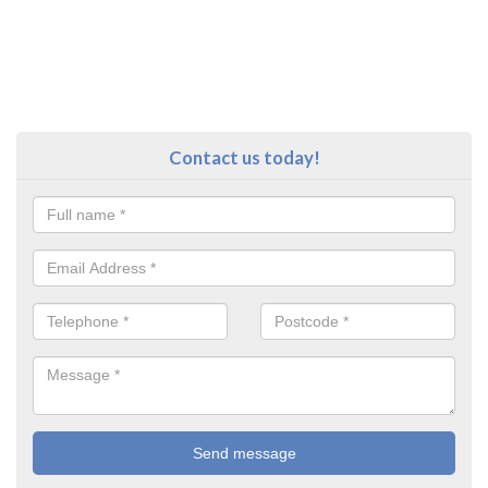
Contact us today!