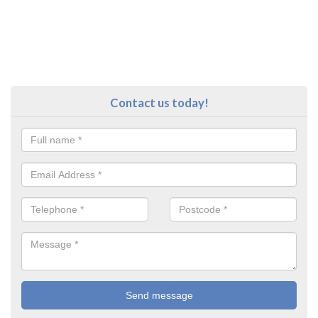
Contact us today!