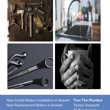
New Combi Boilers Installation in Anwoth
Tom The Plumber
New Replacement Boilers in Anwoth
Tomas Unsworth