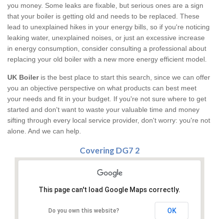
you money. Some leaks are fixable, but serious ones are a sign
that your boiler is getting old and needs to be replaced. These
lead to unexplained hikes in your energy bills, so if you're noticing
leaking water, unexplained noises, or just an excessive increase
in energy consumption, consider consulting a professional about
replacing your old boiler with a new more energy efficient model.
UK Boiler
is the best place to start this search, since we can offer
you an objective perspective on what products can best meet
your needs and fit in your budget. If you're not sure where to get
started and don't want to waste your valuable time and money
sifting through every local service provider, don't worry: you're not
alone. And we can help.
Covering DG7 2
This page can't load Google Maps correctly.
OK
Do you own this website?