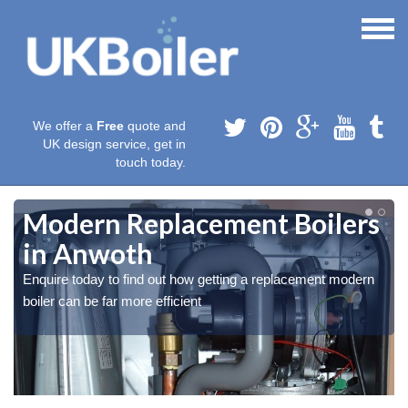
We offer a
Free
quote and
UK design service, get in
touch today.
Modern Replacement Boilers
in Anwoth
Enquire today to find out how getting a replacement modern
boiler can be far more efficient