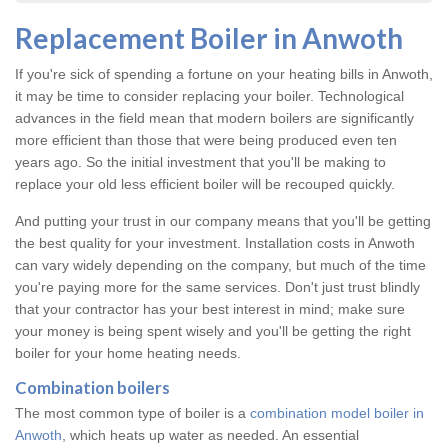
Replacement Boiler in Anwoth
If you're sick of spending a fortune on your heating bills in Anwoth,
it may be time to consider replacing your boiler. Technological
advances in the field mean that modern boilers are significantly
more efficient than those that were being produced even ten
years ago. So the initial investment that you'll be making to
replace your old less efficient boiler will be recouped quickly.
And putting your trust in our company means that you'll be getting
the best quality for your investment. Installation costs in Anwoth
can vary widely depending on the company, but much of the time
you're paying more for the same services. Don't just trust blindly
that your contractor has your best interest in mind; make sure
your money is being spent wisely and you'll be getting the right
boiler for your home heating needs.
Combination boilers
The most common type of boiler is a
combination model boiler in
Anwoth
, which heats up water as needed. An essential