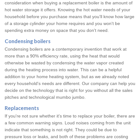
consideration when buying a replacement boiler is the amount of
hot water storage it offers. Knowing the hot water needs of your
household before you purchase means that you'll know how large
of a storage cylinder your home requires and you won't be
spending extra money on space that you don't need.
Condensing boilers
Condensing boilers are a contemporary invention that work at
more than a 90% efficiency rate, using the heat that would
otherwise be wasted by condensing the water vapor created
during the heating process into water. This can be a helpful
addition to your home heating system, but as we already noted
every household's needs are different. Our company can help you
decide on the technology that is right for you without all the sales
pitches and technological mumbo jumbo.
Replacements
If you're not sure whether it's time to replace your boiler, there are
a few common warning signs. Loud noises coming from the unit
indicate that something is not right. They could be due to
pressure loss or leaks, and both of these problems are costing