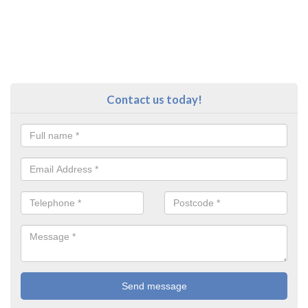
Contact us today!