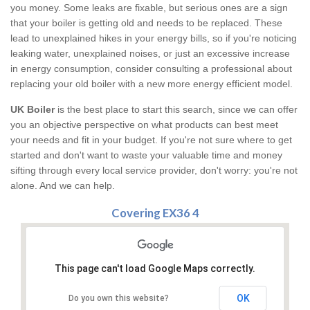
you money. Some leaks are fixable, but serious ones are a sign
that your boiler is getting old and needs to be replaced. These
lead to unexplained hikes in your energy bills, so if you're noticing
leaking water, unexplained noises, or just an excessive increase
in energy consumption, consider consulting a professional about
replacing your old boiler with a new more energy efficient model.
UK Boiler
is the best place to start this search, since we can offer
you an objective perspective on what products can best meet
your needs and fit in your budget. If you're not sure where to get
started and don't want to waste your valuable time and money
sifting through every local service provider, don't worry: you're not
alone. And we can help.
Covering EX36 4
This page can't load Google Maps correctly.
OK
Do you own this website?