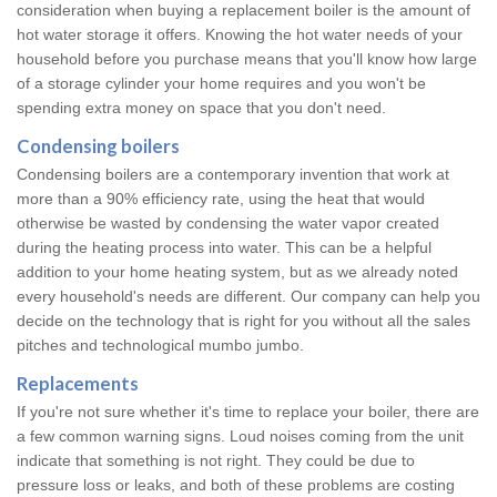
consideration when buying a replacement boiler is the amount of
hot water storage it offers. Knowing the hot water needs of your
household before you purchase means that you'll know how large
of a storage cylinder your home requires and you won't be
spending extra money on space that you don't need.
Condensing boilers
Condensing boilers are a contemporary invention that work at
more than a 90% efficiency rate, using the heat that would
otherwise be wasted by condensing the water vapor created
during the heating process into water. This can be a helpful
addition to your home heating system, but as we already noted
every household's needs are different. Our company can help you
decide on the technology that is right for you without all the sales
pitches and technological mumbo jumbo.
Replacements
If you're not sure whether it's time to replace your boiler, there are
a few common warning signs. Loud noises coming from the unit
indicate that something is not right. They could be due to
pressure loss or leaks, and both of these problems are costing