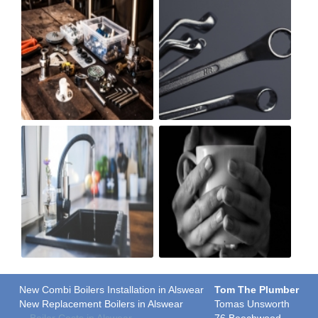
New Combi Boilers Installation in Alswear
Tom The Plumber
New Replacement Boilers in Alswear
Tomas Unsworth