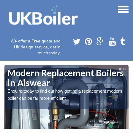
We offer a
Free
quote and
UK design service, get in
touch today.
Modern Replacement Boilers
in Alswear
Enquire today to find out how getting a replacement modern
boiler can be far more efficient