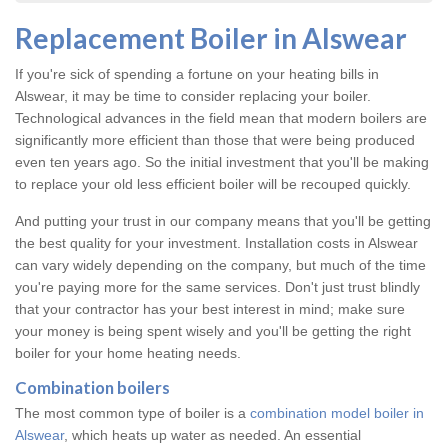
Replacement Boiler in Alswear
If you're sick of spending a fortune on your heating bills in
Alswear, it may be time to consider replacing your boiler.
Technological advances in the field mean that modern boilers are
significantly more efficient than those that were being produced
even ten years ago. So the initial investment that you'll be making
to replace your old less efficient boiler will be recouped quickly.
And putting your trust in our company means that you'll be getting
the best quality for your investment. Installation costs in Alswear
can vary widely depending on the company, but much of the time
you're paying more for the same services. Don't just trust blindly
that your contractor has your best interest in mind; make sure
your money is being spent wisely and you'll be getting the right
boiler for your home heating needs.
Combination boilers
The most common type of boiler is a
combination model boiler in
Alswear
, which heats up water as needed. An essential