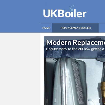
HOME
REPLACEMENT BOILER
Modern Replacemen
Enquire today to find out how getting 