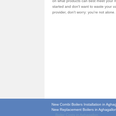
on what products can best meet your ne
started and don't want to waste your v
provider, don't worry: you're not alone
New Combi Boilers Installation in Agha
New Replacement Boilers in Aghagallo
Boiler Costs in Aghagallon