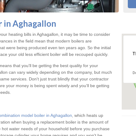
 in Aghagallon
your heating bills in Aghagallon, it may be time to consider
vances in the field mean that modern boilers are
 that were being produced even ten years ago. So the initial
T
ace your old less efficient boiler will be recouped quickly.
eans that you'll be getting the best quality for your
gallon can vary widely depending on the company, but much
D
ame services. Don't just trust blindly that your contractor
ure your money is being spent wisely and you'll be getting
needs.
ombination model boiler in Aghagallon
, which heats up
ration when buying a replacement boiler is the amount of
he hot water needs of your household before you purchase
 storage cylinder your home requires and you won't be