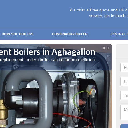
We offer a
Free
quote and UK d
service, get in touch 
DOMESTIC BOILERS
COMBINATION BOILER
CENTRAL 
t Boilers in Aghagallon
Get
a replacement modern boiler can be far more efficient
Get in 