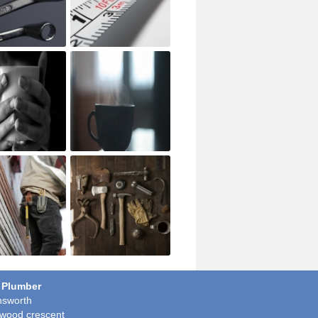
 Plumber
sworth
wood crescent