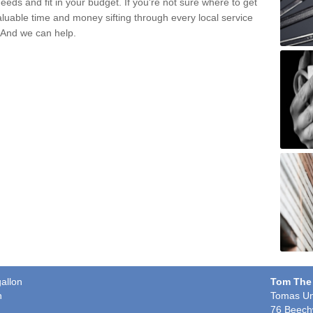
eds and fit in your budget. If you're not sure where to get
aluable time and money sifting through every local service
. And we can help.
gallon
Tom The
n
Tomas Un
76 Beech