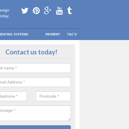
esign
today.
HEATING SYSTEMS
PAYMENT
T&C'S
 in touch in Aghagallon
Contact us today!
touch today to find out more about our products and services