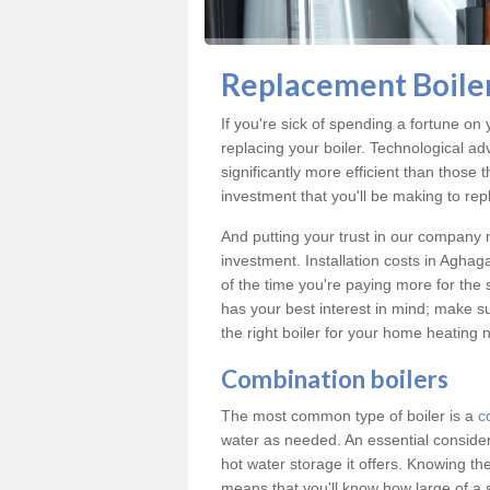
Replacement Boiler
If you're sick of spending a fortune on 
replacing your boiler. Technological ad
significantly more efficient than those
investment that you'll be making to repl
And putting your trust in our company m
investment. Installation costs in Agha
of the time you're paying more for the s
has your best interest in mind; make s
the right boiler for your home heating 
Combination boilers
The most common type of boiler is a
c
water as needed. An essential conside
hot water storage it offers. Knowing t
means that you'll know how large of a