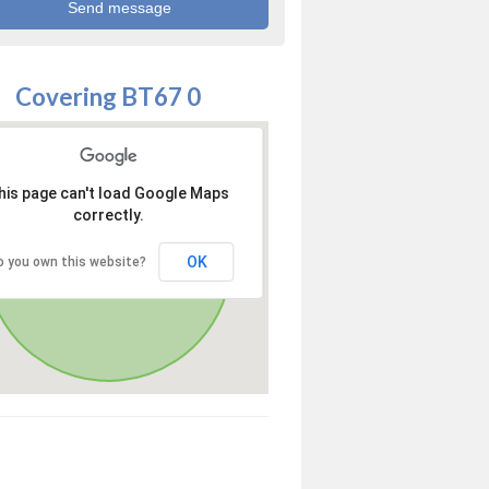
Covering BT67 0
his page can't load Google Maps
correctly.
OK
o you own this website?