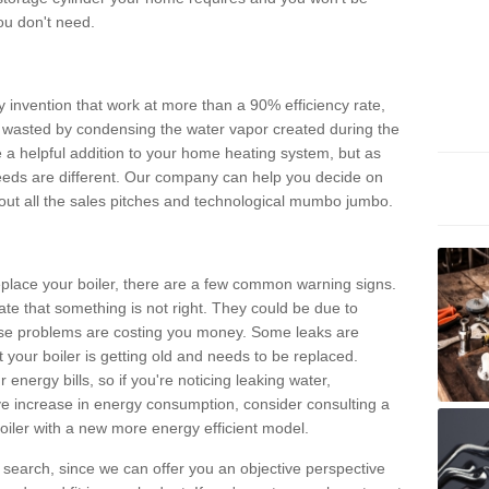
ou don't need.
invention that work at more than a 90% efficiency rate,
e wasted by condensing the water vapor created during the
e a helpful addition to your home heating system, but as
eds are different. Our company can help you decide on
thout all the sales pitches and technological mumbo jumbo.
 replace your boiler, there are a few common warning signs.
te that something is not right. They could be due to
hese problems are costing you money. Some leaks are
t your boiler is getting old and needs to be replaced.
energy bills, so if you're noticing leaking water,
ve increase in energy consumption, consider consulting a
oiler with a new more energy efficient model.
is search, since we can offer you an objective perspective