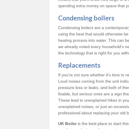
spending extra money on space that y
Condensing boilers
Condensing boilers are a contemporary 
using the heat that would otherwise b
heating process into water. This can b
we already noted every household's ne
the technology that is right for you wi
Replacements
If you're not sure whether it's time to
Loud noises coming from the unit indica
pressure loss or leaks, and both of t
fixable, but serious ones are a sign tha
These lead to unexplained hikes in your 
unexplained noises, or just an excessi
professional about replacing your old b
UK Boiler
is the best place to start th