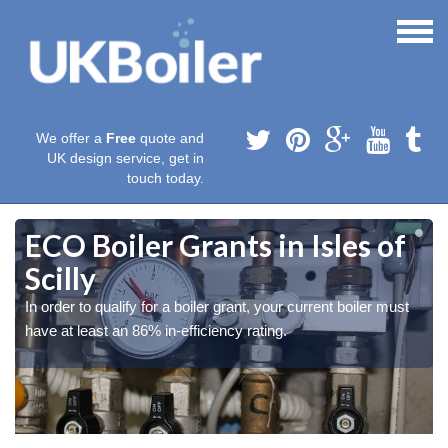
We offer a
Free
quote and
UK design service, get in
touch today.
ECO Boiler Grants in Isles of
Scilly
In order to qualify for a boiler grant, your current boiler must
have at least an 86% in-efficiency rating.