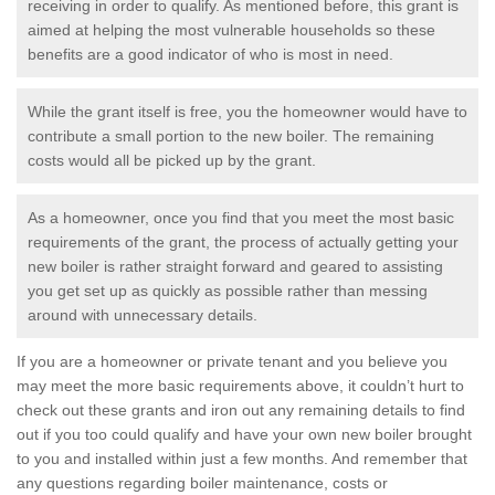
receiving in order to qualify. As mentioned before, this grant is
aimed at helping the most vulnerable households so these
benefits are a good indicator of who is most in need.
While the grant itself is free, you the homeowner would have to
contribute a small portion to the new boiler. The remaining
costs would all be picked up by the grant.
As a homeowner, once you find that you meet the most basic
requirements of the grant, the process of actually getting your
new boiler is rather straight forward and geared to assisting
you get set up as quickly as possible rather than messing
around with unnecessary details.
If you are a homeowner or private tenant and you believe you
may meet the more basic requirements above, it couldn’t hurt to
check out these grants and iron out any remaining details to find
out if you too could qualify and have your own new boiler brought
to you and installed within just a few months. And remember that
any questions regarding boiler maintenance, costs or