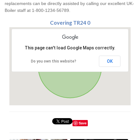
replacements can be directly assisted by calling our excellent UK-
Boiler staff at 1-800-1234-56789.
Covering TR24 0
This page can't load Google Maps correctly.
OK
Do you own this website?
Save