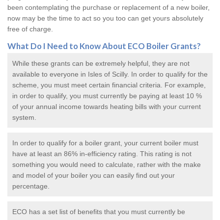
been contemplating the purchase or replacement of a new boiler,
now may be the time to act so you too can get yours absolutely
free of charge.
What Do I Need to Know About ECO
Boiler Grants
?
While these grants can be extremely helpful, they are not
available to everyone in Isles of Scilly. In order to qualify for the
scheme, you must meet certain financial criteria. For example,
in order to qualify, you must currently be paying at least 10 %
of your annual income towards heating bills with your current
system.
In order to qualify for a
boiler grant
, your current boiler must
have at least an 86% in-efficiency rating. This rating is not
something you would need to calculate, rather with the make
and model of your boiler you can easily find out your
percentage.
ECO has a set list of benefits that you must currently be