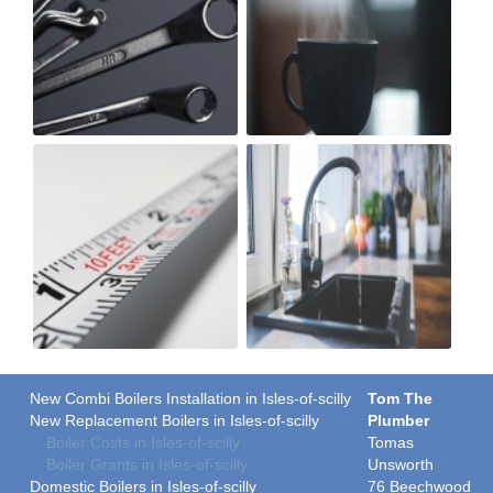
New Combi Boilers Installation in Isles-of-scilly
Tom The
New Replacement Boilers in Isles-of-scilly
Plumber
Boiler Costs in Isles-of-scilly
Tomas
Boiler Grants in Isles-of-scilly
Unsworth
Domestic Boilers in Isles-of-scilly
76 Beechwood