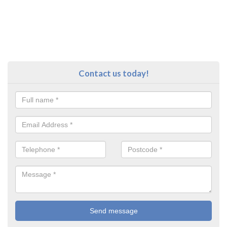
Contact us today!