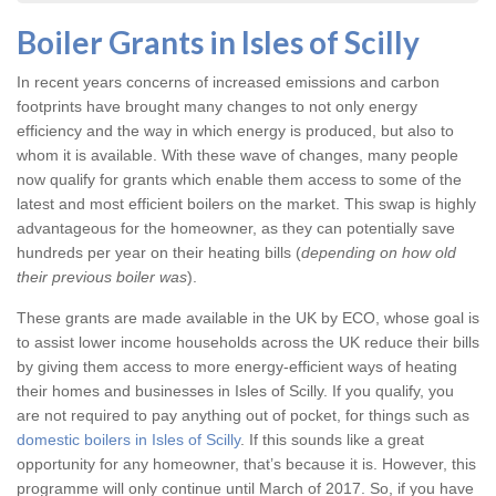
Boiler Grants in Isles of Scilly
In recent years concerns of increased emissions and carbon
footprints have brought many changes to not only energy
efficiency and the way in which energy is produced, but also to
whom it is available. With these wave of changes, many people
now qualify for grants which enable them access to some of the
latest and most efficient boilers on the market. This swap is highly
advantageous for the homeowner, as they can potentially save
hundreds per year on their heating bills (
depending on how old
their previous boiler was
).
These grants are made available in the UK by ECO, whose goal is
to assist lower income households across the UK reduce their bills
by giving them access to more energy-efficient ways of heating
their homes and businesses in Isles of Scilly. If you qualify, you
are not required to pay anything out of pocket, for things such as
domestic boilers in Isles of Scilly
. If this sounds like a great
opportunity for any homeowner, that’s because it is. However, this
programme will only continue until March of 2017. So, if you have