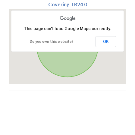
Covering TR24 0
This page can't load Google Maps correctly.
OK
Do you own this website?