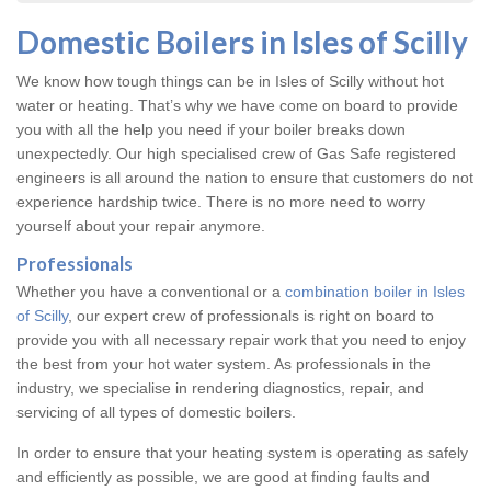
Domestic Boilers in Isles of Scilly
We know how tough things can be in Isles of Scilly without hot
water or heating. That’s why we have come on board to provide
you with all the help you need if your boiler breaks down
unexpectedly. Our high specialised crew of Gas Safe registered
engineers is all around the nation to ensure that customers do not
experience hardship twice. There is no more need to worry
yourself about your repair anymore.
Professionals
Whether you have a conventional or a
combination boiler in Isles
of Scilly
, our expert crew of professionals is right on board to
provide you with all necessary repair work that you need to enjoy
the best from your hot water system. As professionals in the
industry, we specialise in rendering diagnostics, repair, and
servicing of all types of domestic boilers.
In order to ensure that your heating system is operating as safely
and efficiently as possible, we are good at finding faults and