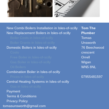
New Combi Boilers Installation in Isles-of-scilly
Tom The
New Replacement Boilers in Isles-of-scilly
Plumber
Boiler Costs in Isles-of-scilly
Tomas
Boiler Grants in Isles-of-scilly
Unsworth
Domestic Boilers in Isles-of-scilly
76 Beechwood
Costs
crescent
Free Boiler in Isles-of-scilly
Orrell
Gas Boiler in Isles-of-scilly
Wigan
Oil Boilers
WN5 8NL
Combination Boiler in Isles-of-scilly
Prices in Isles-of-scilly
07955481597
Central Heating Systems in Isles-of-scilly
Gas in Isles-of-scilly
Payment
Terms & Conditions
Privacy Policy
tomasunsworth@gmail.com