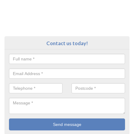
Contact us today!