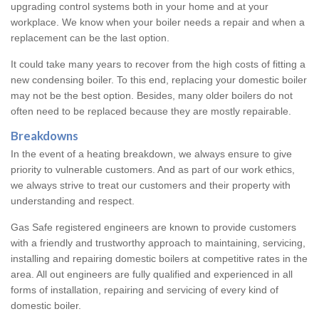
upgrading control systems both in your home and at your
workplace. We know when your boiler needs a repair and when a
replacement can be the last option.
It could take many years to recover from the high costs of fitting a
new condensing boiler. To this end, replacing your domestic boiler
may not be the best option. Besides, many older boilers do not
often need to be replaced because they are mostly repairable.
Breakdowns
In the event of a heating breakdown, we always ensure to give
priority to vulnerable customers. And as part of our work ethics,
we always strive to treat our customers and their property with
understanding and respect.
Gas Safe registered engineers are known to provide customers
with a friendly and trustworthy approach to maintaining, servicing,
installing and repairing domestic boilers at competitive rates in the
area. All out engineers are fully qualified and experienced in all
forms of installation, repairing and servicing of every kind of
domestic boiler.