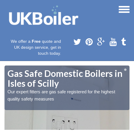
We offer a
Free
quote and
UK design service, get in
touch today.
Gas Safe Domestic Boilers in
Isles of Scilly
Our expert fitters are gas safe registered for the highest
quality safety measures