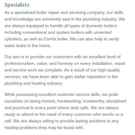
Specialists
As a specialized boiler repair and servicing company, our skills
and knowledge are extremely vast in the plumbing industry. We
are always equipped to handle all types of domestic boilers
including conventional and system boilers with unvented
cylinders, as well as Combi boiler. We can also help to verify
water leaks in the home.
Our aim is to provide our customers with an excellent level of
professionalism, value, and honesty on every installation, repair
and service work we complete. As a result of our high-quality
services, we have been able to gain stellar reputation in the
plumbing and heating industry.
While possessing excellent customer service skills, we pride
ourselves on being honest, hardworking, trustworthy, disciplined
and punctual to every point where duty calls. We are always
ready to attend to the need of every customer who sends us a
call. We are always willing to provide lasting solutions to any
heating problems they may be faced with.