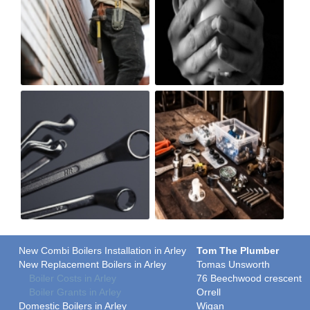
New Combi Boilers Installation in Arley
Tom The Plumber
New Replacement Boilers in Arley
Tomas Unsworth
Boiler Costs in Arley
76 Beechwood crescent
Boiler Grants in Arley
Orrell
Domestic Boilers in Arley
Wigan