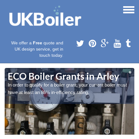
We offer a
Free
quote and
UK design service, get in
touch today.
ECO Boiler Grants in Arley
In order to qualify for a boiler grant, your current boiler must
have at least an 86% in-efficiency rating.