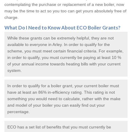
contemplating the purchase or replacement of a new boiler, now
may be the time to act so you too can get yours absolutely free of
charge.
What Do I Need to Know About ECO
Boiler Grants
?
While these grants can be extremely helpful, they are not
available to everyone in Arley. In order to qualify for the
scheme, you must meet certain financial criteria. For example,
in order to qualify, you must currently be paying at least 10 %
of your annual income towards heating bills with your current
system.
In order to qualify for a
boiler grant
, your current boiler must
have at least an 86% in-efficiency rating. This rating is not
something you would need to calculate, rather with the make
and model of your boiler you can easily find out your
percentage.
ECO has a set list of benefits that you must currently be