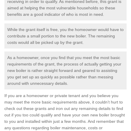
receiving in order to qualify. As mentioned before, this grant is
aimed at helping the most vulnerable households so these
benefits are a good indicator of who is most in need.
While the grant itself is free, you the homeowner would have to
contribute a small portion to the new boiler. The remaining
costs would all be picked up by the grant.
As a homeowner, once you find that you meet the most basic
requirements of the grant, the process of actually getting your
new boiler is rather straight forward and geared to assisting
you get set up as quickly as possible rather than messing
around with unnecessary details.
If you are a homeowner or private tenant and you believe you
may meet the more basic requirements above, it couldn’t hurt to
check out these grants and iron out any remaining details to find
out if you too could qualify and have your own new boiler brought
to you and installed within just a few months. And remember that
any questions regarding boiler maintenance, costs or