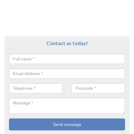
Contact us today!