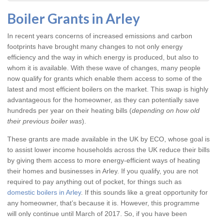
Boiler Grants in Arley
In recent years concerns of increased emissions and carbon
footprints have brought many changes to not only energy
efficiency and the way in which energy is produced, but also to
whom it is available. With these wave of changes, many people
now qualify for grants which enable them access to some of the
latest and most efficient boilers on the market. This swap is highly
advantageous for the homeowner, as they can potentially save
hundreds per year on their heating bills (
depending on how old
their previous boiler was
).
These grants are made available in the UK by ECO, whose goal is
to assist lower income households across the UK reduce their bills
by giving them access to more energy-efficient ways of heating
their homes and businesses in Arley. If you qualify, you are not
required to pay anything out of pocket, for things such as
domestic boilers in Arley
. If this sounds like a great opportunity for
any homeowner, that’s because it is. However, this programme
will only continue until March of 2017. So, if you have been