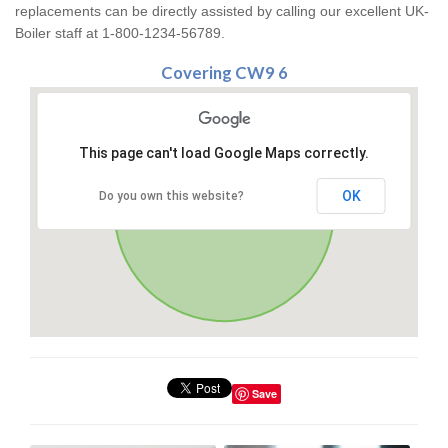
replacements can be directly assisted by calling our excellent UK-
Boiler staff at 1-800-1234-56789.
Covering CW9 6
This page can't load Google Maps correctly.
OK
Do you own this website?
Save