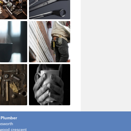
 Plumber
sworth
wood crescent