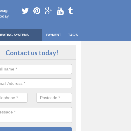
esign
today.
HEATING SYSTEMS
PAYMENT
T&C'S
 Safe Domestic Boilers in Arley
Contact us today!
ert fitters are gas safe registered for the highest quality safety meas