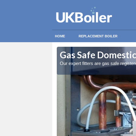
HOME
REPLACEMENT BOILER
y
y
Gas Safe Domestic 
ty measures
ty measures
Our expert fitters are gas safe registe