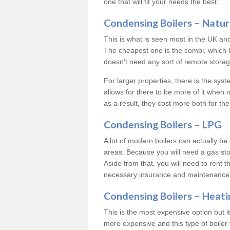
one that will fit your needs the best.
Condensing Boilers – Natur
This is what is seen most in the UK an
The cheapest one is the combi, which 
doesn’t need any sort of remote storage 
For larger properties, there is the syst
allows for there to be more of it when
as a result, they cost more both for the
Condensing Boilers – LPG
A lot of modern boilers can actually be 
areas. Because you will need a gas sto
Aside from that, you will need to rent th
necessary insurance and maintenance
Condensing Boilers – Heati
This is the most expensive option but it 
more expensive and this type of boiler 