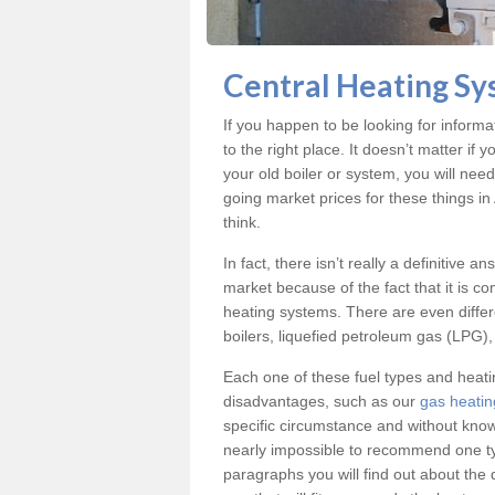
Central Heating Sy
If you happen to be looking for inform
to the right place. It doesn’t matter i
your old boiler or system, you will nee
going market prices for these things i
think.
In fact, there isn’t really a definitive 
market because of the fact that it is c
heating systems. There are even differe
boilers, liquefied petroleum gas (LPG), 
Each one of these fuel types and heat
disadvantages, such as our
gas heatin
specific circumstance and without know
nearly impossible to recommend one typ
paragraphs you will find out about the 