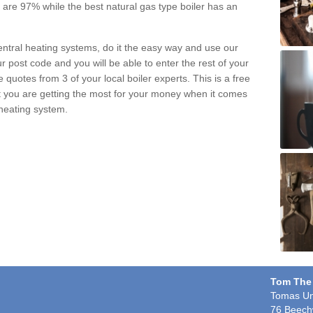
pe are 97% while the best natural gas type boiler has an
central heating systems, do it the easy way and use our
r post code and you will be able to enter the rest of your
quotes from 3 of your local boiler experts. This is a free
t you are getting the most for your money when it comes
 heating system.
Tom The
Tomas Un
76 Beech