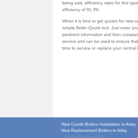
being said, efficiency rates for this ty
efficiency of 91.3%.
When it is time to get quotes for new 
simple Boiler Quote tool. Just enter you
pertinent information and then compare 
service and can be used to ensure tha
time to service or replace your central
New Combi Boilers Installation in Arley
New Replacement Boilers in Arley
Boiler Costs in Arley