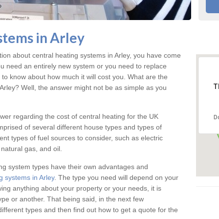
stems in Arley
ation about central heating systems in Arley, you have come
f you need an entirely new system or you need to replace
d to know about how much it will cost you. What are the
T
n Arley? Well, the answer might not be as simple as you
answer regarding the cost of central heating for the UK
D
omprised of several different house types and types of
nt types of fuel sources to consider, such as electric
natural gas, and oil.
ing system types have their own advantages and
g systems in Arley
. The type you need will depend on your
ing anything about your property or your needs, it is
e or another. That being said, in the next few
different types and then find out how to get a quote for the