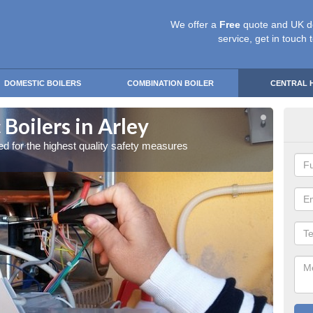
We offer a
Free
quote and UK d
service, get in touch 
DOMESTIC BOILERS
COMBINATION BOILER
CENTRAL 
Boilers in Arley
Gas
red for the highest quality safety measures
Our exp