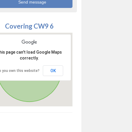
Covering CW9 6
his page can't load Google Maps
correctly.
OK
o you own this website?