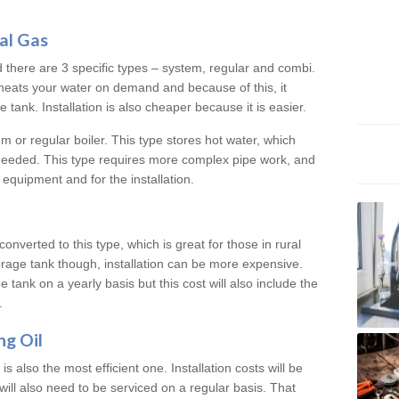
al Gas
d there are 3 specific types – system, regular and combi.
heats your water on demand and because of this, it
tank. Installation is also cheaper because it is easier.
em or regular boiler. This type stores hot water, which
 needed. This type requires more complex pipe work, and
 equipment and for the installation.
converted to this type, which is great for those in rural
rage tank though, installation can be more expensive.
e tank on a yearly basis but this cost will also include the
.
ng Oil
is also the most efficient one. Installation costs will be
will also need to be serviced on a regular basis. That