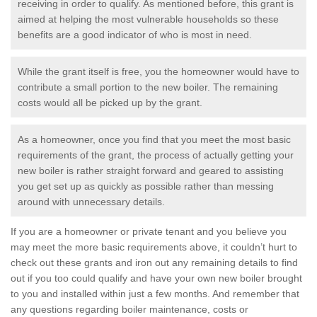
receiving in order to qualify. As mentioned before, this grant is
aimed at helping the most vulnerable households so these
benefits are a good indicator of who is most in need.
While the grant itself is free, you the homeowner would have to
contribute a small portion to the new boiler. The remaining
costs would all be picked up by the grant.
As a homeowner, once you find that you meet the most basic
requirements of the grant, the process of actually getting your
new boiler is rather straight forward and geared to assisting
you get set up as quickly as possible rather than messing
around with unnecessary details.
If you are a homeowner or private tenant and you believe you
may meet the more basic requirements above, it couldn’t hurt to
check out these grants and iron out any remaining details to find
out if you too could qualify and have your own new boiler brought
to you and installed within just a few months. And remember that
any questions regarding boiler maintenance, costs or