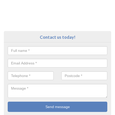
Contact us today!