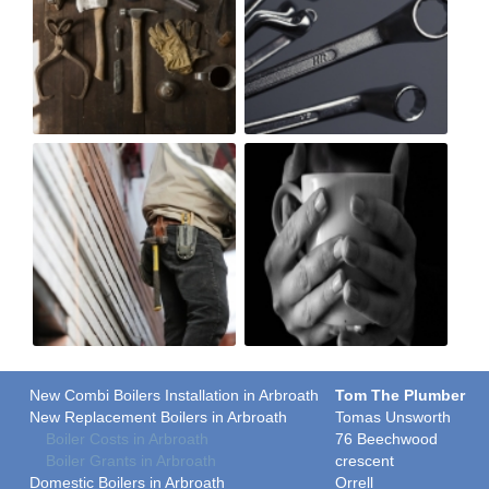
New Combi Boilers Installation in Arbroath
Tom The Plumber
New Replacement Boilers in Arbroath
Tomas Unsworth
Boiler Costs in Arbroath
76 Beechwood
Boiler Grants in Arbroath
crescent
Domestic Boilers in Arbroath
Orrell