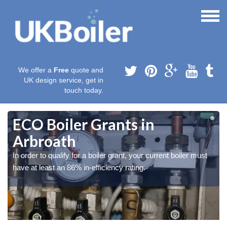
We offer a
Free
quote and
UK design service, get in
touch today.
ECO Boiler Grants in
Arbroath
In order to qualify for a boiler grant, your current boiler must
have at least an 86% in-efficiency rating.