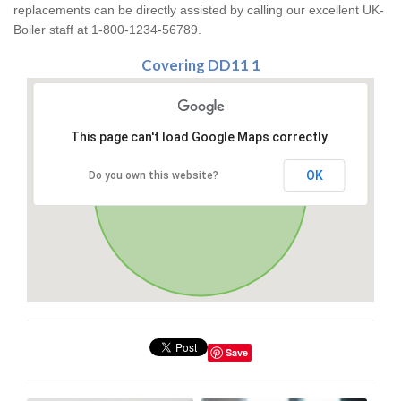
replacements can be directly assisted by calling our excellent UK-
Boiler staff at 1-800-1234-56789.
Covering DD11 1
This page can't load Google Maps correctly.
OK
Do you own this website?
Save