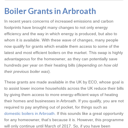
Boiler Grants in Arbroath
In recent years concerns of increased emissions and carbon
footprints have brought many changes to not only energy
efficiency and the way in which energy is produced, but also to
whom it is available. With these wave of changes, many people
now qualify for grants which enable them access to some of the
latest and most efficient boilers on the market. This swap is highly
advantageous for the homeowner, as they can potentially save
hundreds per year on their heating bills (
depending on how old
their previous boiler was
).
These grants are made available in the UK by ECO, whose goal is
to assist lower income households across the UK reduce their bills
by giving them access to more energy-efficient ways of heating
their homes and businesses in Arbroath. If you qualify, you are not
required to pay anything out of pocket, for things such as
domestic boilers in Arbroath
. If this sounds like a great opportunity
for any homeowner, that’s because it is. However, this programme
will only continue until March of 2017. So, if you have been