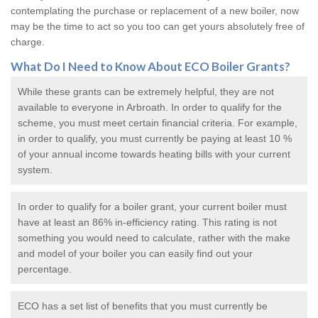
contemplating the purchase or replacement of a new boiler, now
may be the time to act so you too can get yours absolutely free of
charge.
What Do I Need to Know About ECO
Boiler Grants
?
While these grants can be extremely helpful, they are not
available to everyone in Arbroath. In order to qualify for the
scheme, you must meet certain financial criteria. For example,
in order to qualify, you must currently be paying at least 10 %
of your annual income towards heating bills with your current
system.
In order to qualify for a
boiler grant
, your current boiler must
have at least an 86% in-efficiency rating. This rating is not
something you would need to calculate, rather with the make
and model of your boiler you can easily find out your
percentage.
ECO has a set list of benefits that you must currently be