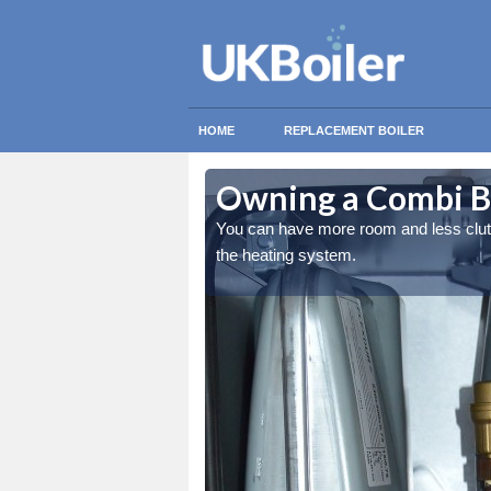
HOME
REPLACEMENT BOILER
th
th
Owning a Combi Bo
ing the overall quality of
ing the overall quality of
You can have more room and less clutter
the heating system.