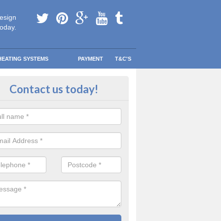
esign
today.
HEATING SYSTEMS
PAYMENT
T&C'S
ing a Combi Boiler in Arbroath
Contact us today!
 have more room and less clutter to worry about without sacrificing th
ting system.