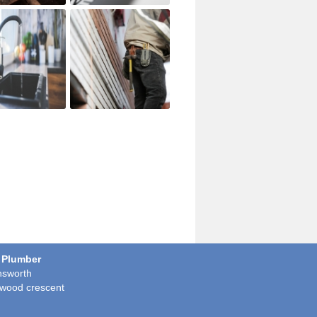
 Plumber
sworth
wood crescent