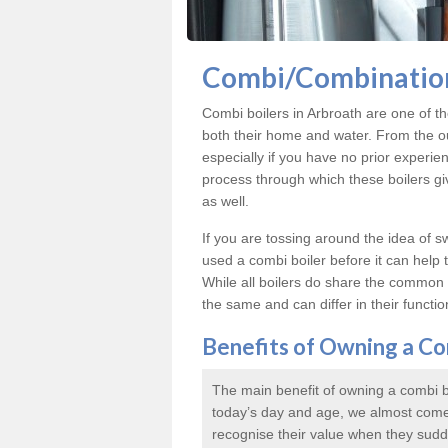
Combi/Combination
Combi boilers in Arbroath are one of th
both their home and water. From the ou
especially if you have no prior experien
process through which these boilers give
as well.
If you are tossing around the idea of 
used a combi boiler before it can help
While all boilers do share the common p
the same and can differ in their functiona
Benefits of Owning a Co
The main benefit of owning a combi boi
today’s day and age, we almost come
recognise their value when they sudd