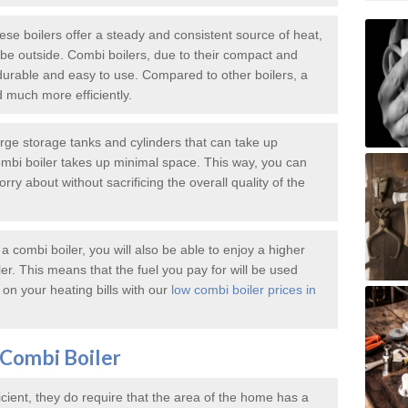
e boilers offer a steady and consistent source of heat,
e outside. Combi boilers, due to their compact and
durable and easy to use. Compared to other boilers, a
d much more efficiently.
large storage tanks and cylinders that can take up
mbi boiler takes up minimal space. This way, you can
ry about without sacrificing the overall quality of the
 combi boiler, you will also be able to enjoy a higher
iler. This means that the fuel you pay for will be used
on your heating bills with our
low combi boiler prices in
Combi Boiler
icient, they do require that the area of the home has a