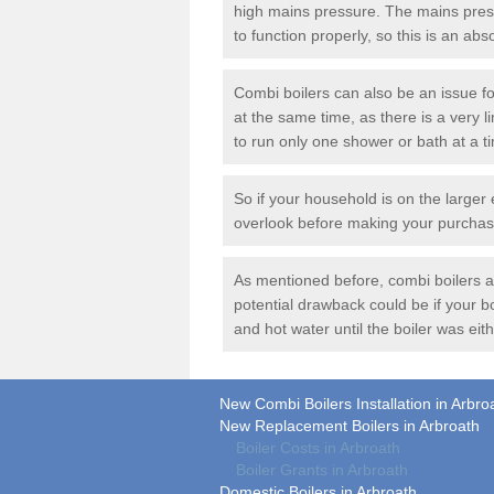
high mains pressure. The mains press
to function properly, so this is an ab
Combi boilers can also be an issue f
at the same time, as there is a very li
to run only one shower or bath at a t
So if your household is on the larger 
overlook before making your purchas
As mentioned before, combi boilers are
potential drawback could be if your 
and hot water until the boiler was eith
New Combi Boilers Installation in Arbro
New Replacement Boilers in Arbroath
Boiler Costs in Arbroath
Boiler Grants in Arbroath
Domestic Boilers in Arbroath