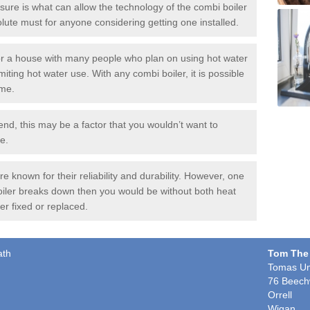
ure is what can allow the technology of the combi boiler
solute must for anyone considering getting one installed.
or a house with many people who plan on using hot water
miting hot water use. With any combi boiler, it is possible
ime.
end, this may be a factor that you wouldn’t want to
e.
 known for their reliability and durability. However, one
boiler breaks down then you would be without both heat
er fixed or replaced.
ath
Tom The
Tomas Un
76 Beech
Orrell
Wigan