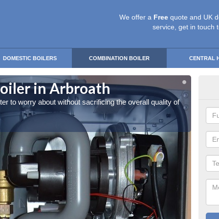
We offer a
Free
quote and UK d
service, get in touch 
DOMESTIC BOILERS
COMBINATION BOILER
CENTRAL 
iler in Arbroath
Own
 to worry about without sacrificing the overall quality of
You can
the hea