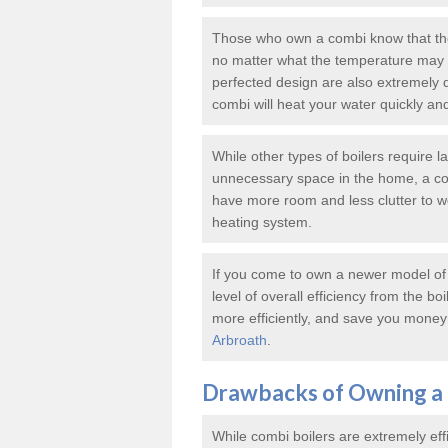
Those who own a combi know that thes
no matter what the temperature may b
perfected design are also extremely 
combi will heat your water quickly an
While other types of boilers require 
unnecessary space in the home, a co
have more room and less clutter to wor
heating system.
If you come to own a newer model of a
level of overall efficiency from the bo
more efficiently, and save you money 
Arbroath
.
Drawbacks of Owning a 
While combi boilers are extremely eff