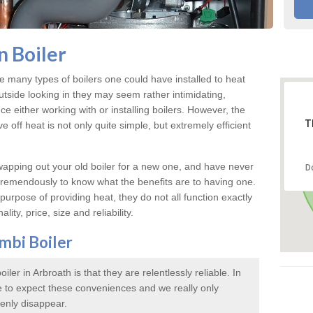
 Boiler
e many types of boilers one could have installed to heat
tside looking in they may seem rather intimidating,
ce either working with or installing boilers. However, the
T
 off heat is not only quite simple, but extremely efficient
swapping out your old boiler for a new one, and have never
D
 tremendously to know what the benefits are to having one.
urpose of providing heat, they do not all function exactly
lity, price, size and reliability.
mbi Boiler
ler in Arbroath is that they are relentlessly reliable. In
 to expect these conveniences and we really only
enly disappear.