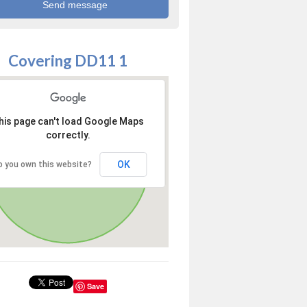
Covering DD11 1
his page can't load Google Maps
correctly.
OK
o you own this website?
Save