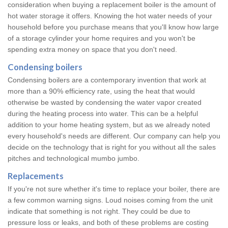
consideration when buying a replacement boiler is the amount of
hot water storage it offers. Knowing the hot water needs of your
household before you purchase means that you'll know how large
of a storage cylinder your home requires and you won't be
spending extra money on space that you don't need.
Condensing boilers
Condensing boilers are a contemporary invention that work at
more than a 90% efficiency rate, using the heat that would
otherwise be wasted by condensing the water vapor created
during the heating process into water. This can be a helpful
addition to your home heating system, but as we already noted
every household's needs are different. Our company can help you
decide on the technology that is right for you without all the sales
pitches and technological mumbo jumbo.
Replacements
If you're not sure whether it's time to replace your boiler, there are
a few common warning signs. Loud noises coming from the unit
indicate that something is not right. They could be due to
pressure loss or leaks, and both of these problems are costing