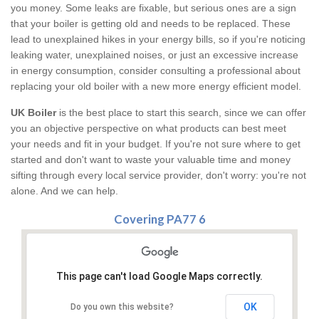
you money. Some leaks are fixable, but serious ones are a sign
that your boiler is getting old and needs to be replaced. These
lead to unexplained hikes in your energy bills, so if you're noticing
leaking water, unexplained noises, or just an excessive increase
in energy consumption, consider consulting a professional about
replacing your old boiler with a new more energy efficient model.
UK Boiler
is the best place to start this search, since we can offer
you an objective perspective on what products can best meet
your needs and fit in your budget. If you're not sure where to get
started and don't want to waste your valuable time and money
sifting through every local service provider, don't worry: you're not
alone. And we can help.
Covering PA77 6
This page can't load Google Maps correctly.
OK
Do you own this website?