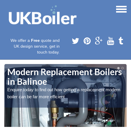
We offer a
Free
quote and
UK design service, get in
touch today.
Modern Replacement Boilers
in Balinoe
Enquire today to find out how getting a replacement modern
boiler can be far more efficient