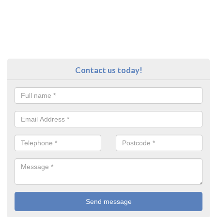
Contact us today!