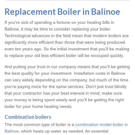
Replacement Boiler in Balinoe
If you're sick of spending a fortune on your heating bills in
Balinoe, it may be time to consider replacing your boiler.
Technological advances in the field mean that modern boilers are
significantly more efficient than those that were being produced
even ten years ago. So the initial investment that you'll be making
to replace your old less efficient boiler will be recouped quickly.
And putting your trust in our company means that you'll be getting
the best quality for your investment. Installation costs in Balinoe
can vary widely depending on the company, but much of the time
you're paying more for the same services. Don't just trust blindly
that your contractor has your best interest in mind; make sure
your money is being spent wisely and you'll be getting the right
boiler for your home heating needs.
Combination boilers
The most common type of boiler is a
combination model boiler in
Balinoe
, which heats up water as needed. An essential