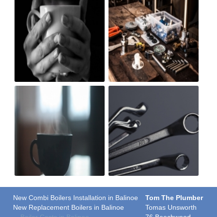
New Combi Boilers Installation in Balinoe
Tom The Plumber
New Replacement Boilers in Balinoe
Tomas Unsworth