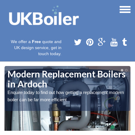
We offer a
Free
quote and
UK design service, get in
touch today.
Modern Replacement Boilers
in Ardoch
Enquire today to find out how getting a replacement modern
boiler can be far more efficient