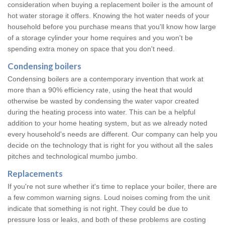
consideration when buying a replacement boiler is the amount of
hot water storage it offers. Knowing the hot water needs of your
household before you purchase means that you'll know how large
of a storage cylinder your home requires and you won't be
spending extra money on space that you don't need.
Condensing boilers
Condensing boilers are a contemporary invention that work at
more than a 90% efficiency rate, using the heat that would
otherwise be wasted by condensing the water vapor created
during the heating process into water. This can be a helpful
addition to your home heating system, but as we already noted
every household's needs are different. Our company can help you
decide on the technology that is right for you without all the sales
pitches and technological mumbo jumbo.
Replacements
If you're not sure whether it's time to replace your boiler, there are
a few common warning signs. Loud noises coming from the unit
indicate that something is not right. They could be due to
pressure loss or leaks, and both of these problems are costing