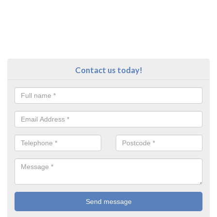
Contact us today!