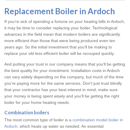
Replacement Boiler in Ardoch
If you're sick of spending a fortune on your heating bills in Ardoch,
it may be time to consider replacing your boiler. Technological
advances in the field mean that modern boilers are significantly
more efficient than those that were being produced even ten
years ago. So the initial investment that you'll be making to
replace your old less efficient boiler will be recouped quickly.
And putting your trust in our company means that you'll be getting
the best quality for your investment. Installation costs in Ardoch
can vary widely depending on the company, but much of the time
you're paying more for the same services. Don't just trust blindly
that your contractor has your best interest in mind; make sure
your money is being spent wisely and you'll be getting the right
boiler for your home heating needs.
Combination boilers
The most common type of boiler is a
combination model boiler in
Ardoch
, which heats up water as needed. An essential