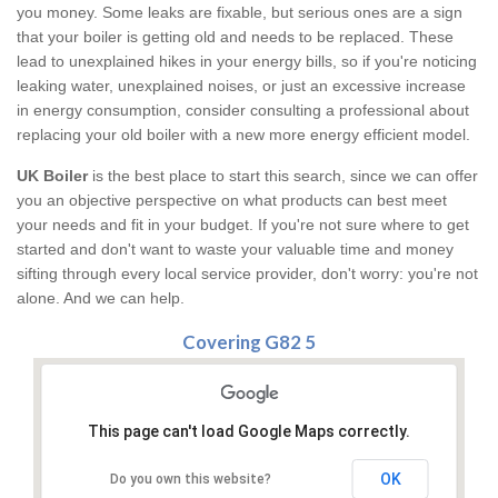
you money. Some leaks are fixable, but serious ones are a sign
that your boiler is getting old and needs to be replaced. These
lead to unexplained hikes in your energy bills, so if you're noticing
leaking water, unexplained noises, or just an excessive increase
in energy consumption, consider consulting a professional about
replacing your old boiler with a new more energy efficient model.
UK Boiler
is the best place to start this search, since we can offer
you an objective perspective on what products can best meet
your needs and fit in your budget. If you're not sure where to get
started and don't want to waste your valuable time and money
sifting through every local service provider, don't worry: you're not
alone. And we can help.
Covering G82 5
This page can't load Google Maps correctly.
OK
Do you own this website?