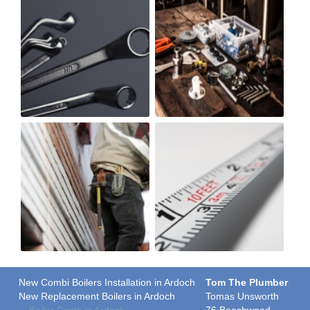
New Combi Boilers Installation in Ardoch
Tom The Plumber
New Replacement Boilers in Ardoch
Tomas Unsworth